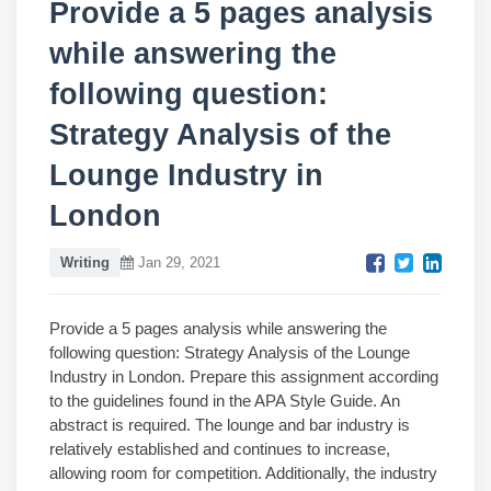
Provide a 5 pages analysis
while answering the
following question:
Strategy Analysis of the
Lounge Industry in
London
Writing
Jan 29, 2021
Provide a 5 pages analysis while answering the
following question: Strategy Analysis of the Lounge
Industry in London. Prepare this assignment according
to the guidelines found in the APA Style Guide. An
abstract is required. The lounge and bar industry is
relatively established and continues to increase,
allowing room for competition. Additionally, the industry