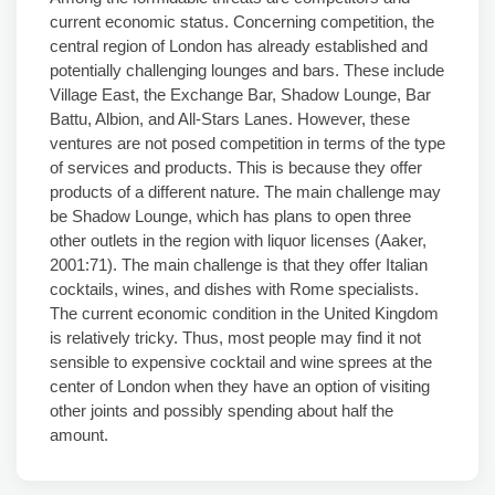
current economic status. Concerning competition, the
central region of London has already established and
potentially challenging lounges and bars. These include
Village East, the Exchange Bar, Shadow Lounge, Bar
Battu, Albion, and All-Stars Lanes. However, these
ventures are not posed competition in terms of the type
of services and products. This is because they offer
products of a different nature. The main challenge may
be Shadow Lounge, which has plans to open three
other outlets in the region with liquor licenses (Aaker,
2001:71). The main challenge is that they offer Italian
cocktails, wines, and dishes with Rome specialists.
The current economic condition in the United Kingdom
is relatively tricky. Thus, most people may find it not
sensible to expensive cocktail and wine sprees at the
center of London when they have an option of visiting
other joints and possibly spending about half the
amount.