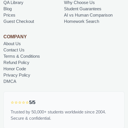
QA Library
Why Choose Us
Blog
Student Guarantees
Prices
AI vs Human Comparison
Guest Checkout
Homework Search
COMPANY
About Us
Contact Us
Terms & Conditions
Refund Policy
Honor Code
Privacy Policy
DMCA
⭐⭐⭐⭐⭐
5/5
Trusted by 50,000+ students worldwide since 2004.
Secure & confidential.