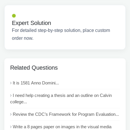
Expert Solution
For detailed step-by-step solution, place custom
order now.
Related Questions
It is 1581 Anno Domini...
I need help creating a thesis and an outline on Calvin
college...
Review the CDC’s Framework for Program Evaluation...
Write a 8 pages paper on images in the visual media