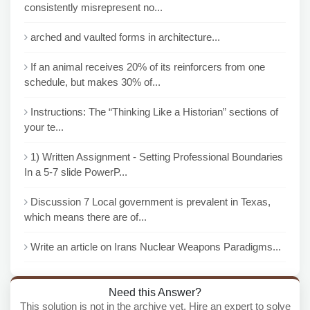
consistently misrepresent no...
arched and vaulted forms in architecture...
If an animal receives 20% of its reinforcers from one
schedule, but makes 30% of...
Instructions: The “Thinking Like a Historian” sections of
your te...
1) Written Assignment - Setting Professional Boundaries
In a 5-7 slide PowerP...
Discussion 7 Local government is prevalent in Texas,
which means there are of...
Write an article on Irans Nuclear Weapons Paradigms...
Need this Answer?
This solution is not in the archive yet. Hire an expert to solve