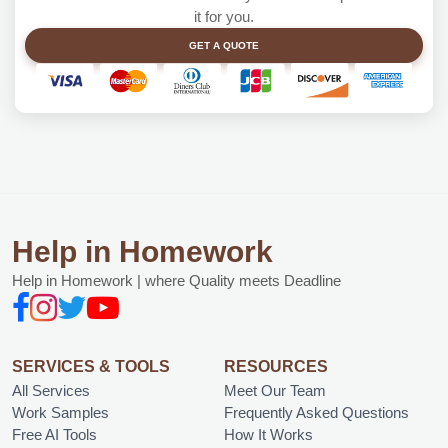
it for you.
GET A QUOTE
Help in Homework
Help in Homework | where Quality meets Deadline
SERVICES & TOOLS
RESOURCES
All Services
Meet Our Team
Work Samples
Frequently Asked Questions
Free AI Tools
How It Works