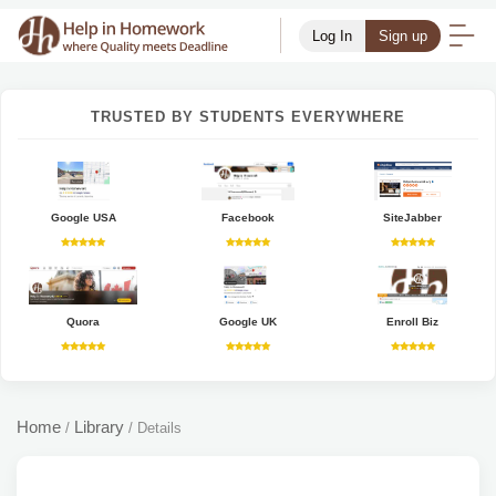
Log In
Sign up
TRUSTED BY STUDENTS EVERYWHERE
Google USA
Facebook
SiteJabber
Quora
Google UK
Enroll Biz
Home
Library
/
/
Details