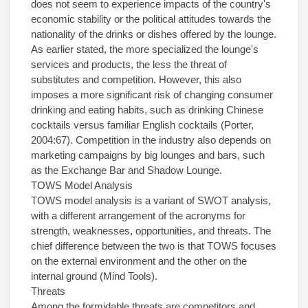
does not seem to experience impacts of the country's
economic stability or the political attitudes towards the
nationality of the drinks or dishes offered by the lounge.
As earlier stated, the more specialized the lounge's
services and products, the less the threat of
substitutes and competition. However, this also
imposes a more significant risk of changing consumer
drinking and eating habits, such as drinking Chinese
cocktails versus familiar English cocktails (Porter,
2004:67). Competition in the industry also depends on
marketing campaigns by big lounges and bars, such
as the Exchange Bar and Shadow Lounge.
TOWS Model Analysis
TOWS model analysis is a variant of SWOT analysis,
with a different arrangement of the acronyms for
strength, weaknesses, opportunities, and threats. The
chief difference between the two is that TOWS focuses
on the external environment and the other on the
internal ground (Mind Tools).
Threats
Among the formidable threats are competitors and