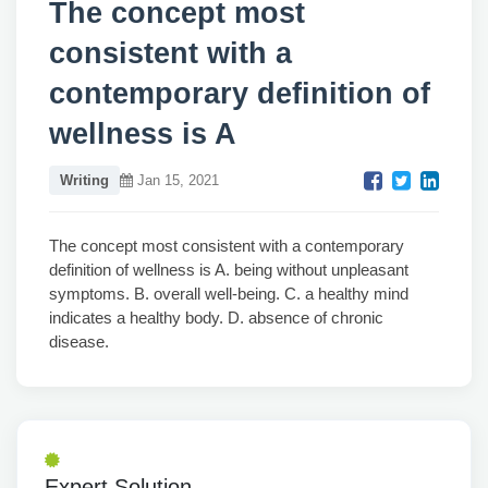
The concept most
consistent with a
contemporary definition of
wellness is A
Writing
Jan 15, 2021
The concept most consistent with a contemporary
definition of wellness is A. being without unpleasant
symptoms. B. overall well-being. C. a healthy mind
indicates a healthy body. D. absence of chronic
disease.
Expert Solution