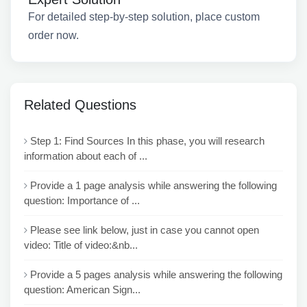
For detailed step-by-step solution, place custom
order now.
Related Questions
Step 1: Find Sources In this phase, you will research
information about each of ...
Provide a 1 page analysis while answering the following
question: Importance of ...
Please see link below, just in case you cannot open
video: Title of video:&nb...
Provide a 5 pages analysis while answering the following
question: American Sign...