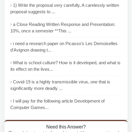
1) Write the proposal very carefully, A carelessly written
proposal suggests to ...
a Close Reading Written Response and Presentation:
10%, once a semester **This ...
i need a research paper on Picasso's Les Demoiselles
d'Avignon drawing t...
What is school culture? How is it developed, and what is
its effect on the lives...
Covid-19 is a highly transmissible virus, one that is
significantly more deadly ...
I will pay for the following article Development of
Computer Games...
Need this Answer?