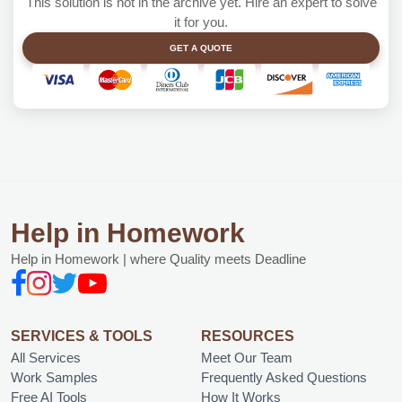
This solution is not in the archive yet. Hire an expert to solve
it for you.
GET A QUOTE
Help in Homework
Help in Homework | where Quality meets Deadline
SERVICES & TOOLS
RESOURCES
All Services
Meet Our Team
Work Samples
Frequently Asked Questions
Free AI Tools
How It Works