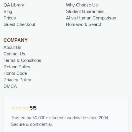
QA Library
Why Choose Us
Blog
Student Guarantees
Prices
AI vs Human Comparison
Guest Checkout
Homework Search
COMPANY
About Us
Contact Us
Terms & Conditions
Refund Policy
Honor Code
Privacy Policy
DMCA
⭐⭐⭐⭐⭐
5/5
Trusted by 50,000+ students worldwide since 2004.
Secure & confidential.