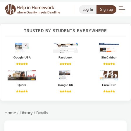
Log In
Sign up
TRUSTED BY STUDENTS EVERYWHERE
Google USA
Facebook
SiteJabber
Quora
Google UK
Enroll Biz
Home
Library
/
/
Details