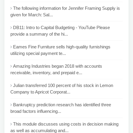
The following information for Jennifer Framing Supply is
given for March: Sal...
DB11: Intro to Capital Budgeting - YouTube Please
provide a summary of the hi...
Eames Fine Furniture sells high-quality furnishings
utilizing special payment te...
Amazing Industries began 2018 with accounts
receivable, inventory, and prepaid e...
Julian transferred 100 percent of his stock in Lemon
Company to Apricot Corporat...
Bankruptcy prediction research has identified three
broad factors influencing...
This module discusses using costs in decision making
as well as accumulating and...