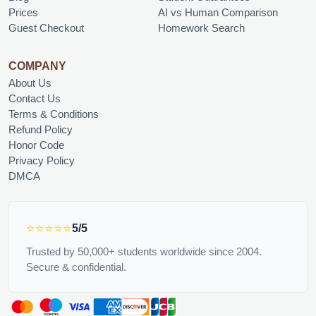
Prices
AI vs Human Comparison
Guest Checkout
Homework Search
COMPANY
About Us
Contact Us
Terms & Conditions
Refund Policy
Honor Code
Privacy Policy
DMCA
⭐⭐⭐⭐⭐
5/5
Trusted by 50,000+ students worldwide since 2004.
Secure & confidential.