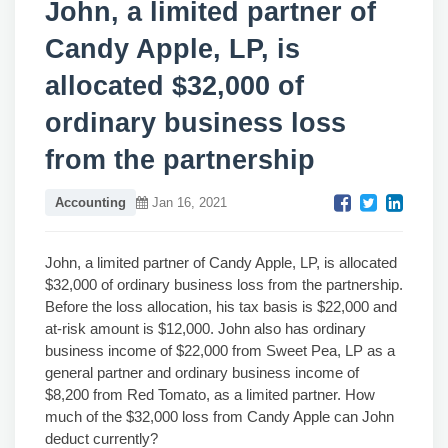
John, a limited partner of
Candy Apple, LP, is
allocated $32,000 of
ordinary business loss
from the partnership
Accounting
Jan 16, 2021
John, a limited partner of Candy Apple, LP, is allocated
$32,000 of ordinary business loss from the partnership.
Before the loss allocation, his tax basis is $22,000 and
at-risk amount is $12,000. John also has ordinary
business income of $22,000 from Sweet Pea, LP as a
general partner and ordinary business income of
$8,200 from Red Tomato, as a limited partner. How
much of the $32,000 loss from Candy Apple can John
deduct currently?