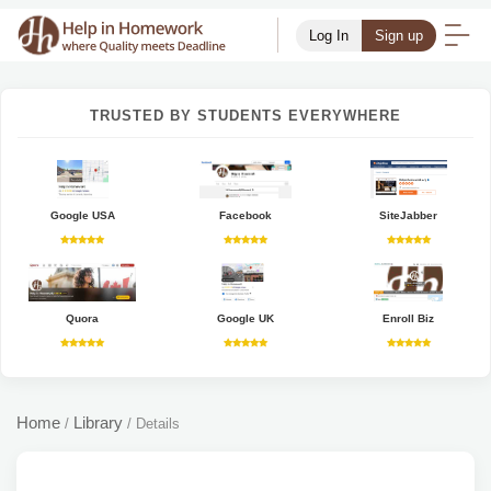
Log In
Sign up
TRUSTED BY STUDENTS EVERYWHERE
Google USA
Facebook
SiteJabber
Quora
Google UK
Enroll Biz
Home
Library
/
/
Details