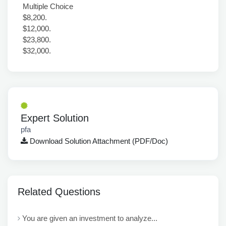
Multiple Choice
$8,200.
$12,000.
$23,800.
$32,000.
Expert Solution
pfa
Download Solution Attachment (PDF/Doc)
Related Questions
You are given an investment to analyze...