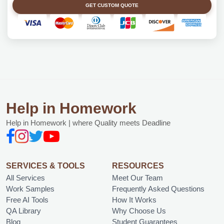
GET CUSTOM QUOTE
Help in Homework
Help in Homework | where Quality meets Deadline
SERVICES & TOOLS
RESOURCES
All Services
Meet Our Team
Work Samples
Frequently Asked Questions
Free AI Tools
How It Works
QA Library
Why Choose Us
Blog
Student Guarantees