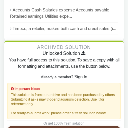
Accounts Cash Salaries expense Accounts payable
Retained earnings Utilities expe...
Timpco, a retailer, makes both cash and credit sales (i...
ARCHIVED SOLUTION
Unlocked Solution
You have full access to this solution. To save a copy with all
formatting and attachments, use the button below.
Sign In
Already a member?
Important Note:
This solution is from our archive and has been purchased by others.
Submitting it as-is may trigger plagiarism detection. Use it for
reference only.
For ready-to-submit work, please order a fresh solution below.
Or get 100% fresh solution