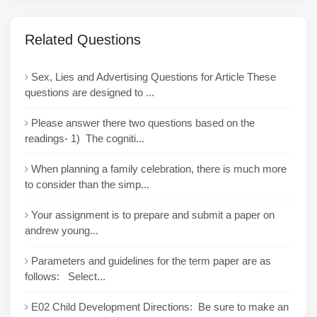
Related Questions
Sex, Lies and Advertising Questions for Article These
questions are designed to ...
Please answer there two questions based on the
readings- 1) The cogniti...
When planning a family celebration, there is much more
to consider than the simp...
Your assignment is to prepare and submit a paper on
andrew young...
Parameters and guidelines for the term paper are as
follows: Select...
E02 Child Development Directions: Be sure to make an