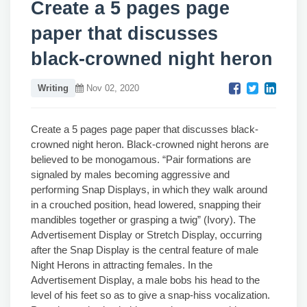
Create a 5 pages page
paper that discusses
black-crowned night heron
Writing
Nov 02, 2020
Create a 5 pages page paper that discusses black-
crowned night heron. Black-crowned night herons are
believed to be monogamous. “Pair formations are
signaled by males becoming aggressive and
performing Snap Displays, in which they walk around
in a crouched position, head lowered, snapping their
mandibles together or grasping a twig” (Ivory). The
Advertisement Display or Stretch Display, occurring
after the Snap Display is the central feature of male
Night Herons in attracting females. In the
Advertisement Display, a male bobs his head to the
level of his feet so as to give a snap-hiss vocalization.