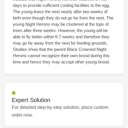
days to provide sufficient cooling facilities to the egg.
The young leave the nest nearly after two weeks of
birth even though they do not go far from the nest. The
young Night Herons may be clustered at the tops of
trees after three weeks. However, the young will be
able to fly better within 6-7 weeks and therefore they
may go far away from the nest for feeding grounds.
Studies show that the parent Black Crowned Night
Herons cannot recognize their own brood during this
time and hence they may accept other young brood.
Expert Solution
For detailed step-by-step solution, place custom
order now.