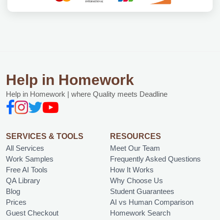
Help in Homework
Help in Homework | where Quality meets Deadline
SERVICES & TOOLS
RESOURCES
All Services
Meet Our Team
Work Samples
Frequently Asked Questions
Free AI Tools
How It Works
QA Library
Why Choose Us
Blog
Student Guarantees
Prices
AI vs Human Comparison
Guest Checkout
Homework Search