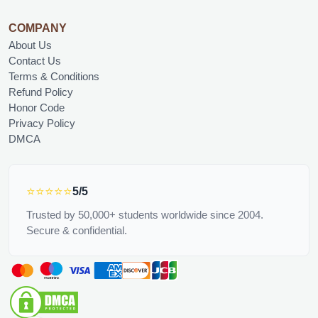
COMPANY
About Us
Contact Us
Terms & Conditions
Refund Policy
Honor Code
Privacy Policy
DMCA
⭐⭐⭐⭐⭐
5/5
Trusted by 50,000+ students worldwide since 2004.
Secure & confidential.