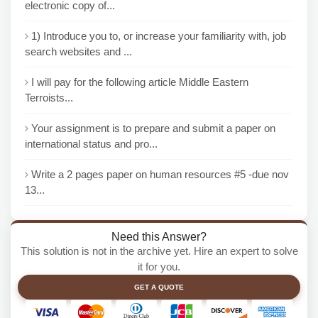
electronic copy of...
1) Introduce you to, or increase your familiarity with, job
search websites and ...
I will pay for the following article Middle Eastern
Terroists...
Your assignment is to prepare and submit a paper on
international status and pro...
Write a 2 pages paper on human resources #5 -due nov
13...
Need this Answer?
This solution is not in the archive yet. Hire an expert to solve
it for you.
GET A QUOTE