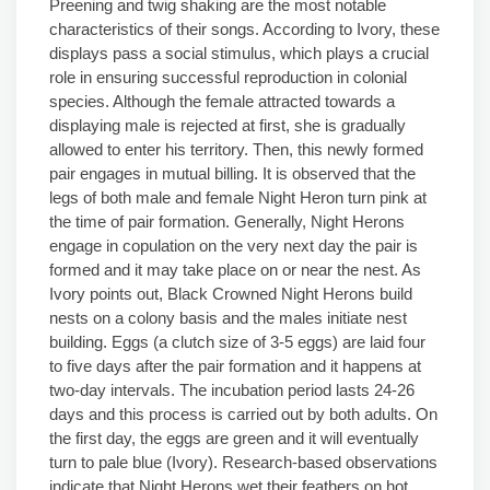
Preening and twig shaking are the most notable
characteristics of their songs. According to Ivory, these
displays pass a social stimulus, which plays a crucial
role in ensuring successful reproduction in colonial
species. Although the female attracted towards a
displaying male is rejected at first, she is gradually
allowed to enter his territory. Then, this newly formed
pair engages in mutual billing. It is observed that the
legs of both male and female Night Heron turn pink at
the time of pair formation. Generally, Night Herons
engage in copulation on the very next day the pair is
formed and it may take place on or near the nest. As
Ivory points out, Black Crowned Night Herons build
nests on a colony basis and the males initiate nest
building. Eggs (a clutch size of 3-5 eggs) are laid four
to five days after the pair formation and it happens at
two-day intervals. The incubation period lasts 24-26
days and this process is carried out by both adults. On
the first day, the eggs are green and it will eventually
turn to pale blue (Ivory). Research-based observations
indicate that Night Herons wet their feathers on hot