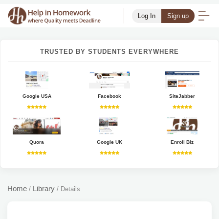
Log In
Sign up
TRUSTED BY STUDENTS EVERYWHERE
Google USA
Facebook
SiteJabber
Quora
Google UK
Enroll Biz
Home
Library
/
/
Details