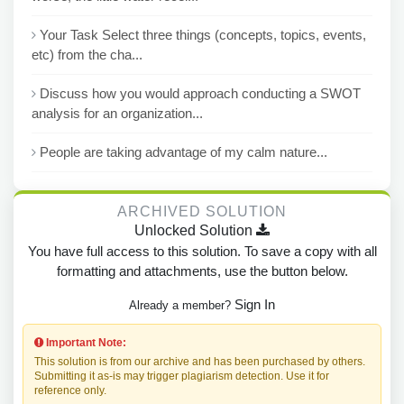
Your Task Select three things (concepts, topics, events,
etc) from the cha...
Discuss how you would approach conducting a SWOT
analysis for an organization...
People are taking advantage of my calm nature...
ARCHIVED SOLUTION
Unlocked Solution
You have full access to this solution. To save a copy with all
formatting and attachments, use the button below.
Sign In
Already a member?
Important Note:
This solution is from our archive and has been purchased by others.
Submitting it as-is may trigger plagiarism detection. Use it for
reference only.