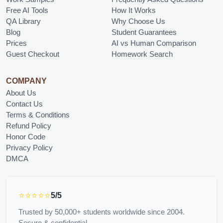
Free AI Tools
How It Works
QA Library
Why Choose Us
Blog
Student Guarantees
Prices
AI vs Human Comparison
Guest Checkout
Homework Search
COMPANY
About Us
Contact Us
Terms & Conditions
Refund Policy
Honor Code
Privacy Policy
DMCA
⭐⭐⭐⭐⭐
5/5
Trusted by 50,000+ students worldwide since 2004.
Secure & confidential.