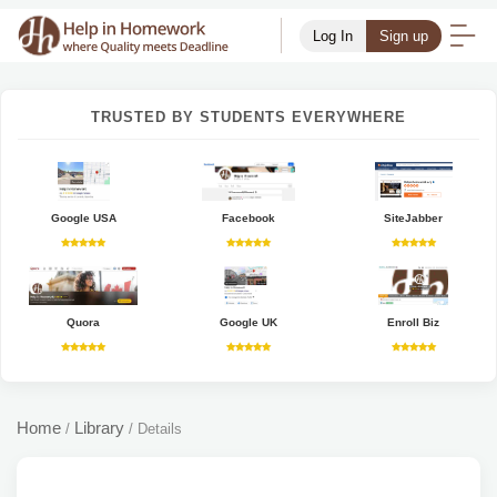
Log In
Sign up
TRUSTED BY STUDENTS EVERYWHERE
Google USA
Facebook
SiteJabber
Quora
Google UK
Enroll Biz
Home
Library
/
/
Details