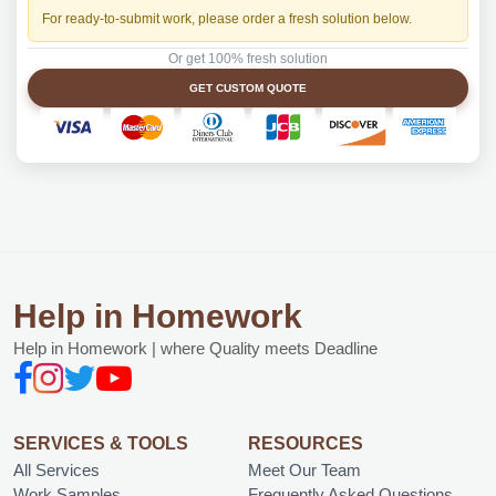
For ready-to-submit work, please order a fresh solution below.
Or get 100% fresh solution
GET CUSTOM QUOTE
Help in Homework
Help in Homework | where Quality meets Deadline
SERVICES & TOOLS
RESOURCES
All Services
Meet Our Team
Work Samples
Frequently Asked Questions