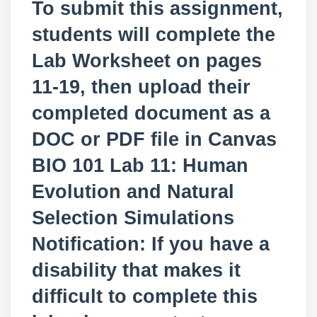
To submit this assignment,
students will complete the
Lab Worksheet on pages
11-19, then upload their
completed document as a
DOC or PDF file in Canvas
BIO 101 Lab 11: Human
Evolution and Natural
Selection Simulations
Notification: If you have a
disability that makes it
difficult to complete this