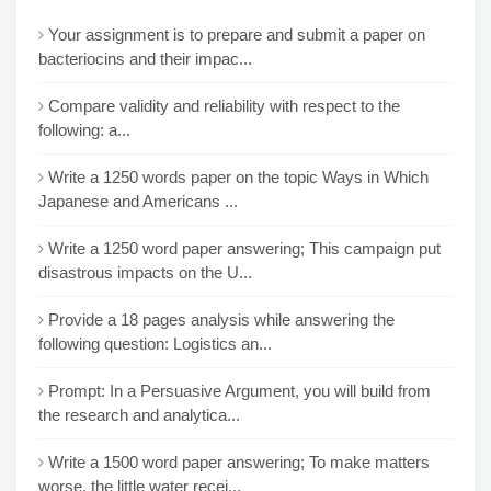
Your assignment is to prepare and submit a paper on
bacteriocins and their impac...
Compare validity and reliability with respect to the
following: a...
Write a 1250 words paper on the topic Ways in Which
Japanese and Americans ...
Write a 1250 word paper answering; This campaign put
disastrous impacts on the U...
Provide a 18 pages analysis while answering the
following question: Logistics an...
Prompt: In a Persuasive Argument, you will build from
the research and analytica...
Write a 1500 word paper answering; To make matters
worse, the little water recei...