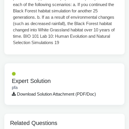
Expert Solution
pfa
Download Solution Attachment (PDF/Doc)
Related Questions