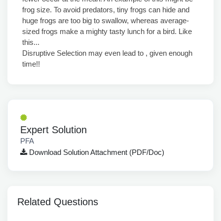
frog size. To avoid predators, tiny frogs can hide and
huge frogs are too big to swallow, whereas average-
sized frogs make a mighty tasty lunch for a bird. Like
this...
Disruptive Selection may even lead to , given enough
time!!
Expert Solution
PFA
Download Solution Attachment (PDF/Doc)
Related Questions