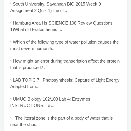
South University, Savannah BIO 2015 Week 9
Assignment 2 Quiz 1)The cl...
Hamburg Area Hs SCIENCE 108 Review Questions
1)What did Eratosthenes ...
Which of the following type of water pollution causes the
most severe human h...
How might an error during transcription affect the protein
that is produced? ...
LAB TOPIC 7 Photosynthesis: Capture of Light Energy
Adapted from...
UMUC Biology 102/103 Lab 4: Enzymes
INSTRUCTIONS: &...
The littoral zone is the part of a body of water that is
near the shor...