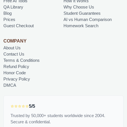
Free AI Tools
How It Works
QA Library
Why Choose Us
Blog
Student Guarantees
Prices
AI vs Human Comparison
Guest Checkout
Homework Search
COMPANY
About Us
Contact Us
Terms & Conditions
Refund Policy
Honor Code
Privacy Policy
DMCA
⭐⭐⭐⭐⭐
5/5
Trusted by 50,000+ students worldwide since 2004.
Secure & confidential.