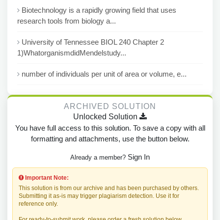
Biotechnology is a rapidly growing field that uses
research tools from biology a...
University of Tennessee BIOL 240 Chapter 2
1)WhatorganismdidMendelstudy...
number of individuals per unit of area or volume, e...
ARCHIVED SOLUTION
Unlocked Solution
You have full access to this solution. To save a copy with all
formatting and attachments, use the button below.
Sign In
Already a member?
Important Note:
This solution is from our archive and has been purchased by others.
Submitting it as-is may trigger plagiarism detection. Use it for
reference only.
For ready-to-submit work, please order a fresh solution below.