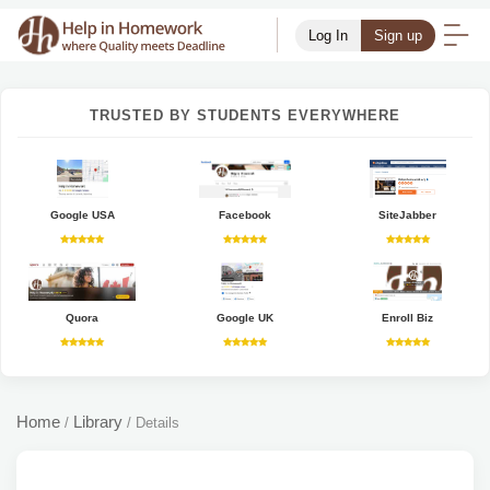
Log In
Sign up
TRUSTED BY STUDENTS EVERYWHERE
Google USA
Facebook
SiteJabber
Quora
Google UK
Enroll Biz
Home
Library
/
/
Details