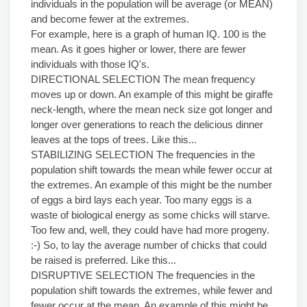
individuals in the population will be average (or MEAN)
and become fewer at the extremes.
For example, here is a graph of human IQ. 100 is the
mean. As it goes higher or lower, there are fewer
individuals with those IQ's.
DIRECTIONAL SELECTION The mean frequency
moves up or down. An example of this might be giraffe
neck-length, where the mean neck size got longer and
longer over generations to reach the delicious dinner
leaves at the tops of trees. Like this...
STABILIZING SELECTION The frequencies in the
population shift towards the mean while fewer occur at
the extremes. An example of this might be the number
of eggs a bird lays each year. Too many eggs is a
waste of biological energy as some chicks will starve.
Too few and, well, they could have had more progeny.
:-) So, to lay the average number of chicks that could
be raised is preferred. Like this...
DISRUPTIVE SELECTION The frequencies in the
population shift towards the extremes, while fewer and
fewer occur at the mean. An example of this might be