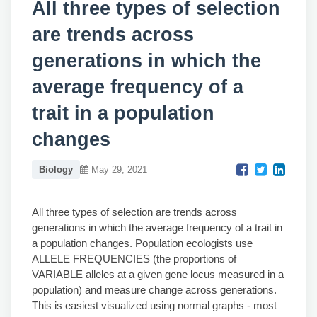
All three types of selection
are trends across
generations in which the
average frequency of a
trait in a population
changes
Biology
May 29, 2021
All three types of selection are trends across
generations in which the average frequency of a trait in
a population changes. Population ecologists use
ALLELE FREQUENCIES (the proportions of
VARIABLE alleles at a given gene locus measured in a
population) and measure change across generations.
This is easiest visualized using normal graphs - most