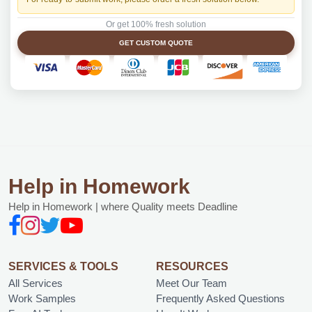
Or get 100% fresh solution
GET CUSTOM QUOTE
Help in Homework
Help in Homework | where Quality meets Deadline
SERVICES & TOOLS
RESOURCES
All Services
Meet Our Team
Work Samples
Frequently Asked Questions