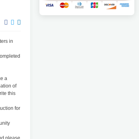
ers in
 completed
ke a
ation of
ite this
uction for
unity
and please