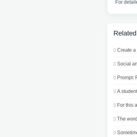
For detail
Related
Create a 
Social an
Prompt: F
A student
For this 
The word 
Sometimes