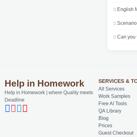
English 
Scenario:
Can you w
SERVICES & T
Help in Homework
All Services
Help in Homework | where Quality meets
Work Samples
Deadline
Free AI Tools
QA Library
Blog
Prices
Guest Checkout