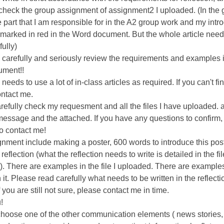
 check the group assignment of assignment2 I uploaded. (In the
 part that I am responsible for in the A2 group work and my intr
 marked in red in the Word document. But the whole article need
fully)
 carefully and seriously review the requirements and examples 
ment!!
 needs to use a lot of in-class articles as required. If you can't find
ntact me.
refully check my requesment and all the files I have uploaded. 
message and the attached. If you have any questions to confirm,
to contact me!
nment include making a poster, 600 words to introduce this post
eflection (what the reflection needs to write is detailed in the fil
. There are examples in the file I uploaded. There are examples
 it. Please read carefully what needs to be written in the reflecti
f you are still not sure, please contact me in time.
!
hoose one of the other communication elements ( news stories,