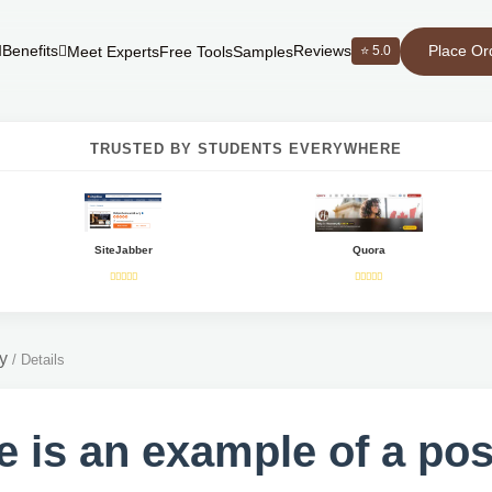
Place Or
Benefits
Reviews
⭐ 5.0
Meet Experts
Free Tools
Samples
TRUSTED BY STUDENTS EVERYWHERE
SiteJabber
Quora
y
/
Details
e is an example of a pos