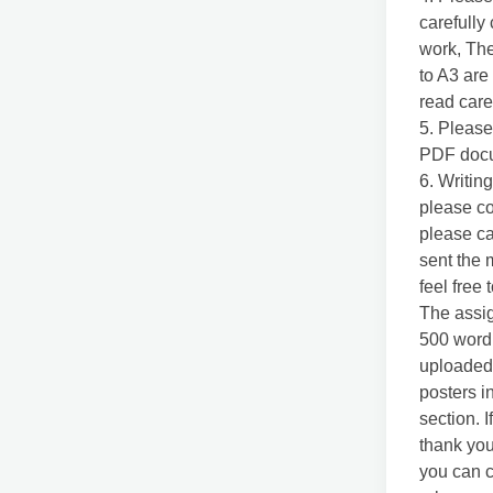
carefully
work, The
to A3 are
read care
5. Please
PDF docu
6. Writing
please co
please ca
sent the 
feel free 
The assig
500 word r
uploaded)
posters in
section. I
thank you
you can c