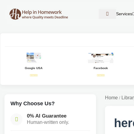
Services
Google USA
Facebook
Home
Librar
/
Why Choose Us?
0% AI Guarantee
her
Human-written only.