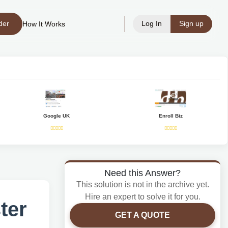
der
Log In
Sign up
How It Works
Google UK
Enroll Biz
Need this Answer?
This solution is not in the archive yet.
Hire an expert to solve it for you.
ter
GET A QUOTE