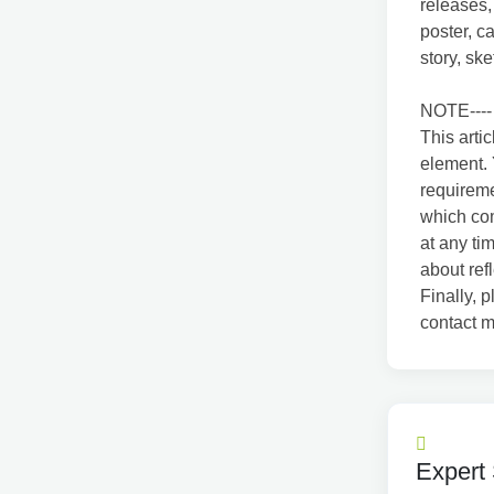
releases,
poster, c
story, ske
NOTE----
This arti
element. 
requirem
which com
at any ti
about ref
Finally, p
contact m
Expert 