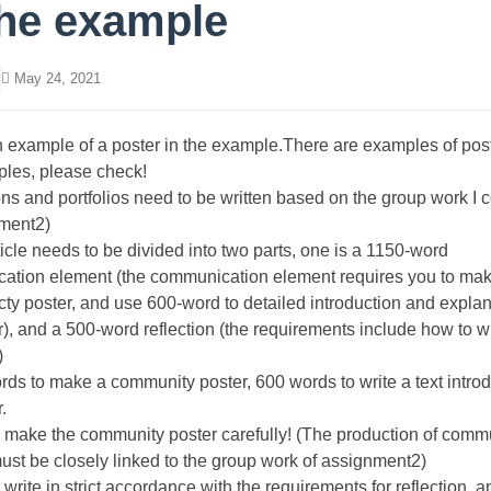
the example
May 24, 2021
n example of a poster in the example.There are examples of post
ples, please check!
ons and portfolios need to be written based on the group work I
nment2)
ticle needs to be divided into two parts, one is a 1150-word
ation element (the communication element requires you to ma
y poster, and use 600-word to detailed introduction and explan
r), and a 500-word reflection (the requirements include how to wr
)
rds to make a community poster, 600 words to write a text introd
.
 make the community poster carefully! (The production of comm
ust be closely linked to the group work of assignment2)
 write in strict accordance with the requirements for reflection, 