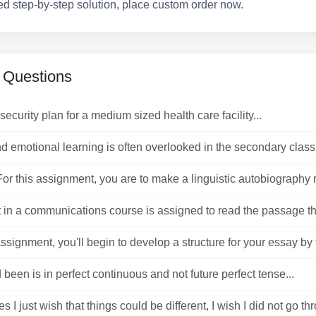
ed step-by-step solution, place custom order now.
 Questions
security plan for a medium sized health care facility...
d emotional learning is often overlooked in the secondary class
or this assignment, you are to make a linguistic autobiography r
 in a communications course is assigned to read the passage tha
assignment, you'll begin to develop a structure for your essay by t
been is in perfect continuous and not future perfect tense...
 I just wish that things could be different, I wish I did not go thr