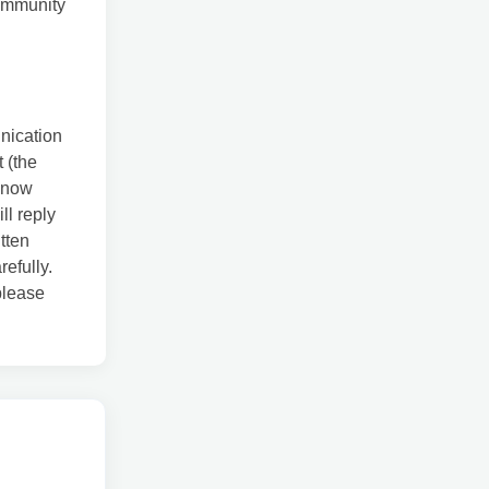
community
unication
 (the
know
ll reply
tten
refully.
 please