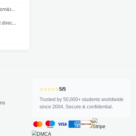
om&r...
direc...
⭐⭐⭐⭐⭐
5/5
Trusted by 50,000+ students worldwide
ons
since 2004. Secure & confidential.