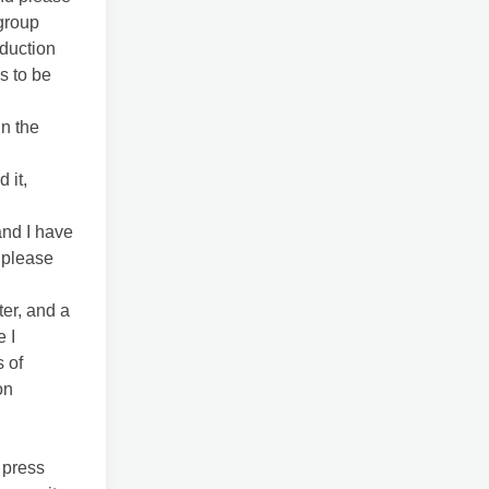
 group
oduction
s to be
in the
 it,
and I have
 please
er, and a
e I
 of
on
 press