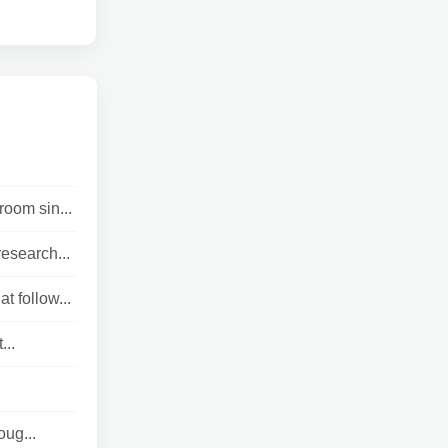
room sin...
esearch...
t follow...
...
oug...