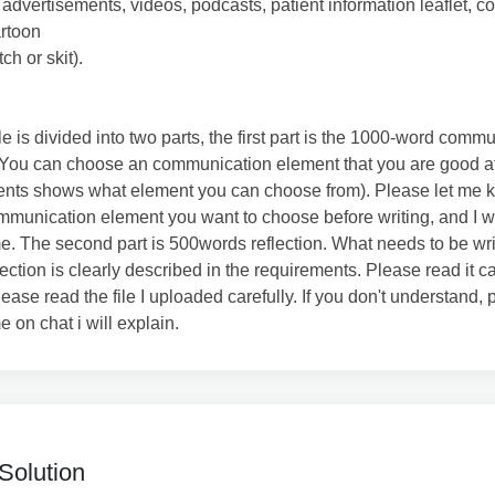
 advertisements, videos, podcasts, patient information leaflet, 
artoon
tch or skit).
cle is divided into two parts, the first part is the 1000-word comm
You can choose an communication element that you are good at
ents shows what element you can choose from). Please let me 
munication element you want to choose before writing, and I wi
me. The second part is 500words reflection. What needs to be wri
lection is clearly described in the requirements. Please read it ca
lease read the file I uploaded carefully. If you don't understand,
e on chat i will explain.
Solution