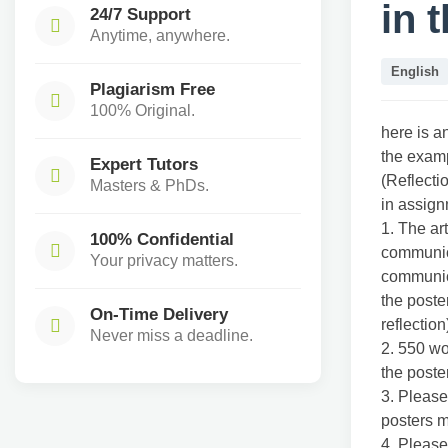
in 
24/7 Support
Anytime, anywhere.
English
Plagiarism Free
100% Original.
here is a
the exam
Expert Tutors
(Reflecti
Masters & PhDs.
in assig
1. The ar
100% Confidential
communic
Your privacy matters.
communict
the poste
On-Time Delivery
reflection
Never miss a deadline.
2. 550 wo
the poster
3. Please
posters m
4. Please