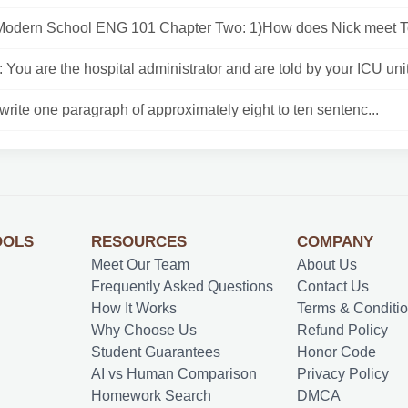
Modern School ENG 101 Chapter Two: 1)How does Nick meet T
 You are the hospital administrator and are told by your ICU unit 
rite one paragraph of approximately eight to ten sentenc...
OOLS
RESOURCES
COMPANY
Meet Our Team
About Us
Frequently Asked Questions
Contact Us
How It Works
Terms & Conditi
Why Choose Us
Refund Policy
Student Guarantees
Honor Code
AI vs Human Comparison
Privacy Policy
Homework Search
DMCA