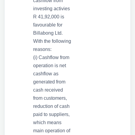
cashflow from
investing activies
R 41,92,000 is
favourable for
Billabong Ltd.
With the following
reasons:
(i) Cashflow from
operation is net
cashflow as
generated from
cash received
from customers,
reduction of cash
paid to suppliers,
which means
main operation of