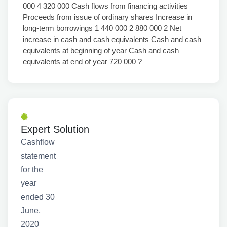
000 4 320 000 Cash flows from financing activities
Proceeds from issue of ordinary shares Increase in
long-term borrowings 1 440 000 2 880 000 2 Net
increase in cash and cash equivalents Cash and cash
equivalents at beginning of year Cash and cash
equivalents at end of year 720 000 ?
Expert Solution
Cashflow
statement
for the
year
ended 30
June,
2020