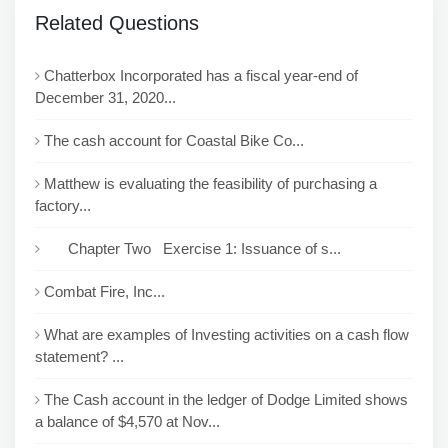
Related Questions
Chatterbox Incorporated has a fiscal year-end of
December 31, 2020...
The cash account for Coastal Bike Co...
Matthew is evaluating the feasibility of purchasing a
factory...
Chapter Two Exercise 1: Issuance of s...
Combat Fire, Inc...
What are examples of Investing activities on a cash flow
statement? ...
The Cash account in the ledger of Dodge Limited shows
a balance of $4,570 at Nov...