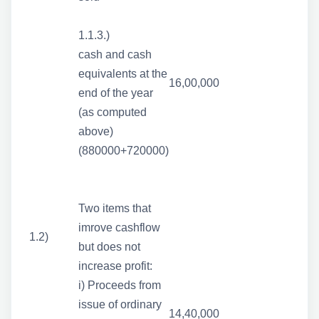
1.1.3.)
cash and cash
equivalents at the
16,00,000
end of the year
(as computed
above)
(880000+720000)
Two items that
imrove cashflow
1.2)
but does not
increase profit:
i) Proceeds from
issue of ordinary
14,40,000