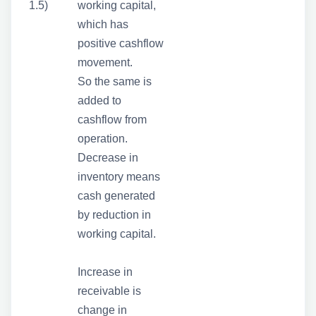
1.5)
working capital,
which has
positive cashflow
movement.
So the same is
added to
cashflow from
operation.
Decrease in
inventory means
cash generated
by reduction in
working capital.
Increase in
receivable is
change in