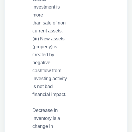
investment is
more
than sale of non
current assets.
(iii) New assets
(property) is
created by
negative
cashflow from
investing activity
is not bad
financial impact.
Decrease in
inventory is a
change in