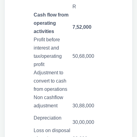
R
Cash flow from
operating
7,52,000
activities
Profit before
interest and
tax/operating
50,68,000
profit
Adjustment to
convert to cash
from operations
Non cashflow
adjustment
30,88,000
Depreciation
30,00,000
Loss on disposal