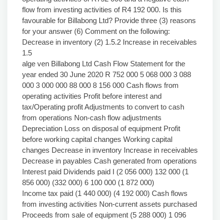
flow from investing activities of R4 192 000. Is this
favourable for Billabong Ltd? Provide three (3) reasons
for your answer (6) Comment on the following:
Decrease in inventory (2) 1.5.2 Increase in receivables
1.5
alge ven Billabong Ltd Cash Flow Statement for the
year ended 30 June 2020 R 752 000 5 068 000 3 088
000 3 000 000 88 000 8 156 000 Cash flows from
operating activities Profit before interest and
tax/Operating profit Adjustments to convert to cash
from operations Non-cash flow adjustments
Depreciation Loss on disposal of equipment Profit
before working capital changes Working capital
changes Decrease in inventory Increase in receivables
Decrease in payables Cash generated from operations
Interest paid Dividends paid I (2 056 000) 132 000 (1
856 000) (332 000) 6 100 000 (1 872 000)
Income tax paid (1 440 000) (4 192 000) Cash flows
from investing activities Non-current assets purchased
Proceeds from sale of equipment (5 288 000) 1 096