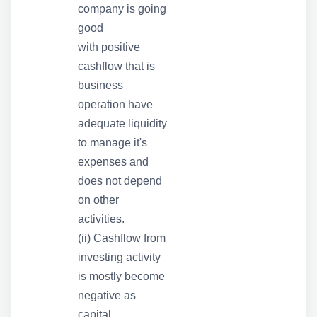
company is going
good
with positive
cashflow that is
business
operation have
adequate liquidity
to manage it's
expenses and
does not depend
on other
activities.
(ii) Cashflow from
investing activity
is mostly become
negative as
capital