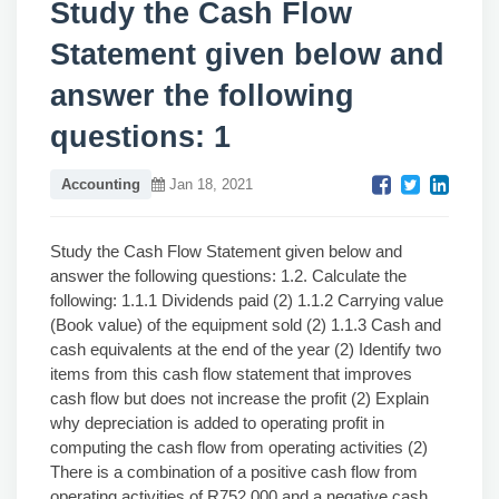
Study the Cash Flow
Statement given below and
answer the following
questions: 1
Accounting
Jan 18, 2021
Study the Cash Flow Statement given below and
answer the following questions: 1.2. Calculate the
following: 1.1.1 Dividends paid (2) 1.1.2 Carrying value
(Book value) of the equipment sold (2) 1.1.3 Cash and
cash equivalents at the end of the year (2) Identify two
items from this cash flow statement that improves
cash flow but does not increase the profit (2) Explain
why depreciation is added to operating profit in
computing the cash flow from operating activities (2)
There is a combination of a positive cash flow from
operating activities of R752 000 and a negative cash