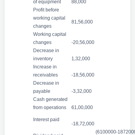
of equipment
88,000
Profit before
working capital
81,56,000
changes
Working capital
changes
-20,56,000
Decrease in
inventory
1,32,000
Increase in
receivables
-18,56,000
Decrease in
payable
-3,32,000
Cash generated
from operations
61,00,000
Interest paid
-18,72,000
(6100000-187200