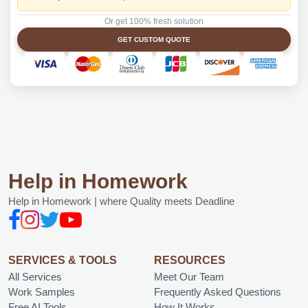
Or get 100% fresh solution
GET CUSTOM QUOTE
Help in Homework
Help in Homework | where Quality meets Deadline
SERVICES & TOOLS
RESOURCES
All Services
Meet Our Team
Work Samples
Frequently Asked Questions
Free AI Tools
How It Works