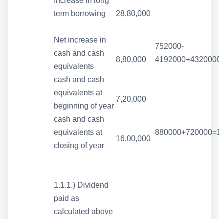
Increase in long
term borrowing
28,80,000
Net increase in
752000-
cash and cash
8,80,000
4192000+432000
equivalents
cash and cash
equivalents at
7,20,000
beginning of year
cash and cash
equivalents at
880000+720000=
16,00,000
closing of year
1.1.1.) Dividend
paid as
calculated above