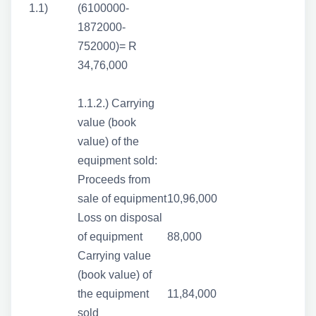
1.1)
(6100000-
1872000-
752000)= R
34,76,000
1.1.2.) Carrying
value (book
value) of the
equipment sold:
Proceeds from
sale of equipment
10,96,000
Loss on disposal
of equipment
88,000
Carrying value
(book value) of
the equipment
11,84,000
sold