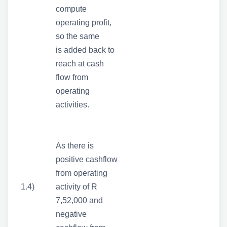
compute
operating profit,
so the same
is added back to
reach at cash
flow from
operating
activities.
As there is
positive cashflow
from operating
1.4)
activity of R
7,52,000 and
negative