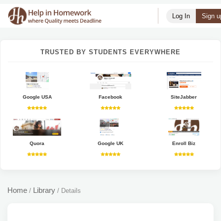
Log In
Sign u
TRUSTED BY STUDENTS EVERYWHERE
Google USA
Facebook
SiteJabber
Quora
Google UK
Enroll Biz
Home
Library
/
/
Details