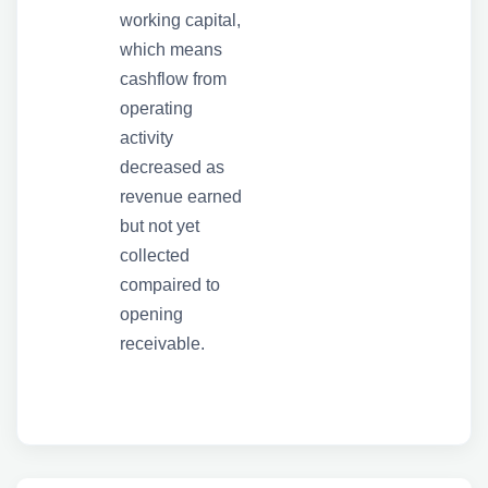
working capital,
which means
cashflow from
operating
activity
decreased as
revenue earned
but not yet
collected
compaired to
opening
receivable.