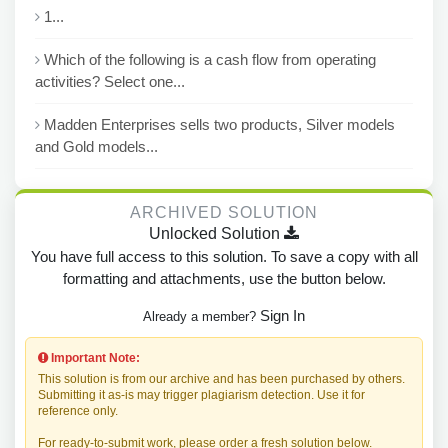
1...
Which of the following is a cash flow from operating
activities? Select one...
Madden Enterprises sells two products, Silver models
and Gold models...
ARCHIVED SOLUTION
Unlocked Solution
You have full access to this solution. To save a copy with all
formatting and attachments, use the button below.
Sign In
Already a member?
Important Note:
This solution is from our archive and has been purchased by others.
Submitting it as-is may trigger plagiarism detection. Use it for
reference only.
For ready-to-submit work, please order a fresh solution below.