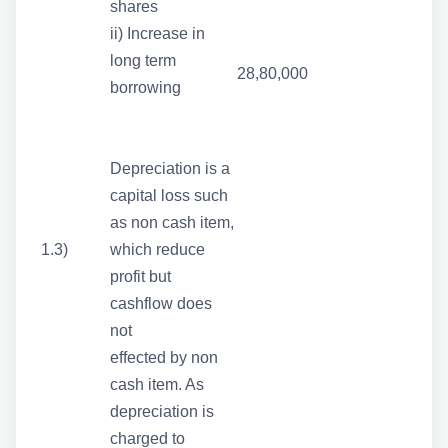
shares
ii) Increase in
long term
28,80,000
borrowing
Depreciation is a
capital loss such
as non cash item,
1.3)
which reduce
profit but
cashflow does
not
effected by non
cash item. As
depreciation is
charged to