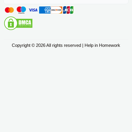
Copyright © 2026 All rights reserved | Help in Homework