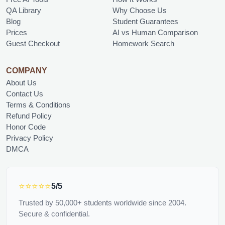
QA Library
Why Choose Us
Blog
Student Guarantees
Prices
AI vs Human Comparison
Guest Checkout
Homework Search
COMPANY
About Us
Contact Us
Terms & Conditions
Refund Policy
Honor Code
Privacy Policy
DMCA
⭐⭐⭐⭐⭐
5/5
Trusted by 50,000+ students worldwide since 2004.
Secure & confidential.