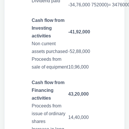
Dividend paid
-34,76,000
752000)= 347600
Cash flow from
Investing
-41,92,000
activities
Non current
assets purchased
-52,88,000
Proceeds from
sale of equipment
10,96,000
Cash flow from
Financing
43,20,000
activities
Proceeds from
issue of ordinary
14,40,000
shares