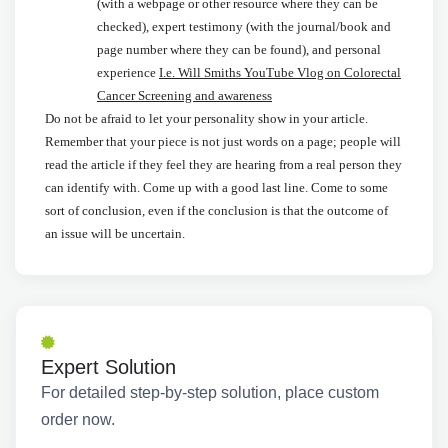
(with a webpage or other resource where they can be
checked), expert testimony (with the journal/book and
page number where they can be found), and personal
experience
I.e. Will Smiths YouTube Vlog on Colorectal
Cancer Screening and awareness
Do not be afraid to let your personality show in your article.
Remember that your piece is not just words on a page; people will
read the article if they feel they are hearing from a real person they
can identify with. Come up with a good last line. Come to some
sort of conclusion, even if the conclusion is that the outcome of
an issue will be uncertain.
Expert Solution
For detailed step-by-step solution, place custom
order now.