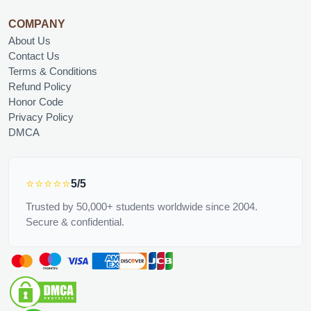
COMPANY
About Us
Contact Us
Terms & Conditions
Refund Policy
Honor Code
Privacy Policy
DMCA
⭐⭐⭐⭐⭐
5/5
Trusted by 50,000+ students worldwide since 2004.
Secure & confidential.