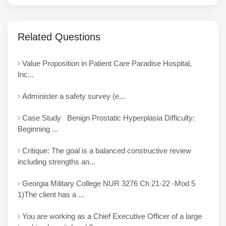
Related Questions
Value Proposition in Patient Care Paradise Hospital,
Inc...
Administer a safety survey (e...
Case Study Benign Prostatic Hyperplasia Difficulty:
Beginning ...
Critique: The goal is a balanced constructive review
including strengths an...
Georgia Military College NUR 3276 Ch 21-22 -Mod 5
1)The client has a ...
You are working as a Chief Executive Officer of a large