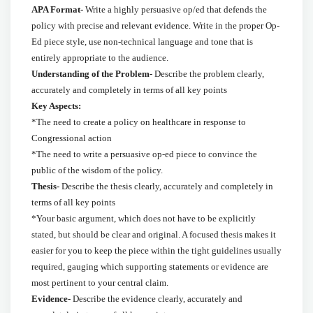
APA Format-
Write a highly persuasive op/ed that defends the
policy with precise and relevant evidence. Write in the proper Op-
Ed piece style, use non-technical language and tone that is
entirely appropriate to the audience.
Understanding of the Problem-
Describe the problem clearly,
accurately and completely in terms of all key points
Key Aspects:
*The need to create a policy on healthcare in response to
Congressional action
*The need to write a persuasive op-ed piece to convince the
public of the wisdom of the policy.
Thesis-
Describe the thesis clearly, accurately and completely in
terms of all key points
*
Your basic argument, which does not have to be explicitly
stated, but should be clear and original. A focused thesis makes it
easier for you to keep the piece within the tight guidelines usually
required, gauging which supporting statements or evidence are
most pertinent to your central claim.
Evidence-
Describe the evidence clearly, accurately and