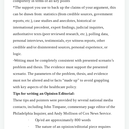
completely in terms of all key points
*The support you use to back up the claims of your argument, this
can be drawn from: statistics (from credible sources, government
reports, etc.), case studies and anecdotes, historical or
international precedent, expert findings, judicial inquiries,
authoritative texts (peer reviewed research, etc.), polling data,
personal interviews, testimonials, eye witness reports, other
credible and/or disinterested sources, personal experience, or
logic.
-Writing must be completely consistent with presented scenario’s
problem and thesis. The evidence must support the presented
scenario. The parameters of the problem, thesis, and evidence
must not be altered and/or facts “made up” to avoid grappling
with key aspects of the healthcare policy.
Tips for writing an Opinion Editorial:
These tips and pointers were provided by several national media
contacts, including John Timpane, commentary page editor of the
Philadelphia Inquirer, and Andy Mollison of Cox News Service.
· Op/ed are approximately 800 words
· The nature of an opinion/editorial piece requires