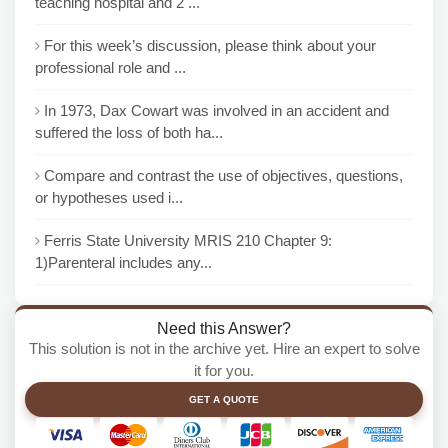
teaching hospital and 2 ...
For this week’s discussion, please think about your
professional role and ...
In 1973, Dax Cowart was involved in an accident and
suffered the loss of both ha...
Compare and contrast the use of objectives, questions,
or hypotheses used i...
Ferris State University MRIS 210 Chapter 9:
1)Parenteral includes any...
Need this Answer?
This solution is not in the archive yet. Hire an expert to solve
it for you.
GET A QUOTE