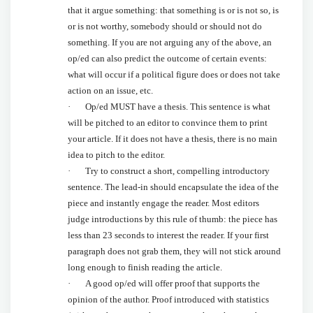
that it argue something: that something is or is not so, is
or is not worthy, somebody should or should not do
something. If you are not arguing any of the above, an
op/ed can also predict the outcome of certain events:
what will occur if a political figure does or does not take
action on an issue, etc.
· Op/ed MUST have a thesis. This sentence is what
will be pitched to an editor to convince them to print
your article. If it does not have a thesis, there is no main
idea to pitch to the editor.
· Try to construct a short, compelling introductory
sentence. The lead-in should encapsulate the idea of the
piece and instantly engage the reader. Most editors
judge introductions by this rule of thumb: the piece has
less than 23 seconds to interest the reader. If your first
paragraph does not grab them, they will not stick around
long enough to finish reading the article.
· A good op/ed will offer proof that supports the
opinion of the author. Proof introduced with statistics