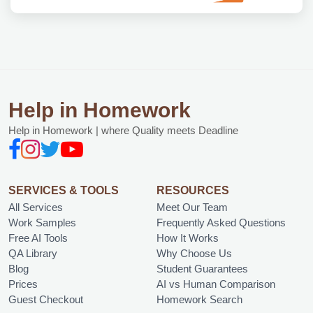
Help in Homework
Help in Homework | where Quality meets Deadline
SERVICES & TOOLS
RESOURCES
All Services
Meet Our Team
Work Samples
Frequently Asked Questions
Free AI Tools
How It Works
QA Library
Why Choose Us
Blog
Student Guarantees
Prices
AI vs Human Comparison
Guest Checkout
Homework Search