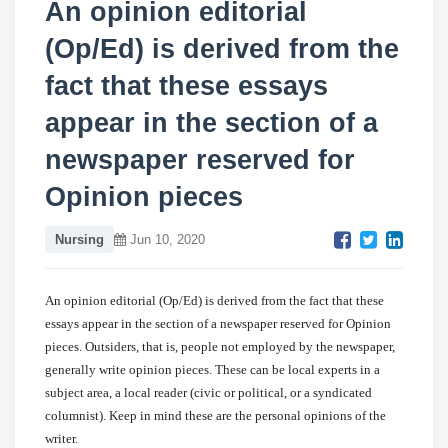
An opinion editorial
(Op/Ed) is derived from the
fact that these essays
appear in the section of a
newspaper reserved for
Opinion pieces
Nursing
Jun 10, 2020
An opinion editorial (Op/Ed) is derived from the fact that these
essays appear in the section of a newspaper reserved for Opinion
pieces. Outsiders, that is, people not employed by the newspaper,
generally write opinion pieces. These can be local experts in a
subject area, a local reader (civic or political, or a syndicated
columnist). Keep in mind these are the personal opinions of the
writer.