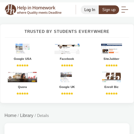
Log In
Sign up
TRUSTED BY STUDENTS EVERYWHERE
Google USA
Facebook
SiteJabber
Quora
Google UK
Enroll Biz
Home
Library
/
/
Details