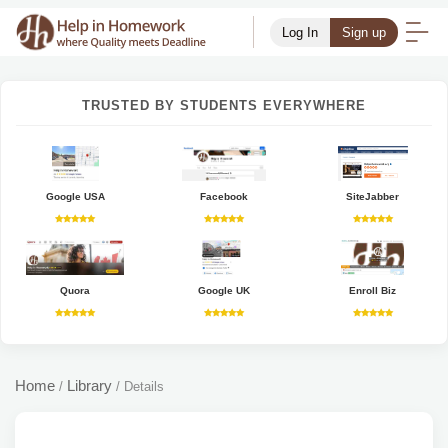
Log In
Sign up
TRUSTED BY STUDENTS EVERYWHERE
Google USA
Facebook
SiteJabber
Quora
Google UK
Enroll Biz
Home
Library
/
/
Details