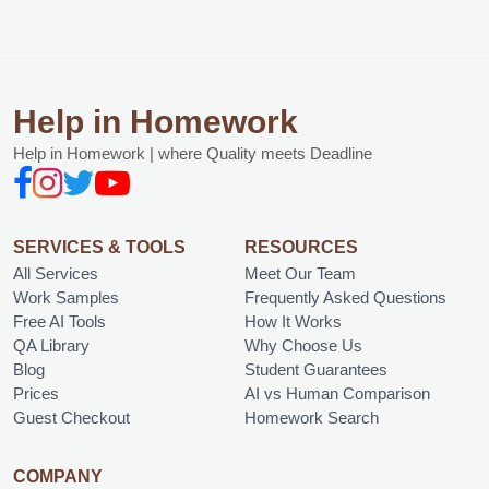
Help in Homework
Help in Homework | where Quality meets Deadline
SERVICES & TOOLS
RESOURCES
All Services
Meet Our Team
Work Samples
Frequently Asked Questions
Free AI Tools
How It Works
QA Library
Why Choose Us
Blog
Student Guarantees
Prices
AI vs Human Comparison
Guest Checkout
Homework Search
COMPANY