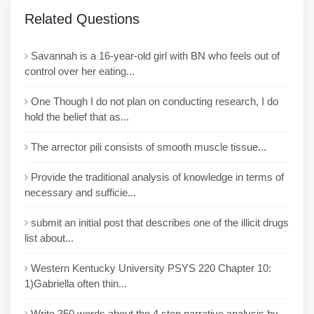
Related Questions
Savannah is a 16-year-old girl with BN who feels out of
control over her eating...
One Though I do not plan on conducting research, I do
hold the belief that as...
The arrector pili consists of smooth muscle tissue...
Provide the traditional analysis of knowledge in terms of
necessary and sufficie...
submit an initial post that describes one of the illicit drugs
list about...
Western Kentucky University PSYS 220 Chapter 10:
1)Gabriella often thin...
Write 350 words about the 4 step narrative analysis by