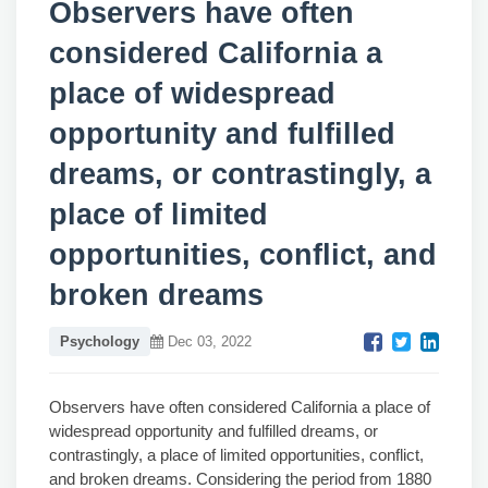
Observers have often
considered California a
place of widespread
opportunity and fulfilled
dreams, or contrastingly, a
place of limited
opportunities, conflict, and
broken dreams
Psychology
Dec 03, 2022
Observers have often considered California a place of
widespread opportunity and fulfilled dreams, or
contrastingly, a place of limited opportunities, conflict,
and broken dreams. Considering the period from 1880