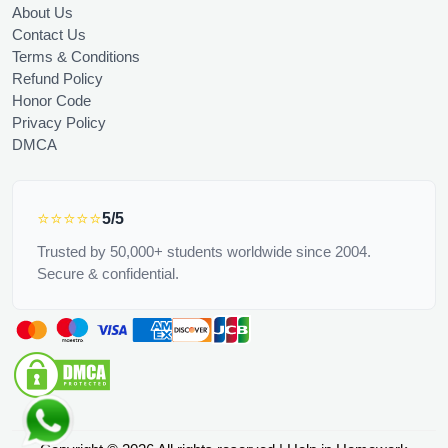
About Us
Contact Us
Terms & Conditions
Refund Policy
Honor Code
Privacy Policy
DMCA
⭐⭐⭐⭐⭐
5/5
Trusted by 50,000+ students worldwide since 2004.
Secure & confidential.