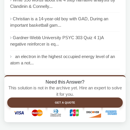
Clandinin & Connelly...
Christian is a 14-year-old boy with GAD, During an
important basketball gam...
Gardner-Webb University PSYC 303 Quiz 4 1)A
negative reinforcer is eq...
an electron in the highest occupied energy level of an
atom a not...
Need this Answer?
This solution is not in the archive yet. Hire an expert to solve
it for you.
GET A QUOTE