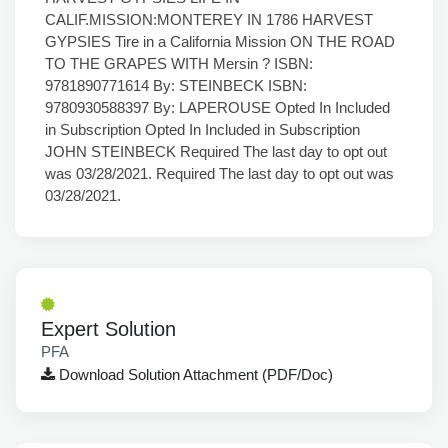
Expert Solution
PFA
Download Solution Attachment (PDF/Doc)