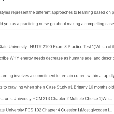
styles represent the different approaches to learning based on pr
 you as a practicing nurse go about making a compelling case t
tate University - NUTR 2100 Exam 3 Practice Test 1)Which of th
cribe WHY energy needs decrease as humans age, and describ
learning involves a commitment to remain current within a rapidl
ts to crawling when she n Case Study #1 Brittany 16 months old, f
ctronic University HCM 213 Chapter 2 Multiple Choice 1)Wh...
State University FCS 102 Chapter 4 Question1)Most glycogen i...