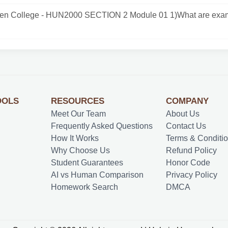
n College - HUN2000 SECTION 2 Module 01 1)What are exam
OOLS
RESOURCES
COMPANY
Meet Our Team
About Us
Frequently Asked Questions
Contact Us
How It Works
Terms & Conditi
Why Choose Us
Refund Policy
Student Guarantees
Honor Code
AI vs Human Comparison
Privacy Policy
Homework Search
DMCA