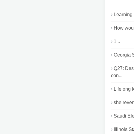
Learning 
How would
1...
Georgia S
Q27: Des
con...
Lifelong 
she rever
Saudi Ele
Illinois 