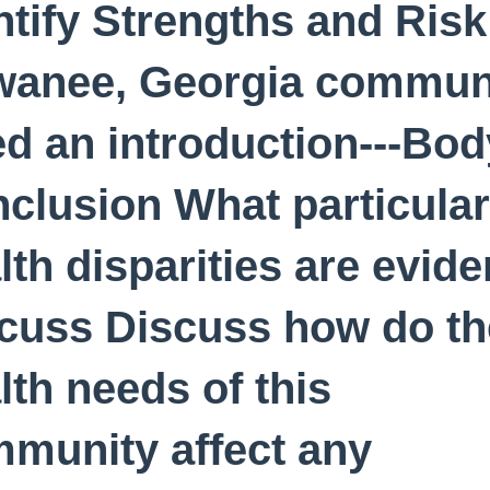
ntify Strengths and Risk
anee, Georgia commun
d an introduction---Body
clusion What particular
lth disparities are evide
cuss Discuss how do th
lth needs of this
munity affect any