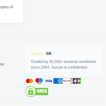
ples of
⭐⭐⭐⭐⭐
5/5
Trusted by 50,000+ students worldwide
ons
since 2004. Secure & confidential.