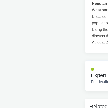
Need an 
What part
Discuss h
populati
Using the
discuss t
At least 
Expert 
For detail
Related