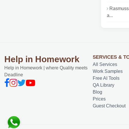
Rasmusse
a...
SERVICES & T
Help in Homework
All Services
Help in Homework | where Quality meets
Work Samples
Deadline
Free AI Tools
QA Library
Blog
Prices
Guest Checkout