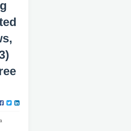
ng
ted
ws,
3)
ree
a