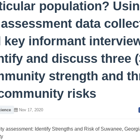
ticular population? Usi
 assessment data collec
 key informant intervie
ntify and discuss three (
munity strength and th
 community risks
cience
Nov 17, 2020
y assessment: Identify Strengths and Risk of Suwanee, Georgi
ty