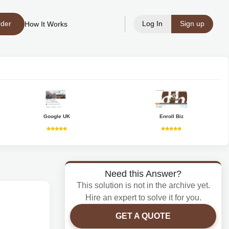
rder
Log In
Sign up
How It Works
Google UK
Enroll Biz
Need this Answer?
This solution is not in the archive yet.
Hire an expert to solve it for you.
GET A QUOTE