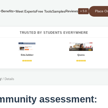
Place O
Benefits
Reviews
⭐ 5.0
Meet Experts
Free Tools
Samples
TRUSTED BY STUDENTS EVERYWHERE
SiteJabber
Quora
y
/
Details
mmunity assessment: