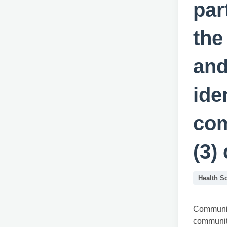
par
the
and
ide
com
(3)
Health S
Communit
communi