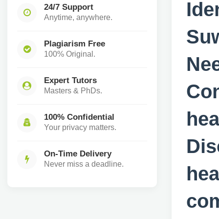
Ide
24/7 Support
Anytime, anywhere.
Suw
Plagiarism Free
100% Original.
Nee
Expert Tutors
Con
Masters & PhDs.
hea
100% Confidential
Your privacy matters.
Dis
On-Time Delivery
Never miss a deadline.
hea
com