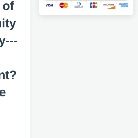
 of
ity
---
nt?
e