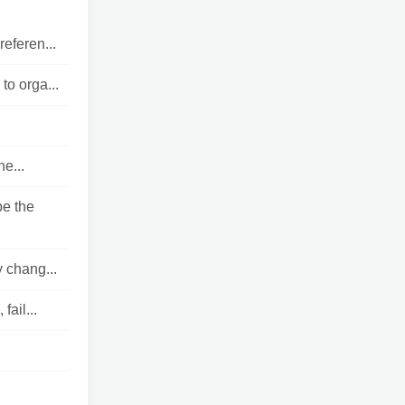
eferen...
o orga...
e...
e the
y chang...
ail...