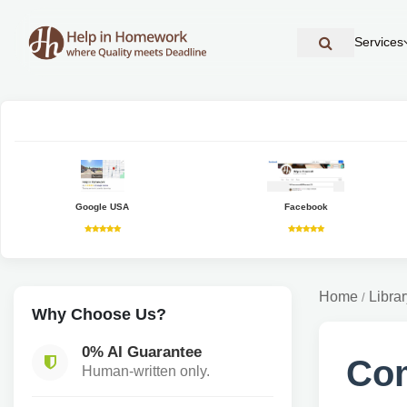
Services
Google USA
Facebook
Home
Librar
/
Why Choose Us?
0% AI Guarantee
Co
Human-written only.