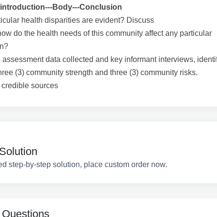
introduction---Body---Conclusion
icular health disparities are evident? Discuss
ow do the health needs of this community affect any particular
on?
 assessment data collected and key informant interviews, identi
hree (3) community strength and three (3) community risks.
2 credible sources
Solution
ed step-by-step solution, place custom order now.
 Questions