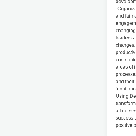
developme
"Organiza
and fairn
engagemen
changing 
leaders a
changes. 
producti
contribut
areas of 
processes
and their
“continuo
Using Dem
transform
all nurse
success u
positive 