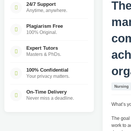
The
24/7 Support
Anytime, anywhere.
man
Plagiarism Free
100% Original.
com
Expert Tutors
ach
Masters & PhDs.
org
100% Confidential
Your privacy matters.
Nursing
On-Time Delivery
Never miss a deadline.
What’s y
The goal 
work to a