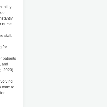
xibility
yee
nstantly
or nurse
e
e staff,
g for
r patients
s, and
g, 2020).
nvolving
a team to
vide