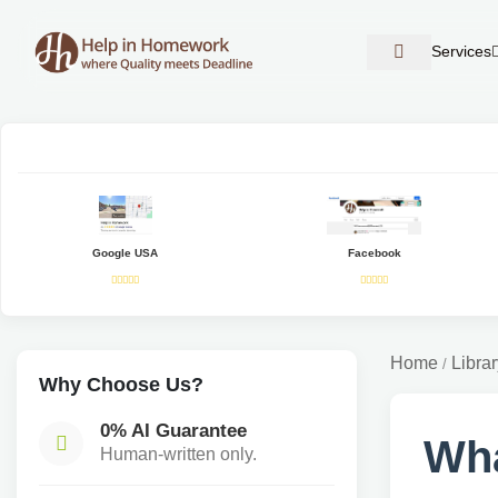
Services
Google USA
Facebook
Home
Librar
/
Why Choose Us?
0% AI Guarantee
Wha
Human-written only.