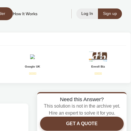
der
Log In
Sign up
How It Works
Google UK
Enroll Biz
Need this Answer?
This solution is not in the archive yet.
Hire an expert to solve it for you.
GET A QUOTE