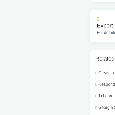
Expert 
For detail
Related
Create a 
Respond 
1) Learni
Georgia 