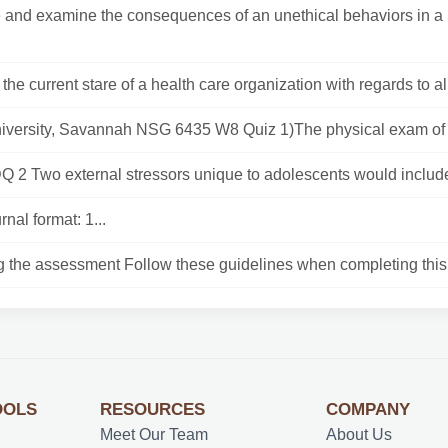
and examine the consequences of an unethical behaviors in a 
the current stare of a health care organization with regards to a
iversity, Savannah NSG 6435 W8 Quiz 1)The physical exam of a
Q 2 Two external stressors unique to adolescents would include
rnal format: 1...
g the assessment Follow these guidelines when completing this
OOLS
RESOURCES
COMPANY
Meet Our Team
About Us