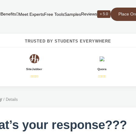
Place Or
Benefits
Reviews
⭐ 5.0
Meet Experts
Free Tools
Samples
TRUSTED BY STUDENTS EVERYWHERE
SiteJabber
Quora
y
/
Details
t’s your response???