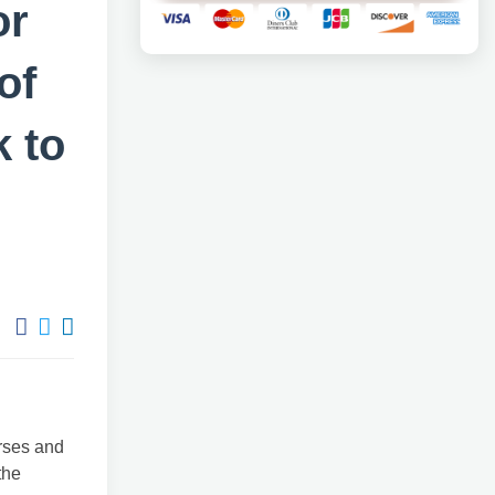
or
of
 to
urses and
the