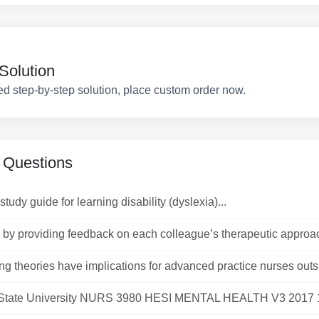
Solution
ed step-by-step solution, place custom order now.
 Questions
study guide for learning disability (dyslexia)...
by providing feedback on each colleague’s therapeutic approac
ng theories have implications for advanced practice nurses outsi
State University NURS 3980 HESI MENTAL HEALTH V3 2017 1)A