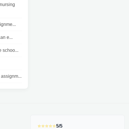
nursing
lignme...
n e...
 schoo...
 assignm...
⭐⭐⭐⭐⭐
5/5