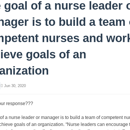
 goal of a nurse leader 
ager is to build a team 
petent nurses and work
ieve goals of an
anization
Jun 30, 2020
our response???
of a nurse leader or manager is to build a team of competent n
chieve goals of an organization. “Nurse leaders can encourage 