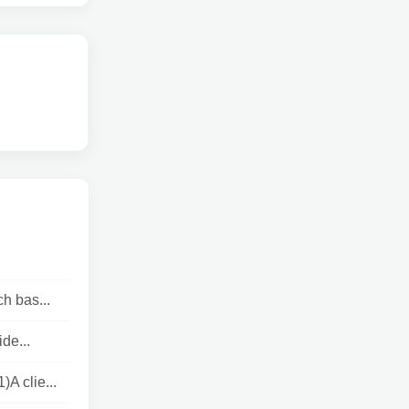
h bas...
de...
 clie...