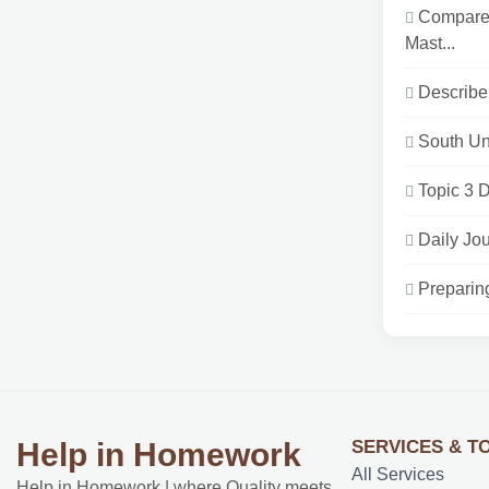
Compare 
Mast...
Describe 
South Un
Topic 3 D
Daily Jou
Preparin
SERVICES & T
Help in Homework
All Services
Help in Homework | where Quality meets