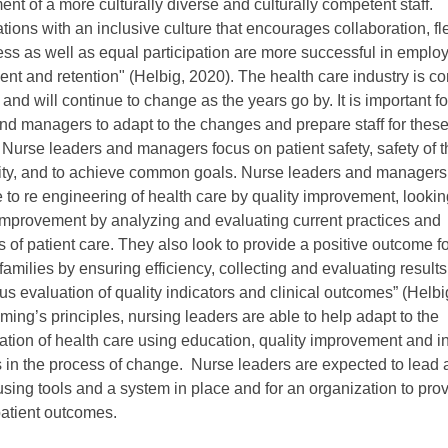
nt of a more culturally diverse and culturally competent staff.
tions with an inclusive culture that encourages collaboration, fle
ess as well as equal participation are more successful in emplo
t and retention" (Helbig, 2020). The health care industry is co
and will continue to change as the years go by. It is important f
nd managers to adapt to the changes and prepare staff for thes
Nurse leaders and managers focus on patient safety, safety of th
vity, and to achieve common goals. Nurse leaders and managers
e to re engineering of health care by quality improvement, lookin
improvement by analyzing and evaluating current practices and
 of patient care. They also look to provide a positive outcome fo
 families by ensuring efficiency, collecting and evaluating result
us evaluation of quality indicators and clinical outcomes” (Helbi
ing’s principles, nursing leaders are able to help adapt to the
ation of health care using education, quality improvement and i
s in the process of change. Nurse leaders are expected to lead 
sing tools and a system in place and for an organization to pro
patient outcomes.