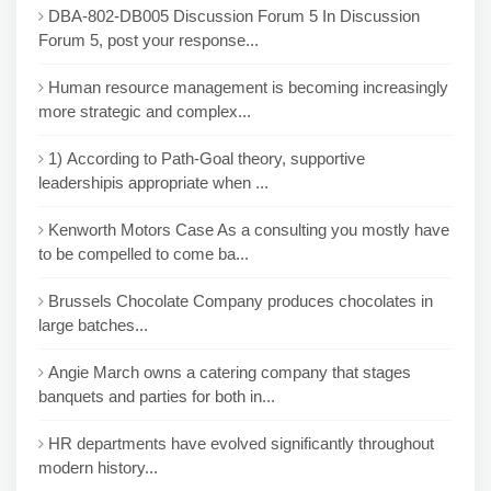
DBA-802-DB005 Discussion Forum 5 In Discussion
Forum 5, post your response...
Human resource management is becoming increasingly
more strategic and complex...
1) According to Path-Goal theory, supportive
leadershipis appropriate when ...
Kenworth Motors Case As a consulting you mostly have
to be compelled to come ba...
Brussels Chocolate Company produces chocolates in
large batches...
Angie March owns a catering company that stages
banquets and parties for both in...
HR departments have evolved significantly throughout
modern history...