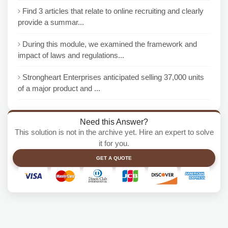
Find 3 articles that relate to online recruiting and clearly
provide a summar...
During this module, we examined the framework and
impact of laws and regulations...
Strongheart Enterprises anticipated selling 37,000 units
of a major product and ...
Need this Answer?
This solution is not in the archive yet. Hire an expert to solve
it for you.
GET A QUOTE