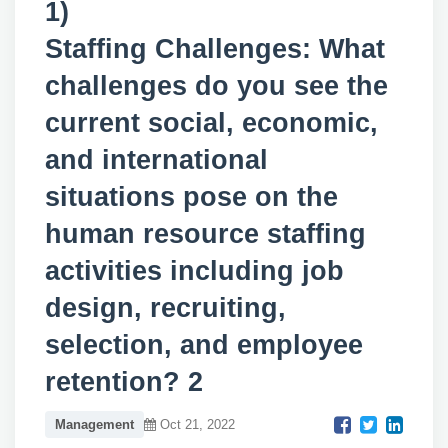
1)
Staffing Challenges: What
challenges do you see the
current social, economic,
and international
situations pose on the
human resource staffing
activities including job
design, recruiting,
selection, and employee
retention? 2
Management
Oct 21, 2022