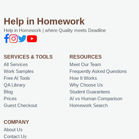
Help in Homework
Help in Homework | where Quality meets Deadline
SERVICES & TOOLS
RESOURCES
All Services
Meet Our Team
Work Samples
Frequently Asked Questions
Free AI Tools
How It Works
QA Library
Why Choose Us
Blog
Student Guarantees
Prices
AI vs Human Comparison
Guest Checkout
Homework Search
COMPANY
About Us
Contact Us