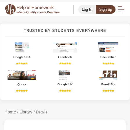
Log In
Sign up
TRUSTED BY STUDENTS EVERYWHERE
Google USA
Facebook
SiteJabber
Quora
Google UK
Enroll Biz
Home
Library
/
/
Details