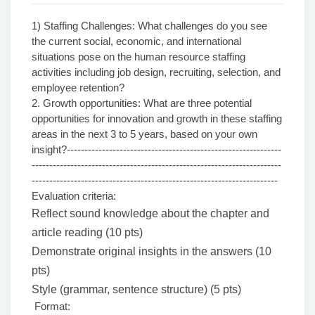
1) Staffing Challenges: What challenges do you see
the current social, economic, and international
situations pose on the human resource staffing
activities including job design, recruiting, selection, and
employee retention?
2. Growth opportunities: What are three potential
opportunities for innovation and growth in these staffing
areas in the next 3 to 5 years, based on your own
insight?-------------------------------------------------------------
-----------------------------------------------------------------------
----------------------------------------------------------------------
Evaluation criteria:
Reflect sound knowledge about the chapter and
article reading (10 pts)
Demonstrate original insights in the answers (10
pts)
Style (grammar, sentence structure) (5 pts)
Format: