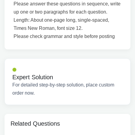
Please answer these questions in sequence, write
up one or two paragraphs for each question.
Length: About one-page long, single-spaced,
Times New Roman, font size 12.
Please check grammar and style before posting
Expert Solution
For detailed step-by-step solution, place custom
order now.
Related Questions