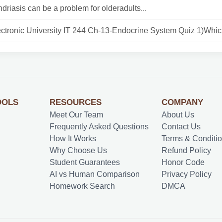
riasis can be a problem for olderadults...
ctronic University IT 244 Ch-13-Endocrine System Quiz 1)Whic.
OOLS
RESOURCES
COMPANY
Meet Our Team
About Us
Frequently Asked Questions
Contact Us
How It Works
Terms & Conditi
Why Choose Us
Refund Policy
Student Guarantees
Honor Code
AI vs Human Comparison
Privacy Policy
Homework Search
DMCA