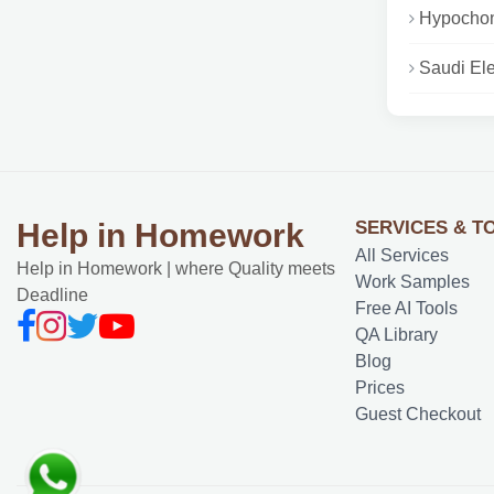
Hypochond
Saudi Ele
SERVICES & T
Help in Homework
All Services
Help in Homework | where Quality meets
Work Samples
Deadline
Free AI Tools
QA Library
Blog
Prices
Guest Checkout