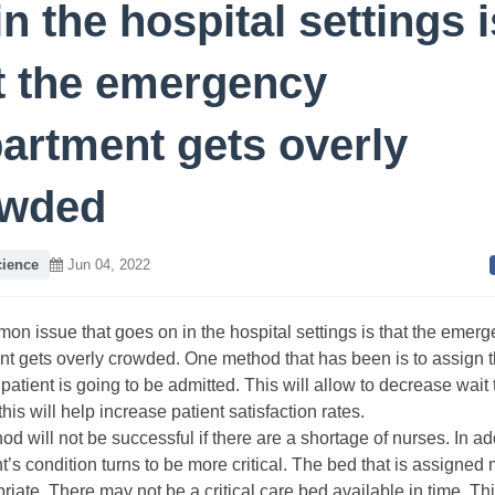
in the hospital settings i
t the emergency
artment gets overly
owded
cience
Jun 04, 2022
n issue that goes on in the hospital settings is that the emer
t gets overly crowded. One method that has been is to assign 
 patient is going to be admitted. This will allow to decrease wait 
this will help increase patient satisfaction rates.
d will not be successful if there are a shortage of nurses. In addi
nt’s condition turns to be more critical. The bed that is assigned
riate. There may not be a critical care bed available in time. Thi