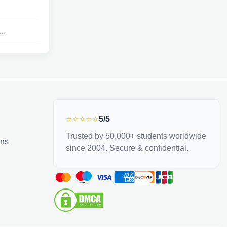
..
⭐⭐⭐⭐⭐
5/5
Trusted by 50,000+ students worldwide
ons
since 2004. Secure & confidential.