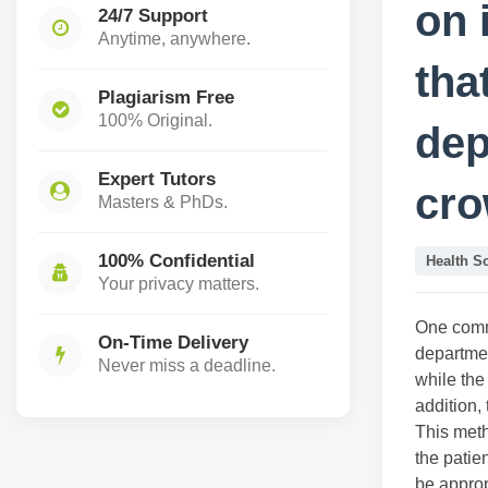
on 
24/7 Support
Anytime, anywhere.
tha
Plagiarism Free
100% Original.
dep
Expert Tutors
cr
Masters & PhDs.
100% Confidential
Health S
Your privacy matters.
One commo
On-Time Delivery
departmen
Never miss a deadline.
while the
addition, 
This metho
the patie
be approp