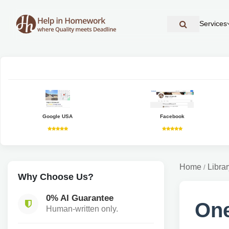
Services
Google USA
Facebook
Home
Librar
/
Why Choose Us?
0% AI Guarantee
One
Human-written only.