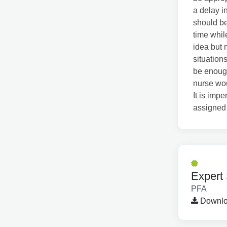
a delay in
should be
time whil
idea but 
situation
be enough
nurse wou
It is imp
assigned 
Expert 
PFA
Downloa