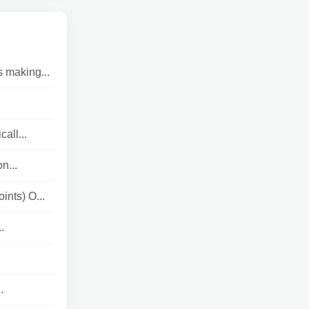
s making...
ll...
n...
ints) O...
.
.