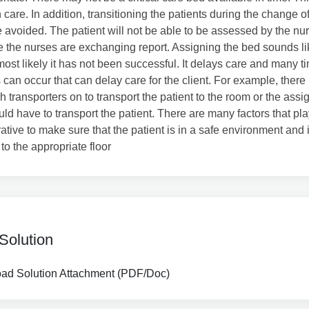
 care. In addition, transitioning the patients during the change of
 avoided. The patient will not be able to be assessed by the nur
e the nurses are exchanging report. Assigning the bed sounds l
most likely it has not been successful. It delays care and many t
s can occur that can delay care for the client. For example, ther
 transporters on to transport the patient to the room or the ass
ld have to transport the patient. There are many factors that play
erative to make sure that the patient is in a safe environment and 
to the appropriate floor
Solution
d Solution Attachment (PDF/Doc)