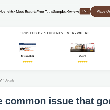
Place O
Benefits
Reviews
⭐ 5.0
Meet Experts
Free Tools
Samples
TRUSTED BY STUDENTS EVERYWHERE
SiteJabber
Quora
y
/
Details
 common issue that go