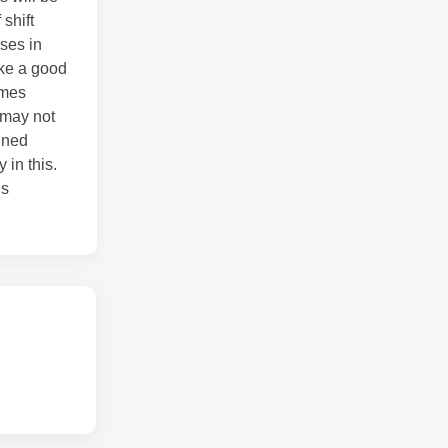
 shift
ses in
ike a good
imes
e may not
igned
 in this.
is