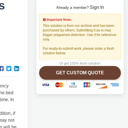
s
Sign In
Already a member?
Important Note:
This solution is from our archive and has been
purchased by others. Submitting it as-is may
trigger plagiarism detection. Use it for reference
only.
For ready-to-submit work, please order a fresh
solution below.
Or get 100% fresh solution
GET CUSTOM QUOTE
gency
the bed
time. In
tion, if
 may not
s will be