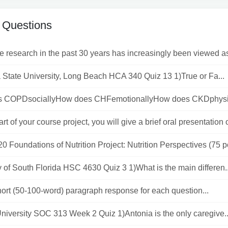
 Questions
ve research in the past 30 years has increasingly been viewed a
a State University, Long Beach HCA 340 Quiz 13 1)True or Fa...
 COPDsociallyHow does CHFemotionallyHow does CKDphysica
art of your course project, you will give a brief oral presentation o
 Foundations of Nutrition Project: Nutrition Perspectives (75 po
y of South Florida HSC 4630 Quiz 3 1)What is the main differen..
hort (50-100-word) paragraph response for each question...
niversity SOC 313 Week 2 Quiz 1)Antonia is the only caregive..