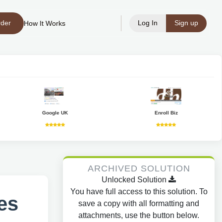
rder
Log In
Sign up
How It Works
Google UK
Enroll Biz
ARCHIVED SOLUTION
Unlocked Solution
You have full access to this solution. To
es
save a copy with all formatting and
attachments, use the button below.