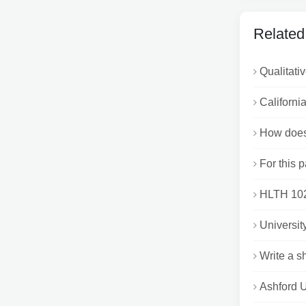
Related
Qualitati
Californi
How does
For this p
HLTH 1020
Universit
Write a s
Ashford U