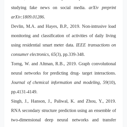
studying fake news on social media.
arXiv preprint
arXiv:1809.01286
.
Devlin, M.A. and Hayes, B.P., 2019. Non-intrusive load
monitoring and classification of activities of daily living
using residential smart meter data.
IEEE transactions on
consumer electronics
,
65
(3), pp.339-348.
Torng, W. and Altman, R.B., 2019. Graph convolutional
neural networks for predicting drug- target interactions.
Journal of chemical information and modeling
,
59
(10),
pp.4131-4149.
Singh, J., Hanson, J., Paliwal, K. and Zhou, Y., 2019.
RNA secondary structure prediction using an ensemble of
two-dimensional deep neural networks and transfer