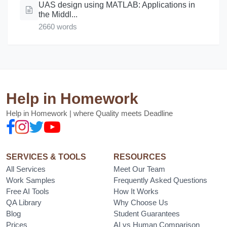
UAS design using MATLAB: Applications in
the Middl...
2660 words
Help in Homework
Help in Homework | where Quality meets Deadline
SERVICES & TOOLS
RESOURCES
All Services
Meet Our Team
Work Samples
Frequently Asked Questions
Free AI Tools
How It Works
QA Library
Why Choose Us
Blog
Student Guarantees
Prices
AI vs Human Comparison