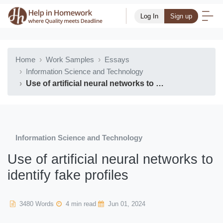
Log In
Sign up
Home
Work Samples
Essays
Information Science and Technology
Use of artificial neural networks to identify fake profiles
Information Science and Technology
Use of artificial neural networks to
identify fake profiles
3480 Words
4 min read
Jun 01, 2024