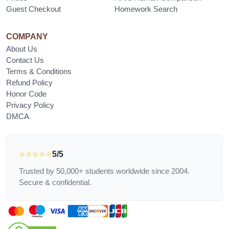
Guest Checkout
Homework Search
COMPANY
About Us
Contact Us
Terms & Conditions
Refund Policy
Honor Code
Privacy Policy
DMCA
⭐⭐⭐⭐⭐
5/5
Trusted by 50,000+ students worldwide since 2004.
Secure & confidential.