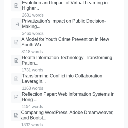
Evolution and Impact of Virtual Learning in
Higher...
2631 words
Privatization's Impact on Public Decision-
Making...
3469 words
A Model for Youth Crime Prevention in New
South Wa...
3118 words
Health Information Technology: Transforming
Patien...
1731 words
Transforming Conflict into Collaboration
Leveragin...
1163 words
Reflection Paper: Web Information Systems in
Hong ...
1194 words
Comparing WordPress, Adobe Dreamweaver,
and Bootst...
1832 words