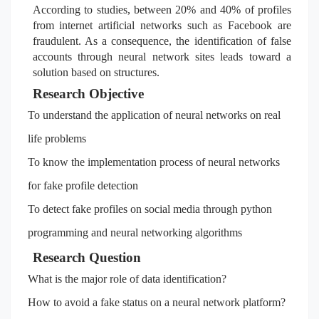
According to studies, between 20% and 40% of profiles
from internet artificial networks such as Facebook are
fraudulent. As a consequence, the identification of false
accounts through neural network sites leads toward a
solution based on structures.
Research Objective
To understand the application of neural networks on real
life problems
To know the implementation process of neural networks
for fake profile detection
To detect fake profiles on social media through python
programming and neural networking algorithms
Research Question
What is the major role of data identification?
How to avoid a fake status on a neural network platform?