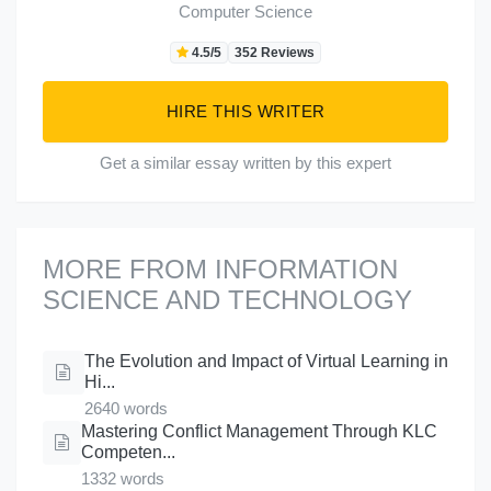
Computer Science
4.5/5
352 Reviews
HIRE THIS WRITER
Get a similar essay written by this expert
MORE FROM INFORMATION
SCIENCE AND TECHNOLOGY
The Evolution and Impact of Virtual Learning in
Hi...
2640 words
Mastering Conflict Management Through KLC
Competen...
1332 words