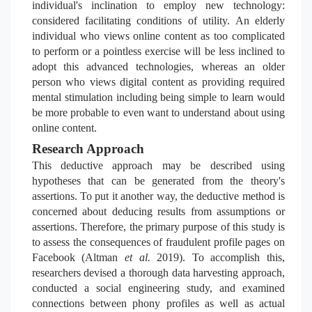
individual's inclination to employ new technology:
considered facilitating conditions of utility. An elderly
individual who views online content as too complicated
to perform or a pointless exercise will be less inclined to
adopt this advanced technologies, whereas an older
person who views digital content as providing required
mental stimulation including being simple to learn would
be more probable to even want to understand about using
online content.
Research Approach
This deductive approach may be described using
hypotheses that can be generated from the theory's
assertions. To put it another way, the deductive method is
concerned about deducing results from assumptions or
assertions. Therefore, the primary purpose of this study is
to assess
the consequences of fraudulent profile pages on
Facebook (Altman
et al.
2019). To accomplish this,
researchers devised a thorough data harvesting approach,
conducted a social engineering study, and examined
connections between phony profiles as well as actual