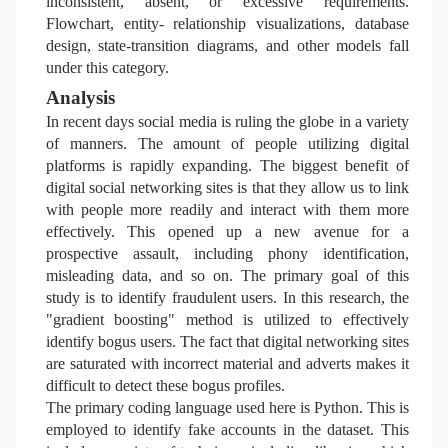
inconsistent, absent, or excessive requirements.
Flowchart, entity- relationship visualizations, database
design, state-transition diagrams, and other models fall
under this category.
Analysis
In recent days social media is ruling the globe in a variety
of manners. The amount of people utilizing digital
platforms is rapidly expanding. The biggest benefit of
digital social networking sites is that they allow us to link
with people more readily and interact with them more
effectively. This opened up a new avenue for a
prospective assault, including phony identification,
misleading data, and so on. The primary goal of this
study is to identify fraudulent users. In this research, the
"gradient boosting" method is utilized to effectively
identify bogus users. The fact that digital networking sites
are saturated with incorrect material and adverts makes it
difficult to detect these bogus profiles.
The primary coding language used here is Python. This is
employed to identify fake accounts in the dataset. This