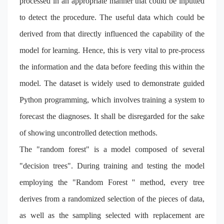
processed in an appropriate manner that could be inputted
to detect the procedure. The useful data which could be
derived from that directly influenced the capability of the
model for learning. Hence, this is very vital to pre-process
the information
and the data before feeding this within the
model. The dataset is widely used to demonstrate guided
Python programming, which involves training a system to
forecast the diagnoses. It shall be disregarded for the sake
of showing uncontrolled detection methods.
The "random forest" is a model composed of several
"decision trees". During training and testing the model
employing the "Random Forest '' method, every tree
derives from a randomized selection of the pieces of data,
as well as the sampling selected with replacement are