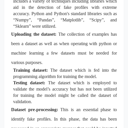
includes a variety of techniques including libraries which
aid in the detection of fake profiles with extreme
accuracy. Python and Python's standard libraries such as
“Numpy”, “Pandas”, “Matplotlib”, “Scipy”, and
“Sklearn” were utilized.
Uploading the dataset:
The collection of examples has
been a dataset as well as when operating with python or
machine learning a few datasets must be needed for
various purposes.
Training dataset:
The dataset which is fed into the
programming algorithm for training the model.
Testing dataset:
The dataset which is employed to
validate the model’s accuracy but has not been utilized
for training the model might be called the dataset of
validation.
Dataset pre-processing:
This is an essential phase to
identify fake profiles. In this phase, the data has been