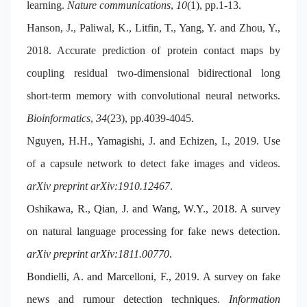
learning.
Nature communications
,
10
(1), pp.1-13.
Hanson, J., Paliwal, K., Litfin, T., Yang, Y. and Zhou, Y.,
2018. Accurate prediction of protein contact maps by
coupling residual two-dimensional bidirectional long
short-term memory with convolutional neural networks.
Bioinformatics
,
34
(23), pp.4039-4045.
Nguyen, H.H., Yamagishi, J. and Echizen, I., 2019. Use
of a capsule network to detect fake images and videos.
arXiv preprint arXiv:1910.12467
.
Oshikawa, R., Qian, J. and Wang, W.Y., 2018. A survey
on natural language processing for fake news detection.
arXiv preprint arXiv:1811.00770
.
Bondielli, A. and Marcelloni, F., 2019. A survey on fake
news and rumour detection techniques.
Information