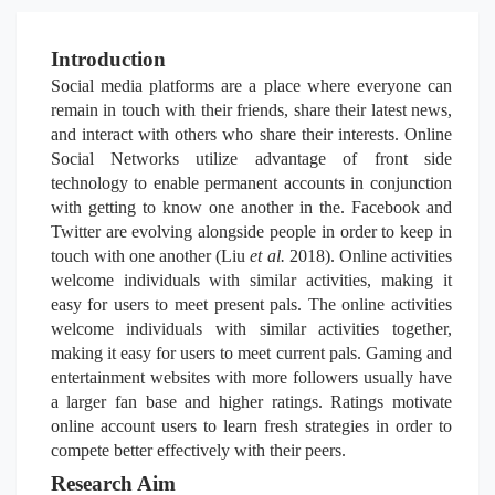
Introduction
Social media platforms are a place where everyone can
remain in touch with their friends, share their latest news,
and interact with others who share their interests. Online
Social Networks utilize advantage of front side
technology to enable permanent accounts in conjunction
with getting to know one another in the. Facebook and
Twitter are evolving alongside people in order to keep in
touch with one another (Liu
et al.
2018). Online activities
welcome individuals with similar activities, making it
easy for users to meet present pals. The online activities
welcome individuals with similar activities together,
making it easy for users to meet current pals. Gaming and
entertainment websites with more followers usually have
a larger fan base and higher ratings. Ratings motivate
online account users to learn fresh strategies in order to
compete better effectively with their peers.
Research Aim