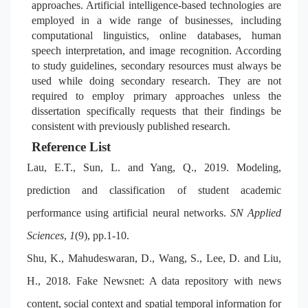
approaches. Artificial intelligence-based technologies are
employed in
a wide range of businesses, including
computational linguistics, online databases, human
speech interpretation, and image recognition. According
to study guidelines, secondary resources must always be
used while doing secondary research. They are not
required to employ primary approaches unless the
dissertation specifically requests that their findings be
consistent with previously published research.
Reference List
Lau, E.T., Sun, L. and Yang, Q., 2019. Modeling,
prediction and classification of student academic
performance using artificial neural networks.
SN Applied
Sciences
,
1
(9), pp.1-10.
Shu, K., Mahudeswaran, D., Wang, S., Lee, D. and Liu,
H., 2018. Fake Newsnet: A data repository with news
content, social context and spatial temporal information for