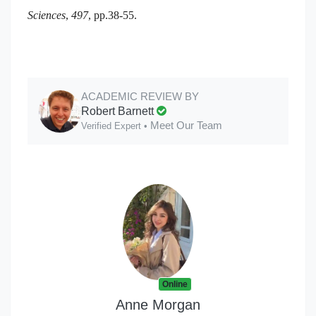
Sciences
,
497
, pp.38-55.
ACADEMIC REVIEW BY
Robert Barnett
Meet Our Team
Verified Expert •
Online
Anne Morgan