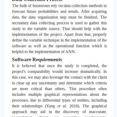
The bulk of businesses rely on data collection methods to
forecast future probabilities and trends. After acquiring
data, the data organization step must be finished. The
secondary data collecting process is used to gather this
study to the variable source. That should help with the
implementation of the project. Apart from that, properly
define the variable technique in the implementation of the
software as well as the operational function which is
helpful to the implementation of ANN.
Software Requirements
It is believed that once the study is completed, the
project's comparability would increase dramatically. In
this case, we may also leverage the contact with the client
to clear up any uncertainty and determine which criteria
are more critical than others. This procedure often
includes multiple graphical representations about the
processes, due to differential types of entities, including
their relationships (Yang
et al.
2018). The graphical
approach may aid in the
discovery of inaccurate,