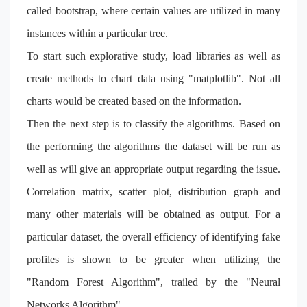
called bootstrap, where certain values are utilized in many
instances within a particular tree.
To start such explorative study, load libraries as well as
create methods to chart data using "matplotlib". Not all
charts would be created based on the information.
Then the next step is to classify the algorithms. Based on
the performing the algorithms the dataset will be run as
well as will give an appropriate output regarding the issue.
Correlation matrix, scatter plot, distribution graph and
many other materials will be obtained as output. For a
particular dataset, the overall efficiency of identifying fake
profiles is shown to be greater when utilizing the
"Random Forest Algorithm", trailed by the "Neural
Networks Algorithm".