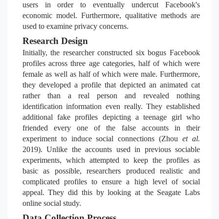
users in order to eventually undercut Facebook's
economic model. Furthermore, qualitative methods are
used to examine privacy concerns.
Research Design
Initially, the researcher constructed six bogus Facebook
profiles across three age categories, half of which were
female as well as half of which were male. Furthermore,
they developed a profile that depicted an animated cat
rather than a real person and revealed nothing
identification information even really. They established
additional fake profiles depicting a teenage girl who
friended every one of the false accounts in their
experiment to induce social connections (Zhou
et al.
2019). Unlike the accounts used in previous sociable
experiments, which attempted to keep the profiles as
basic as possible, researchers produced realistic and
complicated profiles to ensure a high level of social
appeal. They did this by looking at the Seagate Labs
online social study.
Data Collection Process