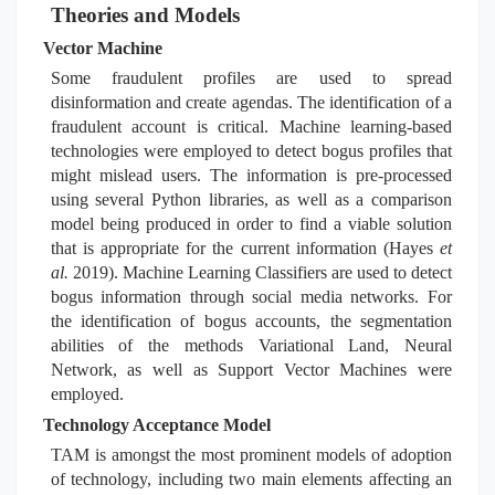
Theories and Models
Vector Machine
Some fraudulent profiles are used to spread
disinformation and create agendas. The identification of a
fraudulent account is critical. Machine learning-based
technologies were employed to detect bogus profiles that
might mislead users. The information is pre-processed
using several Python libraries, as well as a comparison
model being produced in order to find a viable solution
that is appropriate for the current information (Hayes
et
al.
2019). Machine Learning Classifiers are used to detect
bogus information through social media networks. For
the identification of bogus accounts, the segmentation
abilities of the methods Variational Land, Neural
Network, as well as Support Vector Machines were
employed.
Technology Acceptance Model
TAM is amongst the most prominent models of adoption
of technology, including two main elements affecting an