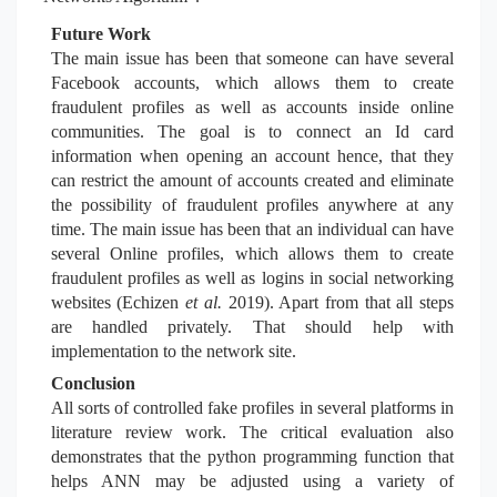
Future Work
The main issue has been that someone can have several
Facebook accounts, which allows them to create
fraudulent profiles as well as accounts inside online
communities. The goal is to connect an Id card
information when opening an account hence, that they
can restrict the amount of accounts created and eliminate
the possibility of fraudulent profiles anywhere at any
time. The main issue has been that an individual can have
several Online profiles, which allows them to create
fraudulent profiles as well as logins in social networking
websites (Echizen
et al.
2019). Apart from that all steps
are handled privately. That should help with
implementation to the network site.
Conclusion
All sorts of controlled fake profiles in several platforms in
literature review work. The critical evaluation also
demonstrates that the python programming function that
helps ANN may be adjusted using a variety of