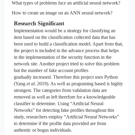
What types of problems face an artificial neural network?
How to create an image on an ANN neural network?
Research Significant
Implementation would be a strategy for classifying an
item based on the classification collected data that has
been used to build a classification model. Apart from that,
the project is included in the advance process that helps
in the implementation of the security function in the
network site. Another project tried to solve this problem
but the number of fake account profiles
gradually
increased. Therefore this project uses Python
(Yang
et al.
2019). As well as programing based is highly
strongest. The categories from validation data are
removed as well as left therefore for a knowledgeable
classifier to determine. Using “Artificial Neural
Networks” for detecting fake profiles throughout this
study, researchers employ “Artificial Neural Networks”
to determine if the profile data provided are from
authentic or bogus individuals.