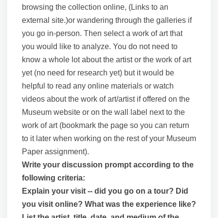
browsing the collection online, (Links to an
external site.)or wandering through the galleries if
you go in-person. Then select a work of art that
you would like to analyze. You do not need to
know a whole lot about the artist or the work of art
yet (no need for research yet) but it would be
helpful to read any online materials or watch
videos about the work of art/artist if offered on the
Museum website or on the wall label next to the
work of art (bookmark the page so you can return
to it later when working on the rest of your Museum
Paper assignment).
Write your discussion prompt according to the
following criteria:
Explain your visit -- did you go on a tour? Did
you visit online? What was the experience like?
List the artist, title, date, and medium of the