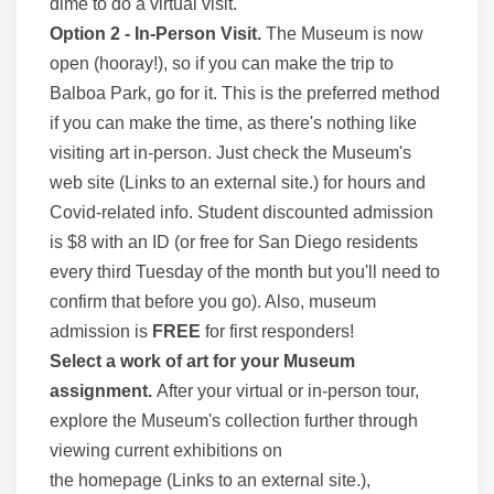
dime to do a virtual visit.
Option 2 - In-Person Visit.
The Museum is now
open (hooray!), so if you can make the trip to
Balboa Park, go for it. This is the preferred method
if you can make the time, as there's nothing like
visiting art in-person. Just check the Museum's
web site (Links to an external site.) for hours and
Covid-related info. Student discounted admission
is $8 with an ID (or free for San Diego residents
every third Tuesday of the month but you'll need to
confirm that before you go). Also, museum
admission is
FREE
for first responders!
Select a work of art for your Museum
assignment.
After your virtual or in-person tour,
explore the Museum's collection further through
viewing current exhibitions on
the homepage (Links to an external site.),