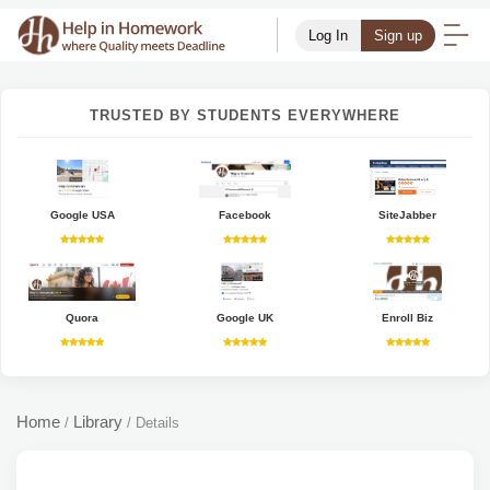
Log In
Sign up
TRUSTED BY STUDENTS EVERYWHERE
Google USA
Facebook
SiteJabber
Quora
Google UK
Enroll Biz
Home
Library
/
/
Details