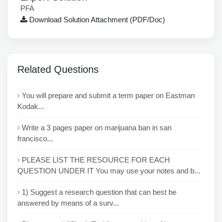
PFA
Download Solution Attachment (PDF/Doc)
Related Questions
You will prepare and submit a term paper on Eastman
Kodak...
Write a 3 pages paper on marijuana ban in san
francisco...
PLEASE LIST THE RESOURCE FOR EACH
QUESTION UNDER IT You may use your notes and b...
1) Suggest a research question that can best be
answered by means of a surv...