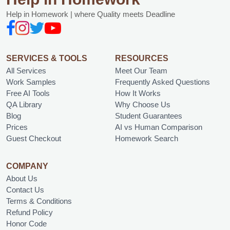
Help in Homework | where Quality meets Deadline
SERVICES & TOOLS
RESOURCES
All Services
Meet Our Team
Work Samples
Frequently Asked Questions
Free AI Tools
How It Works
QA Library
Why Choose Us
Blog
Student Guarantees
Prices
AI vs Human Comparison
Guest Checkout
Homework Search
COMPANY
About Us
Contact Us
Terms & Conditions
Refund Policy
Honor Code