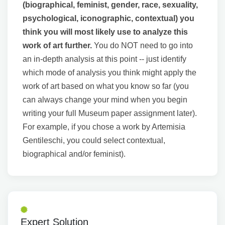
(biographical, feminist, gender, race, sexuality,
psychological, iconographic, contextual) you
think you will most likely use to analyze this
work of art further.
You do NOT need to go into
an in-depth analysis at this point -- just identify
which mode of analysis you think might apply the
work of art based on what you know so far (you
can always change your mind when you begin
writing your full Museum paper assignment later).
For example, if you chose a work by Artemisia
Gentileschi, you could select contextual,
biographical and/or feminist).
Expert Solution