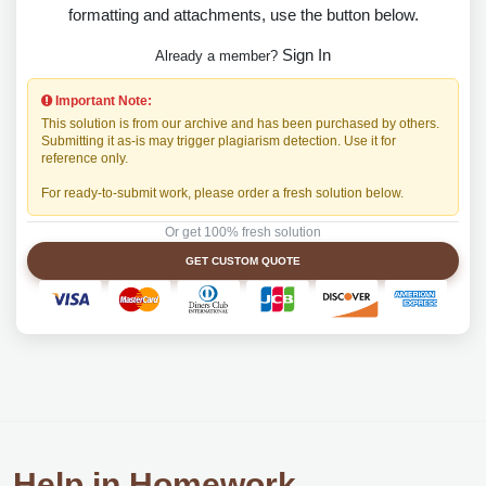
formatting and attachments, use the button below.
Sign In
Already a member?
Important Note:
This solution is from our archive and has been purchased by others.
Submitting it as-is may trigger plagiarism detection. Use it for
reference only.
For ready-to-submit work, please order a fresh solution below.
Or get 100% fresh solution
GET CUSTOM QUOTE
Help in Homework