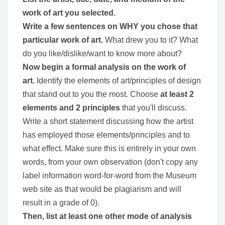
work of art you selected.
Write a few sentences on WHY you chose that
particular work of art.
What drew you to it? What
do you like/dislike/want to know more about?
Now begin a formal analysis on the work of
art.
Identify the elements of art/principles of design
that stand out to you the most. Choose
at least 2
elements and 2 principles
that you'll discuss.
Write a short statement discussing how the artist
has employed those elements/principles and to
what effect. Make sure this is entirely in your own
words, from your own observation (don't copy any
label information word-for-word from the Museum
web site as that would be plagiarism and will
result in a grade of 0).
Then, list at least one other mode of analysis