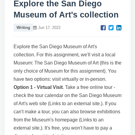
Explore the San Diego
Museum of Art's collection
Writing
Jun 17, 2022
Explore the San Diego Museum of Art's
collection.
For this assignment, we'll visit a local
Museum: The San Diego Museum of Art (this is the
only choice of Museum for this assignment). You
have two options: visit virtually or in-person.
Option 1 - Virtual Visit
. Take a free online tour -
check the tour calendar on the San Diego Museum
of Art's web site (Links to an external site.). If you
can't make a tour, you can also browse exhibitions
from the Museum's homepage (Links to an
external site.). It's free, you won't have to pay a