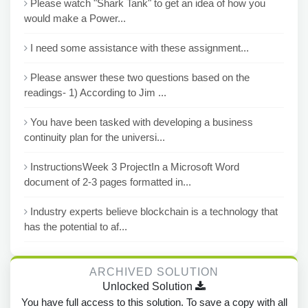
Please watch "Shark Tank" to get an idea of how you
would make a Power...
I need some assistance with these assignment...
Please answer these two questions based on the
readings- 1) According to Jim ...
You have been tasked with developing a business
continuity plan for the universi...
InstructionsWeek 3 ProjectIn a Microsoft Word
document of 2-3 pages formatted in...
Industry experts believe blockchain is a technology that
has the potential to af...
ARCHIVED SOLUTION
Unlocked Solution
You have full access to this solution. To save a copy with all