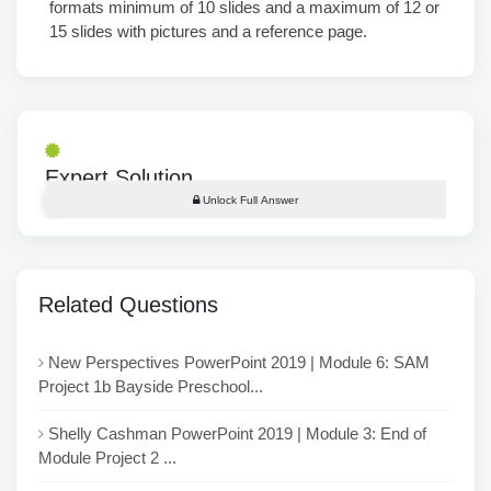
formats minimum of 10 slides and a maximum of 12 or
15 slides with pictures and a reference page.
Expert Solution
Unlock Full Answer
Related Questions
New Perspectives PowerPoint 2019 | Module 6: SAM
Project 1b Bayside Preschool...
Shelly Cashman PowerPoint 2019 | Module 3: End of
Module Project 2 ...