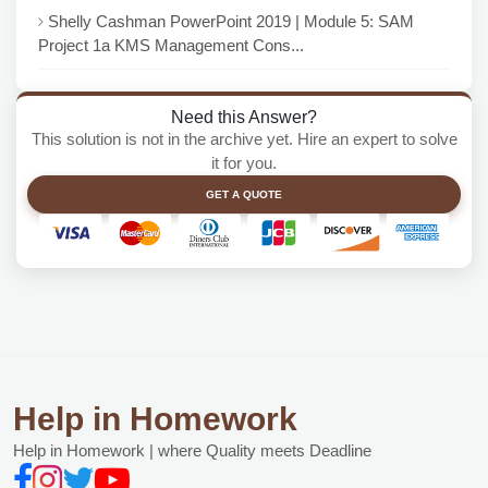
Shelly Cashman PowerPoint 2019 | Module 5: SAM
Project 1a KMS Management Cons...
Need this Answer?
This solution is not in the archive yet. Hire an expert to solve
it for you.
GET A QUOTE
Help in Homework
Help in Homework | where Quality meets Deadline