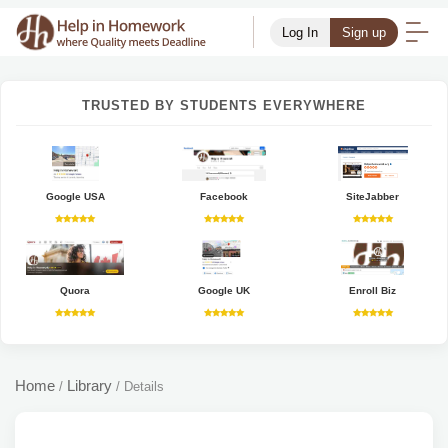
Log In
Sign up
TRUSTED BY STUDENTS EVERYWHERE
Google USA
Facebook
SiteJabber
Quora
Google UK
Enroll Biz
Home
Library
/
/
Details