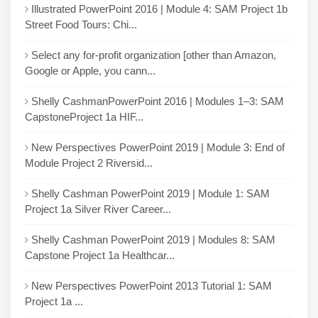
Illustrated PowerPoint 2016 | Module 4: SAM Project 1b
Street Food Tours: Chi...
Select any for-profit organization [other than Amazon,
Google or Apple, you cann...
Shelly CashmanPowerPoint 2016 | Modules 1–3: SAM
CapstoneProject 1a HIF...
New Perspectives PowerPoint 2019 | Module 3: End of
Module Project 2 Riversid...
Shelly Cashman PowerPoint 2019 | Module 1: SAM
Project 1a Silver River Career...
Shelly Cashman PowerPoint 2019 | Modules 8: SAM
Capstone Project 1a Healthcar...
New Perspectives PowerPoint 2013 Tutorial 1: SAM
Project 1a ...