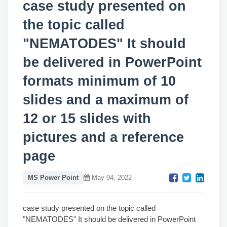
case study presented on
the topic called
"NEMATODES" It should
be delivered in PowerPoint
formats minimum of 10
slides and a maximum of
12 or 15 slides with
pictures and a reference
page
MS Power Point
May 04, 2022
case study presented on the topic called
"NEMATODES" It should be delivered in PowerPoint