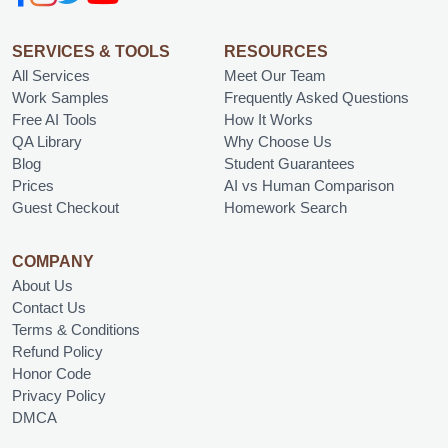
SERVICES & TOOLS
RESOURCES
All Services
Meet Our Team
Work Samples
Frequently Asked Questions
Free AI Tools
How It Works
QA Library
Why Choose Us
Blog
Student Guarantees
Prices
AI vs Human Comparison
Guest Checkout
Homework Search
COMPANY
About Us
Contact Us
Terms & Conditions
Refund Policy
Honor Code
Privacy Policy
DMCA