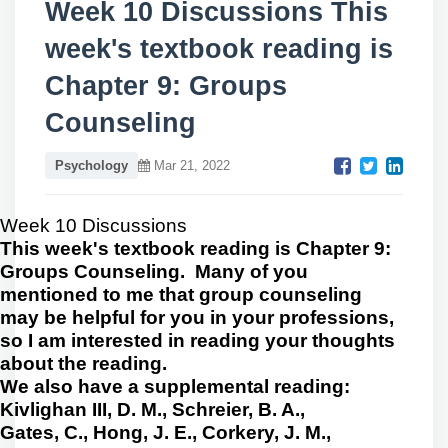
Week 10 Discussions This
week's textbook reading is
Chapter 9: Groups
Counseling
Psychology
Mar 21, 2022
Week 10 Discussions
This week's textbook reading is Chapter 9:
Groups Counseling. Many of you
mentioned to me that group counseling
may be helpful for you in your professions,
so I am interested in reading your thoughts
about the reading.
We also have a supplemental reading:
Kivlighan III, D. M., Schreier, B. A.,
Gates, C., Hong, J. E., Corkery, J. M.,