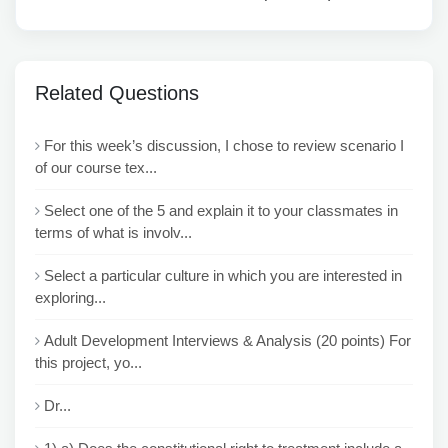
Related Questions
For this week’s discussion, I chose to review scenario I
of our course tex...
Select one of the 5 and explain it to your classmates in
terms of what is involv...
Select a particular culture in which you are interested in
exploring...
Adult Development Interviews & Analysis (20 points) For
this project, yo...
Dr...