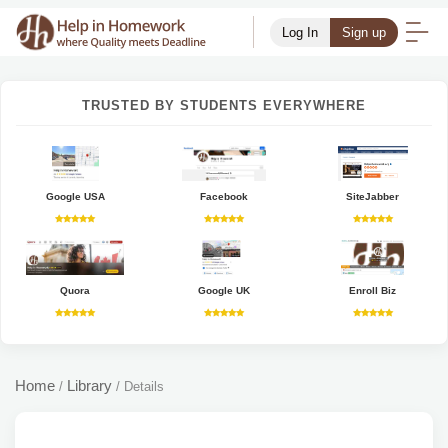
Log In
Sign up
TRUSTED BY STUDENTS EVERYWHERE
Google USA
Facebook
SiteJabber
Quora
Google UK
Enroll Biz
Home
Library
/
/
Details