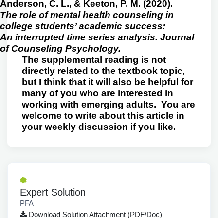
Anderson, C. L., & Keeton, P. M. (2020).
The role of mental health counseling in
college students’ academic success:
An interrupted time series analysis. Journal
of Counseling Psychology.
The supplemental reading is not
directly related to the textbook topic,
but I think that it will also be helpful for
many of you who are interested in
working with emerging adults. You are
welcome to write about this article in
your weekly discussion if you like.
Expert Solution
PFA
Download Solution Attachment (PDF/Doc)