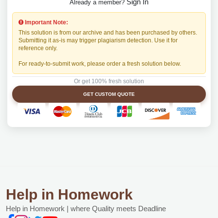
Sign In
Already a member?
Important Note:
This solution is from our archive and has been purchased by others.
Submitting it as-is may trigger plagiarism detection. Use it for
reference only.
For ready-to-submit work, please order a fresh solution below.
Or get 100% fresh solution
GET CUSTOM QUOTE
Help in Homework
Help in Homework | where Quality meets Deadline