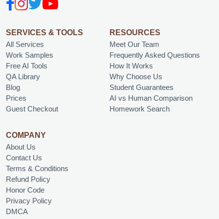
SERVICES & TOOLS
RESOURCES
All Services
Meet Our Team
Work Samples
Frequently Asked Questions
Free AI Tools
How It Works
QA Library
Why Choose Us
Blog
Student Guarantees
Prices
AI vs Human Comparison
Guest Checkout
Homework Search
COMPANY
About Us
Contact Us
Terms & Conditions
Refund Policy
Honor Code
Privacy Policy
DMCA