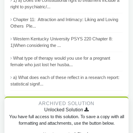
1) a) Does the constitutional right to treatment include a
right to psychiatric/...
Chapter 11: Attraction and Intimacy: Liking and Loving
Others Ple...
Western Kentucky University PSYS 220 Chapter 8:
1)When considering the ...
What type of therapy would you use for a pregnant
female who just lost her husba...
a) What does each of these reflect in a research report:
statistical signif...
ARCHIVED SOLUTION
Unlocked Solution
You have full access to this solution. To save a copy with all
formatting and attachments, use the button below.