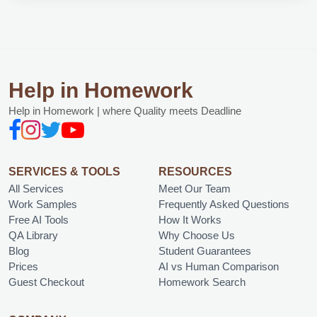
Help in Homework
Help in Homework | where Quality meets Deadline
SERVICES & TOOLS
RESOURCES
All Services
Meet Our Team
Work Samples
Frequently Asked Questions
Free AI Tools
How It Works
QA Library
Why Choose Us
Blog
Student Guarantees
Prices
AI vs Human Comparison
Guest Checkout
Homework Search