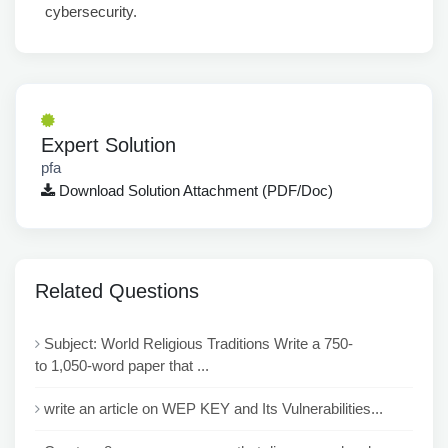
cybersecurity.
Expert Solution
pfa
Download Solution Attachment (PDF/Doc)
Related Questions
Subject: World Religious Traditions Write a 750-
to 1,050-word paper that ...
write an article on WEP KEY and Its Vulnerabilities...