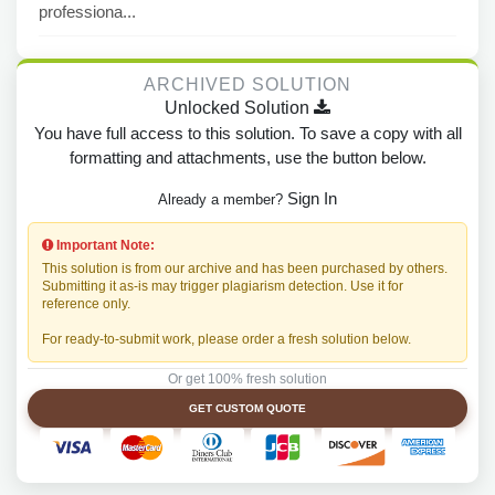
professiona...
ARCHIVED SOLUTION
Unlocked Solution
You have full access to this solution. To save a copy with all
formatting and attachments, use the button below.
Sign In
Already a member?
Important Note:
This solution is from our archive and has been purchased by others.
Submitting it as-is may trigger plagiarism detection. Use it for
reference only.
For ready-to-submit work, please order a fresh solution below.
Or get 100% fresh solution
GET CUSTOM QUOTE