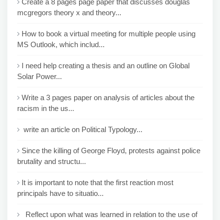
Create a 8 pages page paper that discusses douglas
mcgregors theory x and theory...
How to book a virtual meeting for multiple people using
MS Outlook, which includ...
I need help creating a thesis and an outline on Global
Solar Power...
Write a 3 pages paper on analysis of articles about the
racism in the us...
write an article on Political Typology...
Since the killing of George Floyd, protests against police
brutality and structu...
It is important to note that the first reaction most
principals have to situatio...
Reflect upon what was learned in relation to the use of