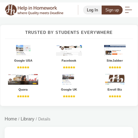
Log In
Sign up
TRUSTED BY STUDENTS EVERYWHERE
Google USA
Facebook
SiteJabber
Quora
Google UK
Enroll Biz
Home
Library
/
/
Details