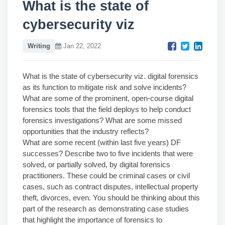
What is the state of
cybersecurity viz
Writing
Jan 22, 2022
What is the state of cybersecurity viz. digital forensics
as its function to mitigate risk and solve incidents?
What are some of the prominent, open-course digital
forensics tools that the field deploys to help conduct
forensics investigations? What are some missed
opportunities that the industry reflects?
What are some recent (within last five years) DF
successes? Describe two to five incidents that were
solved, or partially solved, by digital forensics
practitioners. These could be criminal cases or civil
cases, such as contract disputes, intellectual property
theft, divorces, even. You should be thinking about this
part of the research as demonstrating case studies
that highlight the importance of forensics to