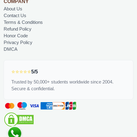
COMPANY
About Us
Contact Us
Terms & Conditions
Refund Policy
Honor Code
Privacy Policy
DMCA
⭐⭐⭐⭐⭐
5/5
Trusted by 50,000+ students worldwide since 2004.
Secure & confidential.