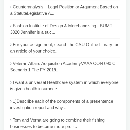
Counteranalysis—Legal Position or Argument Based on
a StatuteLegislative A...
Fashion Institute of Design & Merchandising - BUMT
3820 Jennifer is a suc...
For your assignment, search the CSU Online Library for
an article of your choice...
Veteran Affairs Acquisition AcademyVAAA CON 090 C
Scenario 1 The FY 2019...
I want a universal Healthcare system in which everyone
is given health insurance...
1)Describe each of the components of a presentence
investigation report and why ...
Tom and Verna are going to combine their fishing
businesses to become more profi...