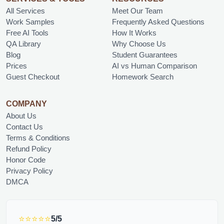
All Services
Meet Our Team
Work Samples
Frequently Asked Questions
Free AI Tools
How It Works
QA Library
Why Choose Us
Blog
Student Guarantees
Prices
AI vs Human Comparison
Guest Checkout
Homework Search
COMPANY
About Us
Contact Us
Terms & Conditions
Refund Policy
Honor Code
Privacy Policy
DMCA
⭐⭐⭐⭐⭐
5/5