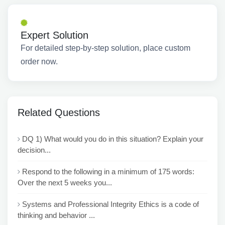
Expert Solution
For detailed step-by-step solution, place custom
order now.
Related Questions
DQ 1) What would you do in this situation? Explain your
decision...
Respond to the following in a minimum of 175 words:
Over the next 5 weeks you...
Systems and Professional Integrity Ethics is a code of
thinking and behavior ...