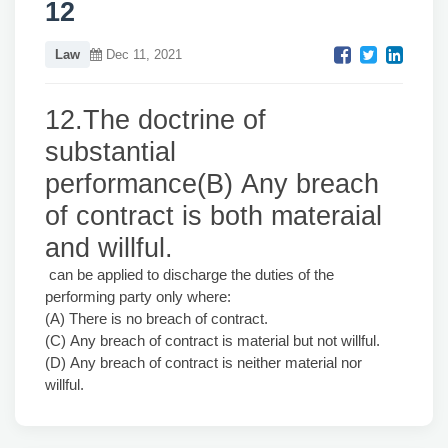
12
Law
Dec 11, 2021
12.The doctrine of
substantial
performance(B) Any breach
of contract is both materaial
and willful.
can be applied to discharge the duties of the
performing party only where:
(A) There is no breach of contract.
(C) Any breach of contract is material but not willful.
(D) Any breach of contract is neither material nor
willful.