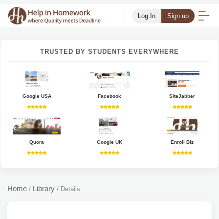
Log In
Sign up
TRUSTED BY STUDENTS EVERYWHERE
Google USA
Facebook
SiteJabber
Quora
Google UK
Enroll Biz
Home
Library
/
/
Details