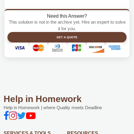
Need this Answer?
This solution is not in the archive yet. Hire an expert to solve
it for you.
GET A QUOTE
Help in Homework
Help in Homework | where Quality meets Deadline
SERVICES & TOOLS
RESOURCES