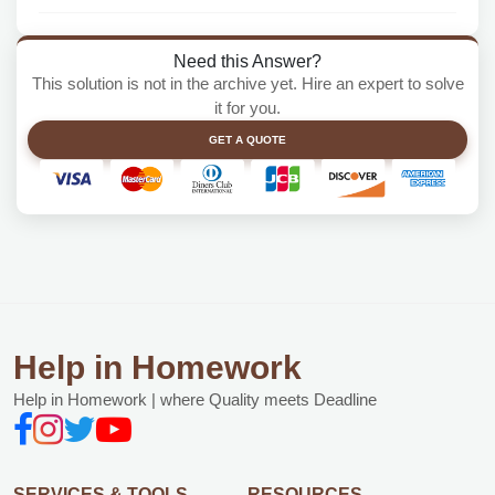
Need this Answer?
This solution is not in the archive yet. Hire an expert to solve
it for you.
GET A QUOTE
Help in Homework
Help in Homework | where Quality meets Deadline
SERVICES & TOOLS
RESOURCES