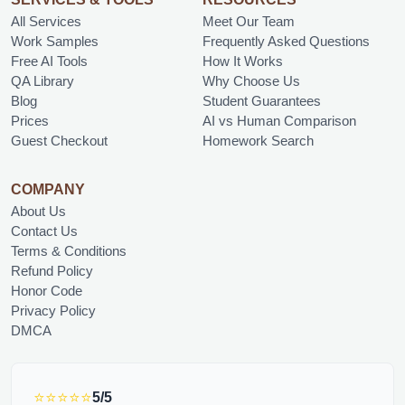
All Services
Meet Our Team
Work Samples
Frequently Asked Questions
Free AI Tools
How It Works
QA Library
Why Choose Us
Blog
Student Guarantees
Prices
AI vs Human Comparison
Guest Checkout
Homework Search
COMPANY
About Us
Contact Us
Terms & Conditions
Refund Policy
Honor Code
Privacy Policy
DMCA
⭐⭐⭐⭐⭐
5/5