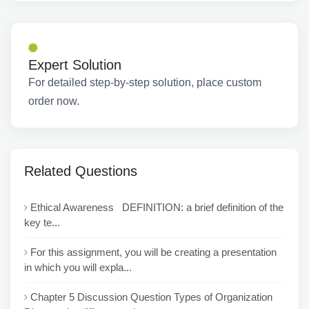
Expert Solution
For detailed step-by-step solution, place custom
order now.
Related Questions
Ethical Awareness DEFINITION: a brief definition of the
key te...
For this assignment, you will be creating a presentation
in which you will expla...
Chapter 5 Discussion Question Types of Organization