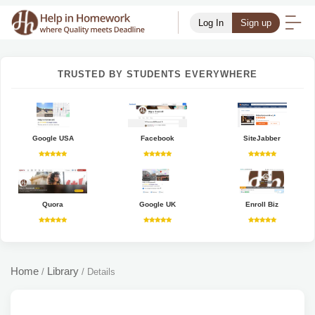
Log In
Sign up
TRUSTED BY STUDENTS EVERYWHERE
Google USA
Facebook
SiteJabber
Quora
Google UK
Enroll Biz
Home
Library
/
/
Details