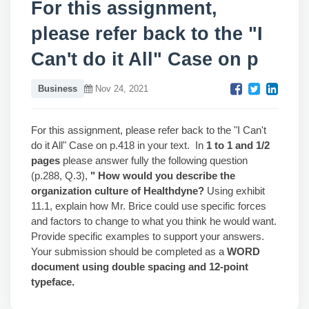
For this assignment,
please refer back to the "I
Can't do it All" Case on p
Business
Nov 24, 2021
For this assignment, please refer back to the "I Can't
do it All" Case on p.418 in your text. In
1 to 1 and 1/2
pages
please answer fully the following question
(p.288, Q.3),
" How would you describe the
organization culture of Healthdyne?
Using exhibit
11.1, explain how Mr. Brice could use specific forces
and factors to change to what you think he would want.
Provide specific examples to support your answers.
Your submission should be completed as a
WORD
document using double spacing and 12-point
typeface.