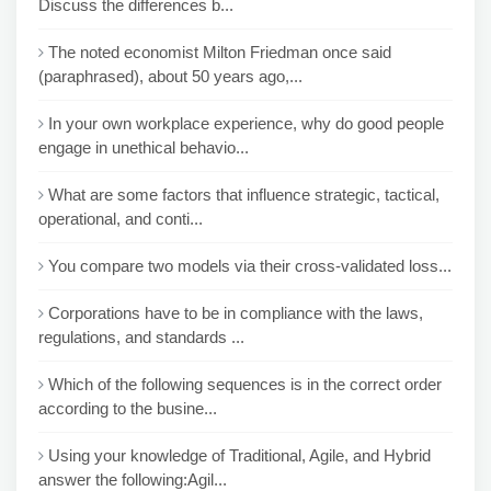
Discuss the differences b...
The noted economist Milton Friedman once said
(paraphrased), about 50 years ago,...
In your own workplace experience, why do good people
engage in unethical behavio...
What are some factors that influence strategic, tactical,
operational, and conti...
You compare two models via their cross-validated loss...
Corporations have to be in compliance with the laws,
regulations, and standards ...
Which of the following sequences is in the correct order
according to the busine...
Using your knowledge of Traditional, Agile, and Hybrid
answer the following:Agil...