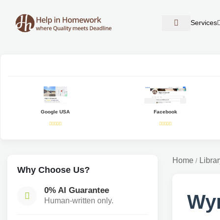
Services
Google USA
Facebook
Home
Librar
/
Why Choose Us?
0% AI Guarantee
Wy
Human-written only.