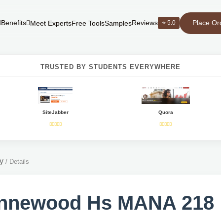
Place Or
Benefits
Reviews
⭐ 5.0
Meet Experts
Free Tools
Samples
TRUSTED BY STUDENTS EVERYWHERE
SiteJabber
Quora
y
/
Details
nnewood Hs MANA 218