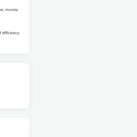
ime, money
efficiency.