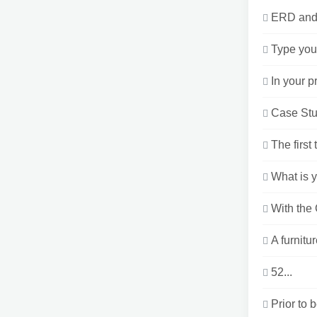
ERD and D
Type your
In your p
Case Stu
The first
What is y
With the
A furnitu
52...
Prior to 