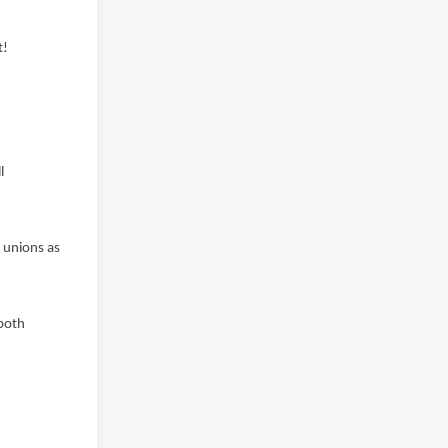
t!
l
 unions as
both