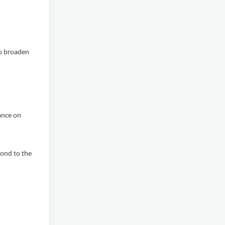
o broaden
ance on
ond to the