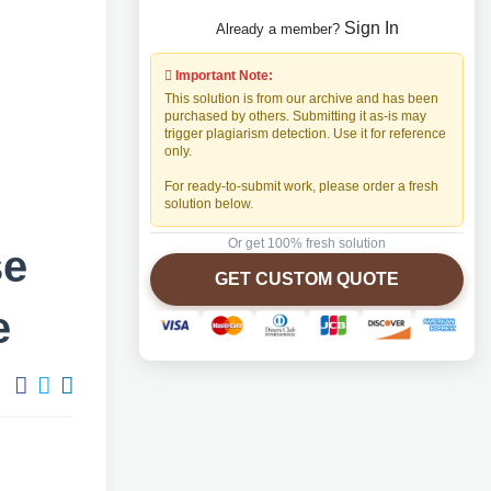
Sign In
Already a member?
Important Note:
This solution is from our archive and has been
purchased by others. Submitting it as-is may
trigger plagiarism detection. Use it for reference
only.
For ready-to-submit work, please order a fresh
solution below.
Or get 100% fresh solution
se
GET CUSTOM QUOTE
e