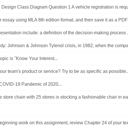
esign Class Diagram Question 1 A vehicle registration is requi
 essay using MLA 8th edition format, and then save it as a PDF o
resentation include: a definition of the decision-making process .
dy: Johnson & Johnson Tylenol crisis, in 1982, when the compa
 topic is "Know Your Interest...
our team's product or service? Try to be as specific as possible..
 COVID-19 Pandemic of 2020...
re store chain with 25 stores is stocking a fashionable chair in ea
beginning work on this assignment, review Chapter 24 of your tex