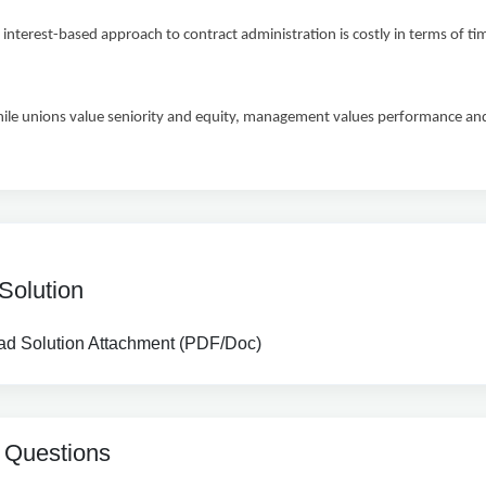
erest-based approach to contract administration is costly in terms of t
unions value seniority and equity, management values performance and 
Solution
d Solution Attachment (PDF/Doc)
 Questions