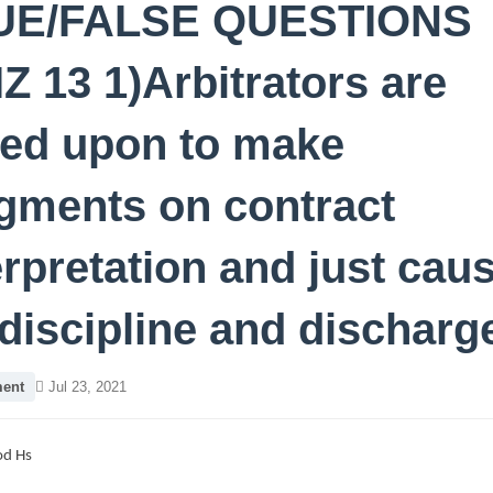
UE/FALSE QUESTIONS
Z 13 1)Arbitrators are
led upon to make
gments on contract
erpretation and just cau
 discipline and discharg
ent
Jul 23, 2021
d Hs
8