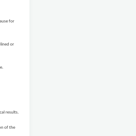
ause for
lined or
e.
al results.
on of the