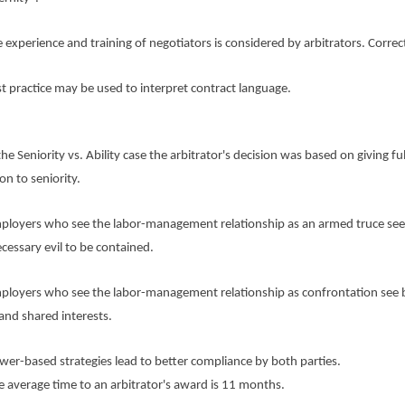
erience and training of negotiators is considered by arbitrators. Correc
actice may be used to interpret contract language.
eniority vs. Ability case the arbitrator's decision was based on giving ful
on to seniority.
ers who see the labor-management relationship as an armed truce see
ecessary evil to be contained.
ers who see the labor-management relationship as confrontation see 
 and shared interests.
based strategies lead to better compliance by both parties.
erage time to an arbitrator's award is 11 months.