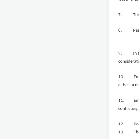
7. The exp
8. Past pr
9. In the S
considerati
10. Employ
at best a n
11. Employ
conflicting
12. Power-
13. The av