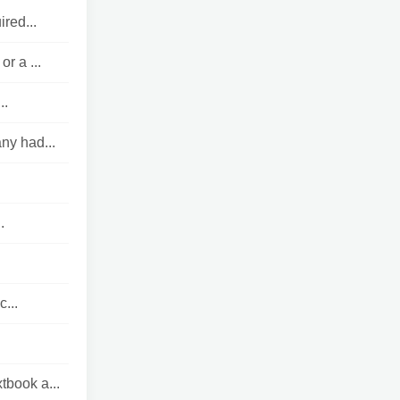
red...
r a ...
..
ny had...
.
c...
tbook a...