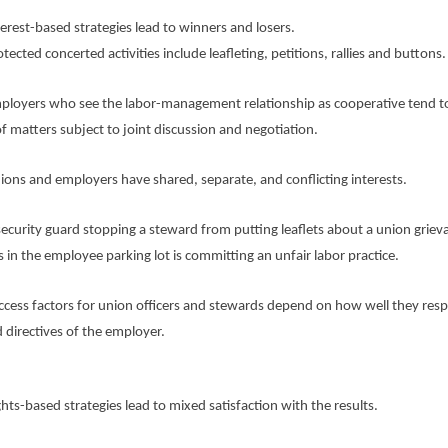
st-based strategies lead to winners and losers.
ed concerted activities include leafleting, petitions, rallies and buttons.
ers who see the labor-management relationship as cooperative tend t
f matters subject to joint discussion and negotiation.
 and employers have shared, separate, and conflicting interests.
rity guard stopping a steward from putting leaflets about a union griev
 in the employee parking lot is committing an unfair labor practice.
s factors for union officers and stewards depend on how well they resp
d directives of the employer.
-based strategies lead to mixed satisfaction with the results.