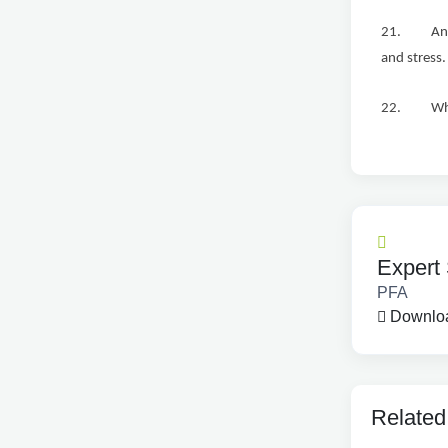
21. An int
and stress.
22. While 
Expert 
PFA
Downloa
Related