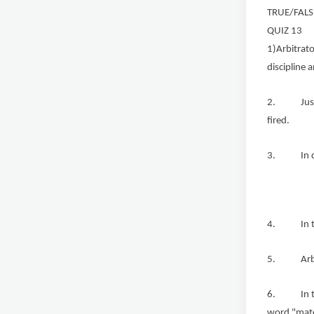
TRUE/FALS
QUIZ 13
1)Arbitrato
discipline 
2. Just ca
fired.
3. In due 
4. In the 
5. Arbitra
6. In the 
word "mate