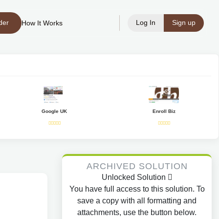
der
Log In
Sign up
How It Works
Google UK
Enroll Biz
ARCHIVED SOLUTION
Unlocked Solution
You have full access to this solution. To
save a copy with all formatting and
attachments, use the button below.