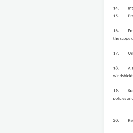
14. Intere
15. Protect
16. Employ
the scope o
17. Unions
18. A secu
windshields
19. Succes
policies an
20. Rights