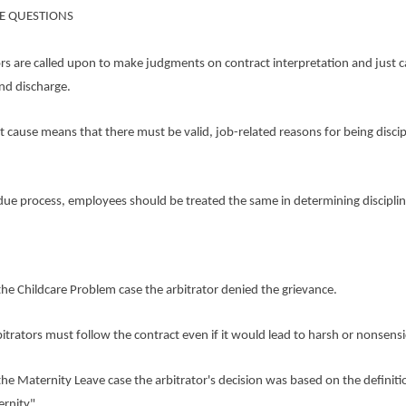
E QUESTIONS
rs are called upon to make judgments on contract interpretation and just c
and discharge.
use means that there must be valid, job-related reasons for being discip
process, employees should be treated the same in determining disciplin
Childcare Problem case the arbitrator denied the grievance.
tors must follow the contract even if it would lead to harsh or nonsensic
Maternity Leave case the arbitrator's decision was based on the definiti
rnity".