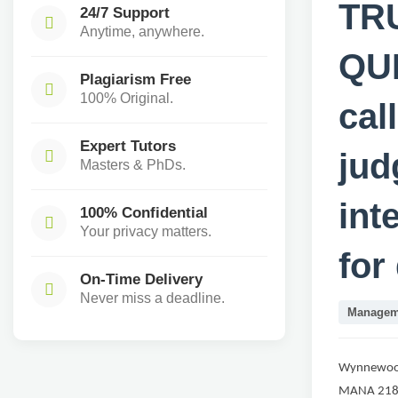
TR
24/7 Support
Anytime, anywhere.
QUI
Plagiarism Free
100% Original.
cal
Expert Tutors
jud
Masters & PhDs.
int
100% Confidential
Your privacy matters.
for
On-Time Delivery
Never miss a deadline.
Managem
Wynnewoo
MANA 21