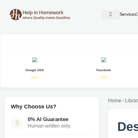
Services
Google USA
Facebook
Home
Librar
/
Why Choose Us?
0% AI Guarantee
Des
Human-written only.