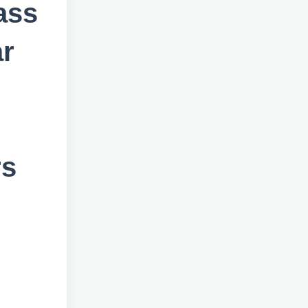
ass
ar
rs