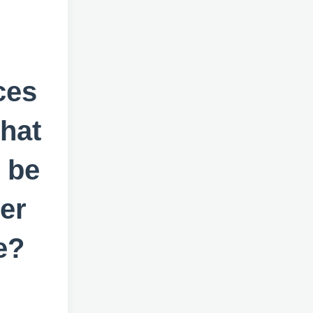
ces
hat
 be
er
e?