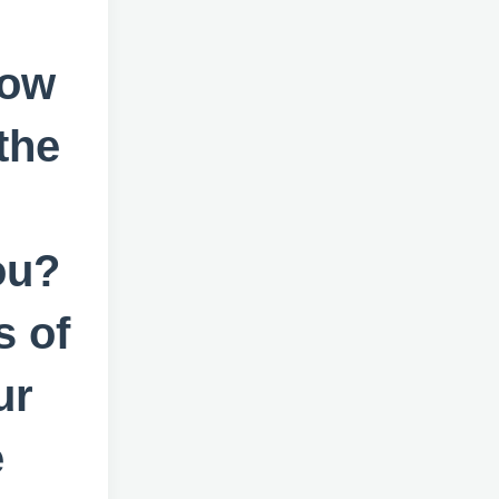
now
the
ou?
s of
ur
e