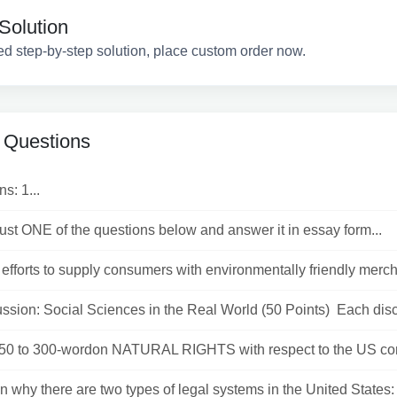
Solution
ed step-by-step solution, place custom order now.
 Questions
ns: 1...
st ONE of the questions below and answer it in essay form...
 efforts to supply consumers with environmentally friendly merch
ssion: Social Sciences in the Real World (50 Points) Each disc.
250 to 300-wordon NATURAL RIGHTS with respect to the US cons
n why there are two types of legal systems in the United States: S