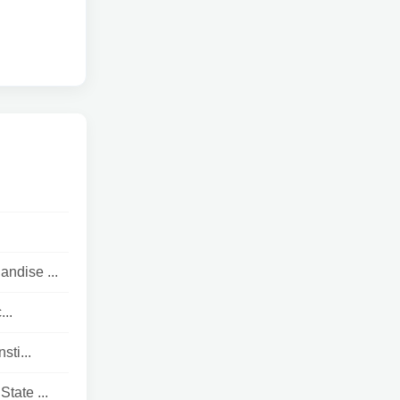
andise ...
..
ti...
tate ...