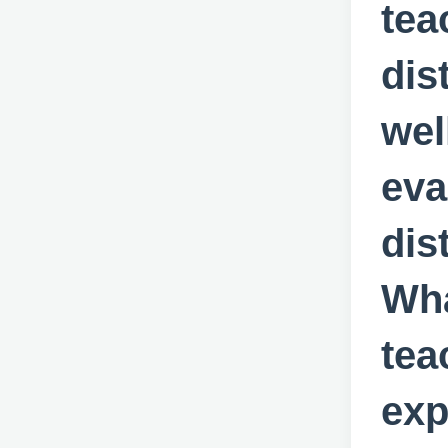
tea
dis
wel
eva
dis
Wha
tea
exp