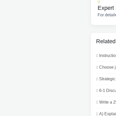
Expert 
For detail
Related
Instructio
Choose ju
Strategic
6-1 Discu
Write a 
A) Explai