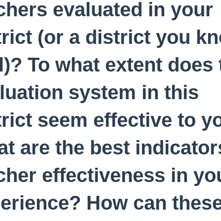
chers evaluated in your
trict (or a district you k
l)? To what extent does 
luation system in this
trict seem effective to y
t are the best indicator
cher effectiveness in yo
erience? How can thes