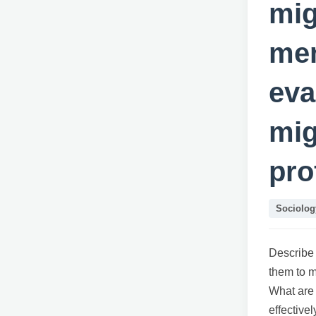
mig
men
eva
mig
pro
Sociolog
Describe 
them to 
What are
effective