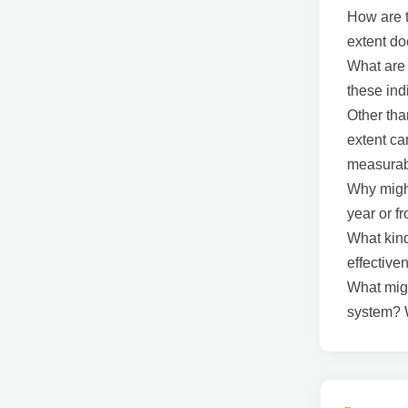
How are t
extent do
What are 
these in
Other tha
extent ca
measura
Why might
year or fr
What kind
effectiv
What migh
system? W