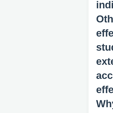
ind
Oth
eff
stu
ext
acc
eff
Why