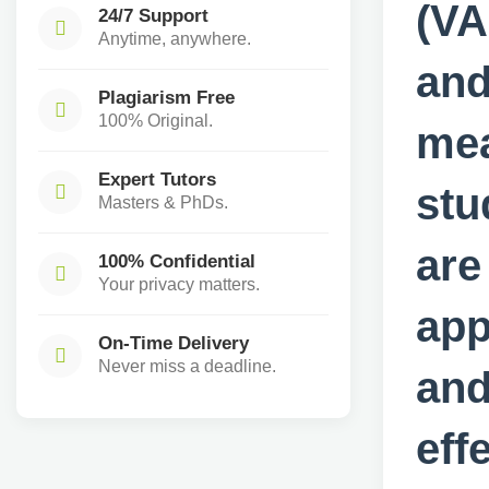
(VA
24/7 Support
Anytime, anywhere.
and
Plagiarism Free
100% Original.
mea
Expert Tutors
stu
Masters & PhDs.
are
100% Confidential
Your privacy matters.
app
On-Time Delivery
Never miss a deadline.
and
eff