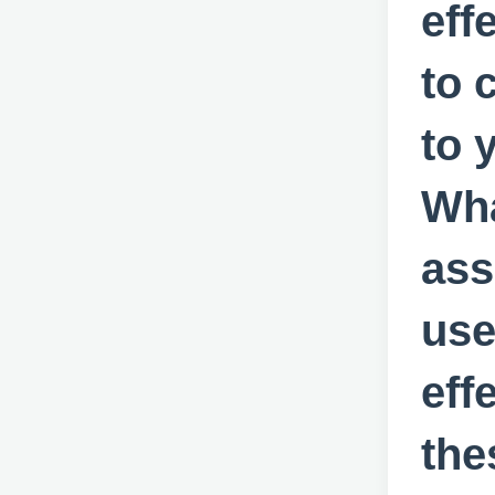
eff
to 
to 
Wha
ass
use
eff
the