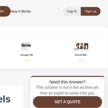
der
Log In
Sign up
How It Works
Google UK
Enroll Biz
Need this Answer?
This solution is not in the archive yet.
Hire an expert to solve it for you.
els
GET A QUOTE