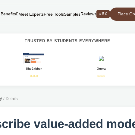
Place Or
Benefits
Reviews
⭐ 5.0
Meet Experts
Free Tools
Samples
TRUSTED BY STUDENTS EVERYWHERE
SiteJabber
Quora
y
/
Details
cribe value-added mod