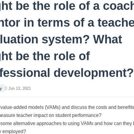
ht be the role of a coac
tor in terms of a teache
luation system? What
ht be the role of
fessional development?
y
Jun 13, 2021
value-added models (VAMs) and discuss the costs and benefits
measure teacher impact on student performance?
 some alternative approaches to using VAMs and how can they 
ly employed?