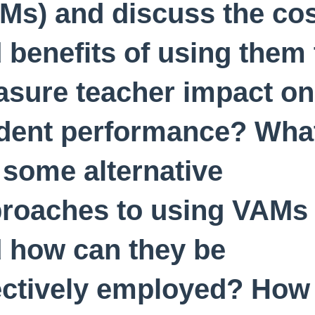
Ms) and discuss the co
 benefits of using them 
sure teacher impact on
dent performance? Wha
 some alternative
roaches to using VAMs
 how can they be
ectively employed? How