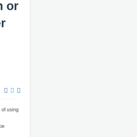
h or
r
 of using
be