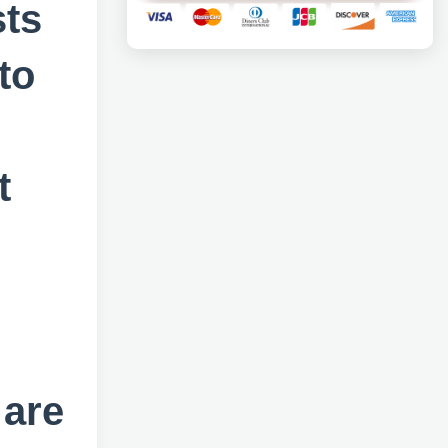
sts
to
t
 are