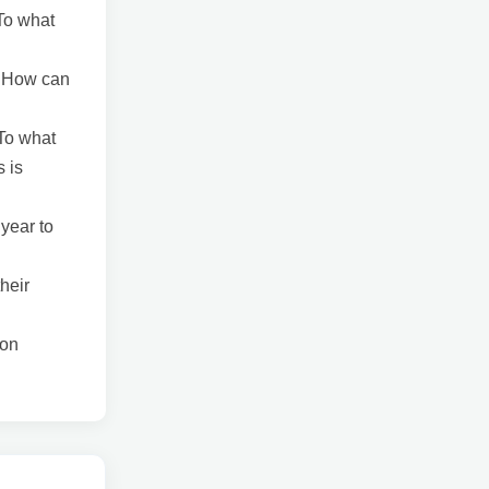
 To what
? How can
 To what
s is
 year to
heir
ion