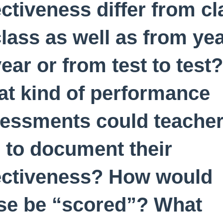
ectiveness differ from cl
class as well as from ye
year or from test to test?
t kind of performance
essments could teache
 to document their
ectiveness? How would
se be “scored”? What