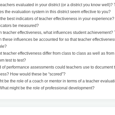
eachers evaluated in your district (or a district you know well)?
es the evaluation system in this district seem effective to you?
the best indicators of teacher effectiveness in your experience
dicators be measured?
n teacher effectiveness, what influences student achievement?
n these influences be accounted for so that teacher effectivenes
ble?
 teacher effectiveness differ from class to class as well as from
om test to test?
 of performance assessments could teachers use to document t
eness? How would these be “scored”?
t be the role of a coach or mentor in terms of a teacher evaluat
hat might be the role of professional development?