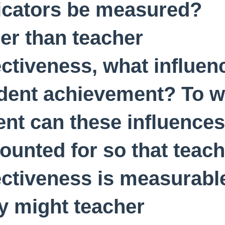
icators be measured?
er than teacher
ectiveness, what influen
dent achievement? To w
ent can these influences
ounted for so that teach
ectiveness is measurabl
 might teacher