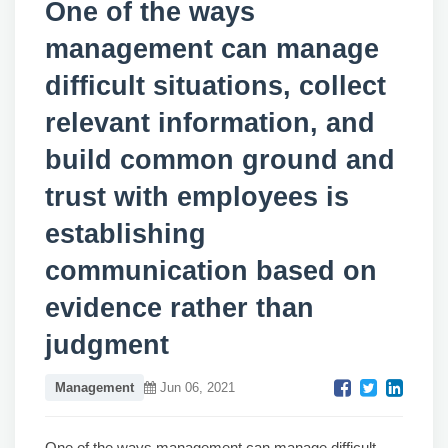
One of the ways
management can manage
difficult situations, collect
relevant information, and
build common ground and
trust with employees is
establishing
communication based on
evidence rather than
judgment
Management
Jun 06, 2021
One of the ways management can manage difficult