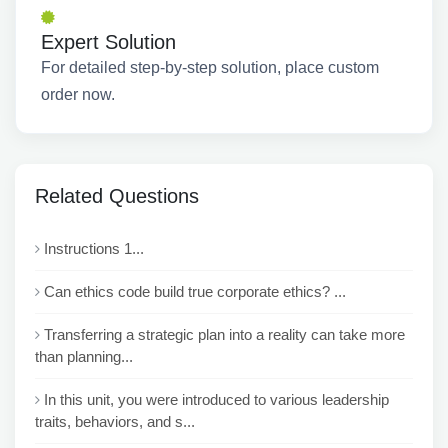
Expert Solution
For detailed step-by-step solution, place custom
order now.
Related Questions
Instructions 1...
Can ethics code build true corporate ethics? ...
Transferring a strategic plan into a reality can take more
than planning...
In this unit, you were introduced to various leadership
traits, behaviors, and s...