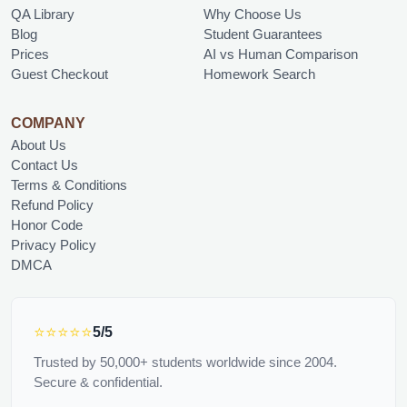
QA Library
Why Choose Us
Blog
Student Guarantees
Prices
AI vs Human Comparison
Guest Checkout
Homework Search
COMPANY
About Us
Contact Us
Terms & Conditions
Refund Policy
Honor Code
Privacy Policy
DMCA
⭐⭐⭐⭐⭐
5/5
Trusted by 50,000+ students worldwide since 2004.
Secure & confidential.