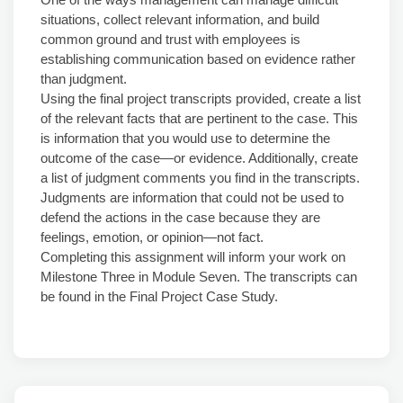
situations, collect relevant information, and build
common ground and trust with employees is
establishing communication based on evidence rather
than judgment.
Using the final project transcripts provided, create a list
of the relevant facts that are pertinent to the case. This
is information that you would use to determine the
outcome of the case—or evidence. Additionally, create
a list of judgment comments you find in the transcripts.
Judgments are information that could not be used to
defend the actions in the case because they are
feelings, emotion, or opinion—not fact.
Completing this assignment will inform your work on
Milestone Three in Module Seven. The transcripts can
be found in the Final Project Case Study.