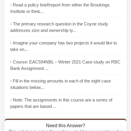
Read a policy brief/report from either the Brookings
Institute or the&...
The primary research question in the Coyne study
addresses size and ownership ty...
Imagine your company has two projects it would like to
take on...
Course: EAC594NBL – Winter 2021 Case study on RBC
Bank Assignment ...
Fill in the missing amounts in each of the eight case
situations below...
Note: The assignments in this course are a series of
papers that are based ...
Need this Answer?