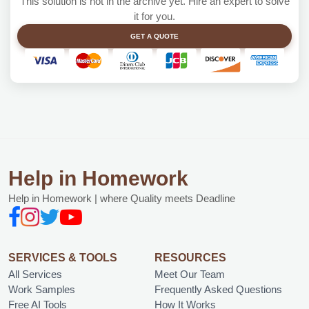
This solution is not in the archive yet. Hire an expert to solve
it for you.
GET A QUOTE
Help in Homework
Help in Homework | where Quality meets Deadline
SERVICES & TOOLS
RESOURCES
All Services
Meet Our Team
Work Samples
Frequently Asked Questions
Free AI Tools
How It Works