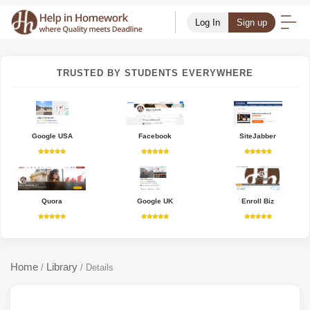
Log In
Sign up
TRUSTED BY STUDENTS EVERYWHERE
Google USA
Facebook
SiteJabber
Quora
Google UK
Enroll Biz
Home
Library
/
/
Details