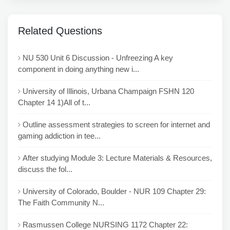
Related Questions
NU 530 Unit 6 Discussion - Unfreezing A key
component in doing anything new i...
University of Illinois, Urbana Champaign FSHN 120
Chapter 14 1)All of t...
Outline assessment strategies to screen for internet and
gaming addiction in tee...
After studying Module 3: Lecture Materials & Resources,
discuss the fol...
University of Colorado, Boulder - NUR 109 Chapter 29:
The Faith Community N...
Rasmussen College NURSING 1172 Chapter 22: