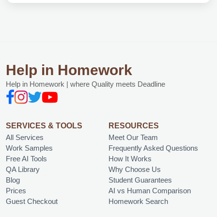
Help in Homework
Help in Homework | where Quality meets Deadline
SERVICES & TOOLS
RESOURCES
All Services
Meet Our Team
Work Samples
Frequently Asked Questions
Free AI Tools
How It Works
QA Library
Why Choose Us
Blog
Student Guarantees
Prices
AI vs Human Comparison
Guest Checkout
Homework Search