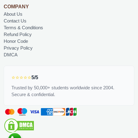
COMPANY
About Us
Contact Us
Terms & Conditions
Refund Policy
Honor Code
Privacy Policy
DMCA
⭐⭐⭐⭐⭐
5/5
Trusted by 50,000+ students worldwide since 2004.
Secure & confidential.