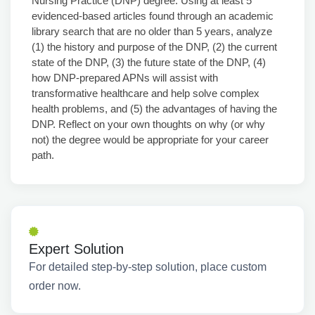
Nursing Practice (DNP) degree. Using at least 5
evidenced-based articles found through an academic
library search that are no older than 5 years, analyze
(1) the history and purpose of the DNP, (2) the current
state of the DNP, (3) the future state of the DNP, (4)
how DNP-prepared APNs will assist with
transformative healthcare and help solve complex
health problems, and (5) the advantages of having the
DNP. Reflect on your own thoughts on why (or why
not) the degree would be appropriate for your career
path.
Expert Solution
For detailed step-by-step solution, place custom
order now.