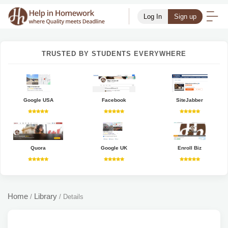
Log In
Sign up
TRUSTED BY STUDENTS EVERYWHERE
Google USA
Facebook
SiteJabber
Quora
Google UK
Enroll Biz
Home
Library
/
/
Details