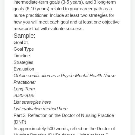
intermediate-term goals (3-5 years), and 3 long-term
goals (6-10 years) related to your career path as a
nurse practitioner. Include at least two strategies for
how you will meet each goal and at least one objective
measure that will evaluate success.
Sample:
Goal #1
Goal Type
Timeline
Strategies
Evaluation
Obtain certification as a Psych-Mental Health Nurse
Practitioner
Long-Term
2020-2025
List strategies here
List evaluation method here
Part 2: Reflection on the Doctor of Nursing Practice
(DNP)
In approximately 500 words, reflect on the Doctor of