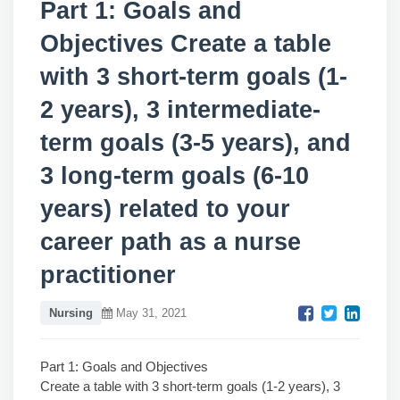
Part 1: Goals and
Objectives Create a table
with 3 short-term goals (1-
2 years), 3 intermediate-
term goals (3-5 years), and
3 long-term goals (6-10
years) related to your
career path as a nurse
practitioner
Nursing
May 31, 2021
Part 1: Goals and Objectives
Create a table with 3 short-term goals (1-2 years), 3