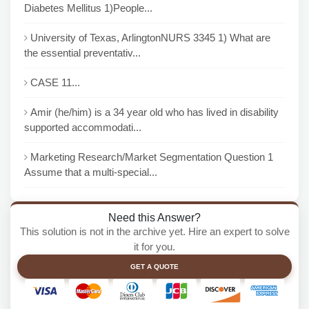
Diabetes Mellitus 1)People...
University of Texas, ArlingtonNURS 3345 1) What are
the essential preventativ...
CASE 11...
Amir (he/him) is a 34 year old who has lived in disability
supported accommodati...
Marketing Research/Market Segmentation Question 1
Assume that a multi-special...
Need this Answer?
This solution is not in the archive yet. Hire an expert to solve
it for you.
GET A QUOTE