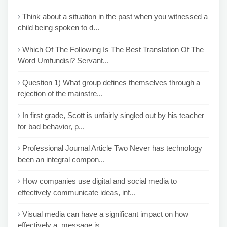
Think about a situation in the past when you witnessed a
child being spoken to d...
Which Of The Following Is The Best Translation Of The
Word Umfundisi? Servant...
Question 1) What group defines themselves through a
rejection of the mainstre...
In first grade, Scott is unfairly singled out by his teacher
for bad behavior, p...
Professional Journal Article Two Never has technology
been an integral compon...
How companies use digital and social media to
effectively communicate ideas, inf...
Visual media can have a significant impact on how
effectively a message is...