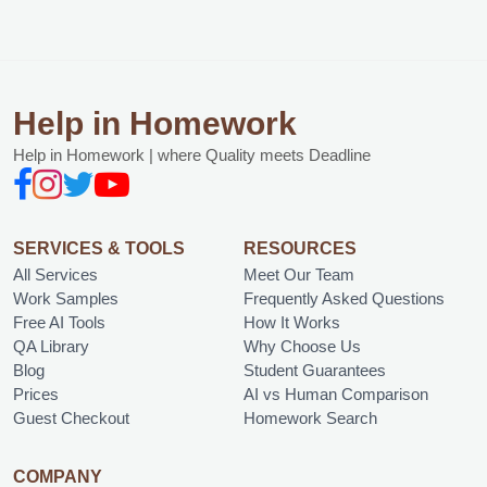
Help in Homework
Help in Homework | where Quality meets Deadline
SERVICES & TOOLS
RESOURCES
All Services
Meet Our Team
Work Samples
Frequently Asked Questions
Free AI Tools
How It Works
QA Library
Why Choose Us
Blog
Student Guarantees
Prices
AI vs Human Comparison
Guest Checkout
Homework Search
COMPANY