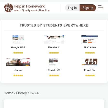
Log In
Sign up
TRUSTED BY STUDENTS EVERYWHERE
Google USA
Facebook
SiteJabber
Quora
Google UK
Enroll Biz
Home
Library
/
/
Details