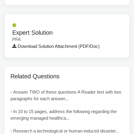
Expert Solution
PFA
Download Solution Attachment (PDF/Doc)
Related Questions
Answer TWO of these questions A Reader text with two
paragraphs for each answer...
In 10 to 15 pages, address the following regarding the
emerging managed healthca...
Research a technological or human-induced disaster...