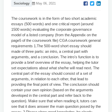
Sociology
May 06, 2021
The coursework is in the form of two short academic
essays (500 words) and one critical report (around
1500 words) evaluating the corporate governance
model of a listed company (from the Appendix on the
page5 of the coursework file) CGA coursework general
requirements 1.The 500-word short essay should
made of three parts: an intro, a central part with
arguments, and a conclusion. The intro's function is to
provide a brief overview of the essay, helping the tutor
set expectations about what she/he will read next. The
central part of the essay should consist of a set of
arguments, in relation to each other, that lead to
providing the final point of view. The conclusion should
contain your own opinion (based on the arguments
developed in the central part and refer back to the
question). Make sure that when reading it, tutors can
see that it does answer the main question posed by the
essay. 2.Please show good knowledge, be clearly