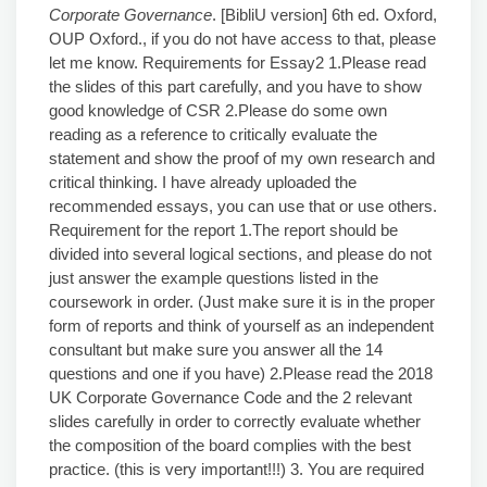
Corporate Governance
. [BibliU version] 6th ed. Oxford,
OUP Oxford., if you do not have access to that, please
let me know. Requirements for Essay2 1.Please read
the slides of this part carefully, and you have to show
good knowledge of CSR 2.Please do some own
reading as a reference to critically evaluate the
statement and show the proof of my own research and
critical thinking. I have already uploaded the
recommended essays, you can use that or use others.
Requirement for the report 1.The report should be
divided into several logical sections, and please do not
just answer the example questions listed in the
coursework in order. (Just make sure it is in the proper
form of reports and think of yourself as an independent
consultant but make sure you answer all the 14
questions and one if you have) 2.Please read the 2018
UK Corporate Governance Code and the 2 relevant
slides carefully in order to correctly evaluate whether
the composition of the board complies with the best
practice. (this is very important!!!) 3. You are required