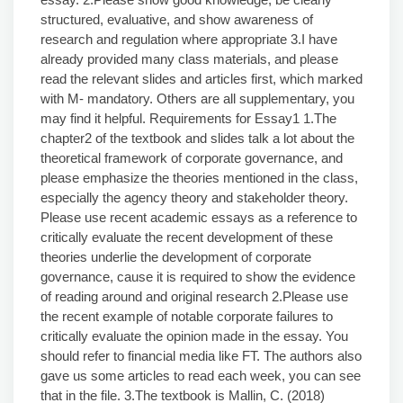
structured, evaluative, and show awareness of
research and regulation where appropriate 3.I have
already provided many class materials, and please
read the relevant slides and articles first, which marked
with M- mandatory. Others are all supplementary, you
may find it helpful. Requirements for Essay1 1.The
chapter2 of the textbook and slides talk a lot about the
theoretical framework of corporate governance, and
please emphasize the theories mentioned in the class,
especially the agency theory and stakeholder theory.
Please use recent academic essays as a reference to
critically evaluate the recent development of these
theories underlie the development of corporate
governance, cause it is required to show the evidence
of reading around and original research 2.Please use
the recent example of notable corporate failures to
critically evaluate the opinion made in the essay. You
should refer to financial media like FT. The authors also
gave us some articles to read each week, you can see
that in the file. 3.The textbook is Mallin, C. (2018)