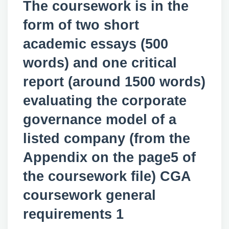
The coursework is in the
form of two short
academic essays (500
words) and one critical
report (around 1500 words)
evaluating the corporate
governance model of a
listed company (from the
Appendix on the page5 of
the coursework file) CGA
coursework general
requirements 1