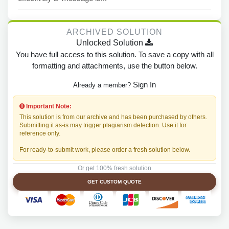
ARCHIVED SOLUTION
Unlocked Solution
You have full access to this solution. To save a copy with all
formatting and attachments, use the button below.
Sign In
Already a member?
Important Note:
This solution is from our archive and has been purchased by others.
Submitting it as-is may trigger plagiarism detection. Use it for
reference only.
For ready-to-submit work, please order a fresh solution below.
Or get 100% fresh solution
GET CUSTOM QUOTE