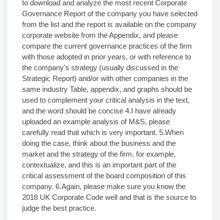
to download and analyze the most recent Corporate
Governance Report of the company you have selected
from the list and the report is available on the company
corporate website from the Appendix, and please
compare the current governance practices of the firm
with those adopted in prior years, or with reference to
the company's strategy (usually discussed in the
Strategic Report) and/or with other companies in the
same industry Table, appendix, and graphs should be
used to complement your critical analysis in the text,
and the word should be concise 4.I have already
uploaded an example analysis of M&S, please
carefully read that which is very important. 5.When
doing the case, think about the business and the
market and the strategy of the firm, for example,
contextualize, and this is an important part of the
critical assessment of the board composition of this
company. 6.Again, please make sure you know the
2018 UK Corporate Code well and that is the source to
judge the best practice.