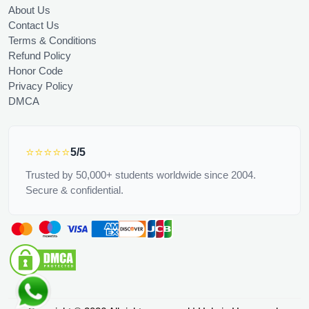
About Us
Contact Us
Terms & Conditions
Refund Policy
Honor Code
Privacy Policy
DMCA
⭐⭐⭐⭐⭐
5/5
Trusted by 50,000+ students worldwide since 2004.
Secure & confidential.