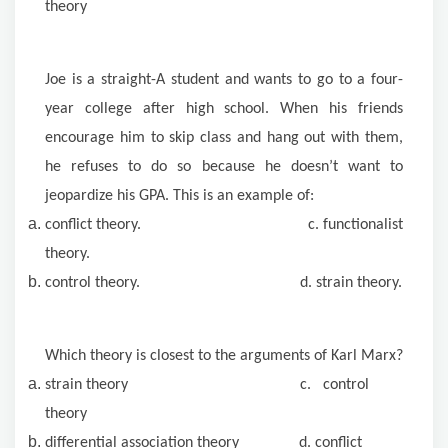
theory
Joe is a straight-A student and wants to go to a four-
year college after high school. When his friends
encourage him to skip class and hang out with them,
he refuses to do so because he doesn’t want to
jeopardize his GPA. This is an example of:
conflict theory. c. functionalist
theory.
control theory. d. strain theory.
Which theory is closest to the arguments of Karl Marx?
strain theory c. control
theory
differential association theory d. conflict