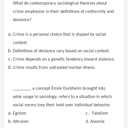
What do contemporary sociological theories about
crime emphasize in their definitions of conformity and
deviance?
Crime is a personal choice that is shaped by social
context.
Definitions of deviance vary based on social context.
Crime depends on a genetic tendency toward violence.
Crime results from untreated mental illness.
, a concept Émile Durkheim brought into
wide usage in sociology, refers to a situation in which
social norms lose their hold over individual behavior.
Egoism c. Fatalism
Altruism d. Anomie