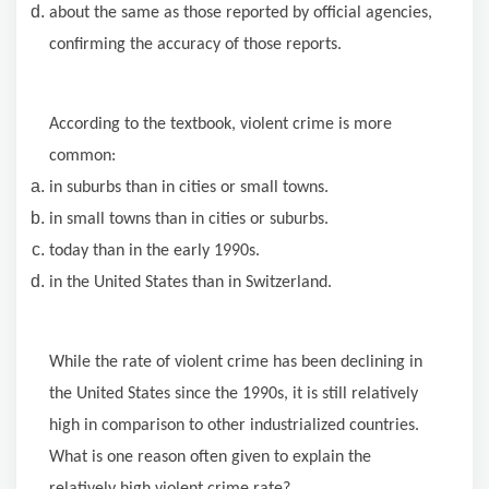
about the same as those reported by official agencies,
confirming the accuracy of those reports.
According to the textbook, violent crime is more
common:
in suburbs than in cities or small towns.
in small towns than in cities or suburbs.
today than in the early 1990s.
in the United States than in Switzerland.
While the rate of violent crime has been declining in
the United States since the 1990s, it is still relatively
high in comparison to other industrialized countries.
What is one reason often given to explain the