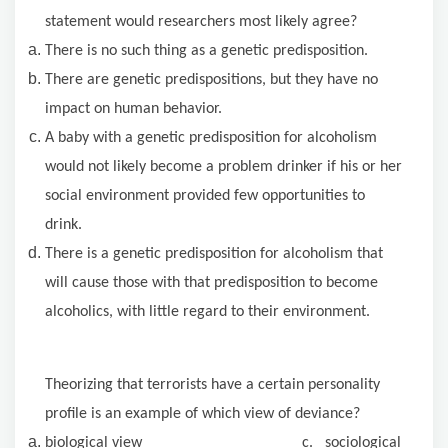
statement would researchers most likely agree?
There is no such thing as a genetic predisposition.
There are genetic predispositions, but they have no
impact on human behavior.
A baby with a genetic predisposition for alcoholism
would not likely become a problem drinker if his or her
social environment provided few opportunities to
drink.
There is a genetic predisposition for alcoholism that
will cause those with that predisposition to become
alcoholics, with little regard to their environment.
Theorizing that terrorists have a certain personality
profile is an example of which view of deviance?
biological view c. sociological