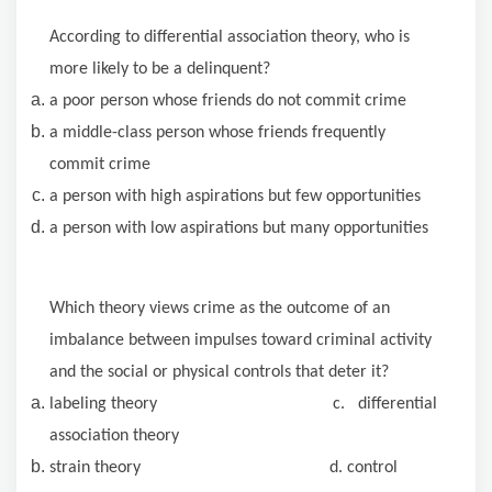
According to differential association theory, who is
more likely to be a delinquent?
a poor person whose friends do not commit crime
a middle-class person whose friends frequently
commit crime
a person with high aspirations but few opportunities
a person with low aspirations but many opportunities
Which theory views crime as the outcome of an
imbalance between impulses toward criminal activity
and the social or physical controls that deter it?
labeling theory c. differential
association theory
strain theory d. control