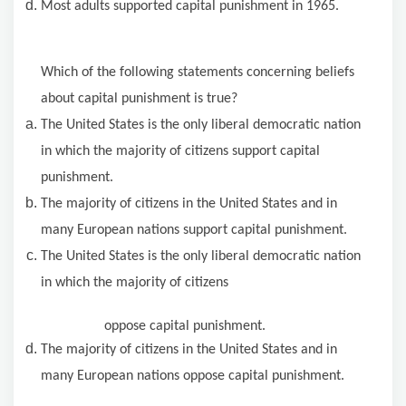
Most adults supported capital punishment in 1965.
Which of the following statements concerning beliefs
about capital punishment is true?
The United States is the only liberal democratic nation
in which the majority of citizens support capital
punishment.
The majority of citizens in the United States and in
many European nations support capital punishment.
The United States is the only liberal democratic nation
in which the majority of citizens
oppose capital punishment.
The majority of citizens in the United States and in
many European nations oppose capital punishment.