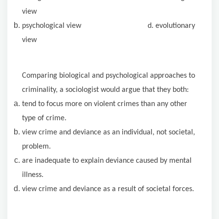
view
psychological view d. evolutionary
view
Comparing biological and psychological approaches to
criminality, a sociologist would argue that they both:
tend to focus more on violent crimes than any other
type of crime.
view crime and deviance as an individual, not societal,
problem.
are inadequate to explain deviance caused by mental
illness.
view crime and deviance as a result of societal forces.