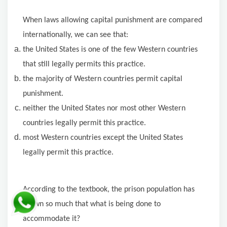
When laws allowing capital punishment are compared
internationally, we can see that:
the United States is one of the few Western countries
that still legally permits this practice.
the majority of Western countries permit capital
punishment.
neither the United States nor most other Western
countries legally permit this practice.
most Western countries except the United States
legally permit this practice.
According to the textbook, the prison population has
grown so much that what is being done to
accommodate it?