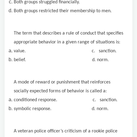
Both groups struggled financially.
Both groups restricted their membership to men.
The term that describes a rule of conduct that specifies
appropriate behavior in a given range of situations is:
value. c. sanction.
belief. d. norm.
A mode of reward or punishment that reinforces
socially expected forms of behavior is called a:
conditioned response. c. sanction.
symbolic response. d. norm.
A veteran police officer’s criticism
of a rookie police