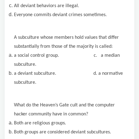
All deviant behaviors are illegal.
Everyone commits deviant crimes sometimes.
A subculture whose members hold values that differ
substantially from those of the majority is called:
a social control group. c. a median
subculture.
a deviant subculture. d. a normative
subculture.
What do the Heaven’s Gate cult and the computer
hacker community have in common?
Both are religious groups.
Both groups are considered deviant subcultures.