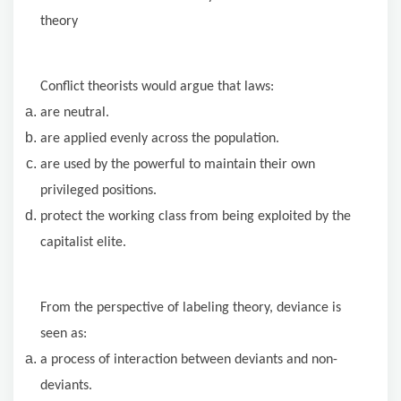
theory
Conflict theorists would argue that laws:
are neutral.
are applied evenly across the population.
are used by the powerful to maintain their own
privileged positions.
protect the working class from being exploited by the
capitalist elite.
From the perspective of labeling theory, deviance is
seen as:
a process of interaction between deviants and non-
deviants.