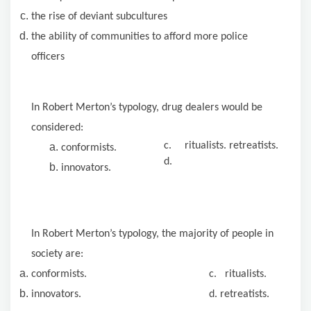
the rise of deviant subcultures
the ability of communities to afford more police
officers
In Robert Merton’s typology, drug dealers would be
considered:
c.
ritualists. retreatists.
conformists.
d.
innovators.
In Robert Merton’s typology, the majority of people in
society are:
conformists. c. ritualists.
innovators. d. retreatists.