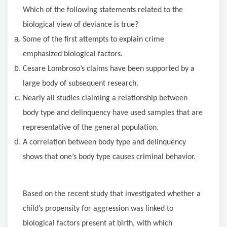
Which of the following statements related to the
biological view of deviance is true?
Some of the first attempts to explain crime
emphasized biological factors.
Cesare Lombroso’s claims have been supported by a
large body of subsequent research.
Nearly all studies claiming a relationship between
body type and delinquency have used samples that are
representative of the general population.
A correlation between body type and delinquency
shows that one’s body type causes criminal behavior.
Based on the recent study that investigated whether a
child’s propensity for aggression was linked to
biological factors present at birth, with which