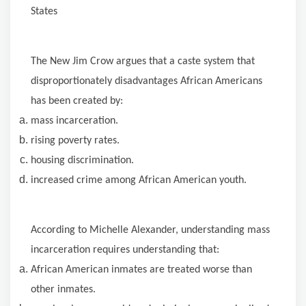
States
The
New Jim Crow argues that a caste system that
disproportionately disadvantages African Americans
has been created by:
mass incarceration.
rising poverty rates.
housing discrimination.
increased
crime
among African American youth.
According
to Michelle Alexander, understanding mass
incarceration requires understanding that:
African American inmates are treated worse than
other inmates.