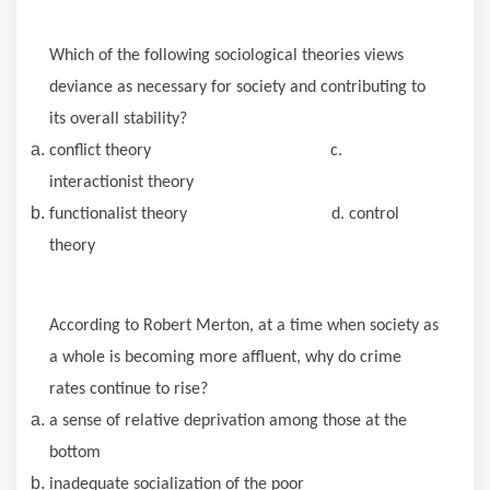
Which of the following sociological theories views
deviance as necessary for society and contributing to
its overall stability?
conflict theory c.
interactionist theory
functionalist theory d. control
theory
According to Robert Merton, at a time when society as
a whole is becoming more affluent, why do crime
rates continue to rise?
a sense of relative deprivation among those at the
bottom
inadequate socialization of the poor