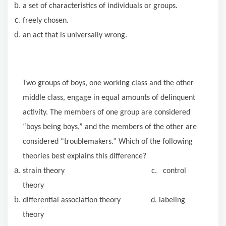
a set of characteristics of individuals or groups.
freely chosen.
an act that is universally wrong.
Two groups of boys, one working class and the other
middle class, engage in equal amounts of delinquent
activity. The members of one group are considered
“boys being boys,” and the members of the other are
considered “troublemakers.” Which of the following
theories best explains this difference?
strain theory c. control
theory
differential association theory d. labeling
theory