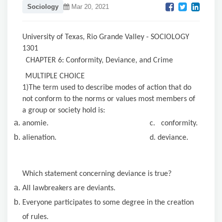
Sociology
Mar 20, 2021
University of Texas, Rio Grande Valley - SOCIOLOGY
1301
CHAPTER 6: Conformity, Deviance, and Crime
MULTIPLE CHOICE
1)The term used to describe modes of action that do
not conform to the norms or values most members of
a group or society hold is:
anomie. c. conformity.
alienation. d. deviance.
Which statement concerning deviance is true?
All lawbreakers are deviants.
Everyone participates to some degree in the creation
of rules.