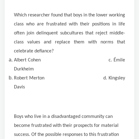
Which researcher found that boys in the lower working
class who are frustrated with their positions in life
often join delinquent subcultures that reject middle-
class values and replace them with norms that
celebrate defiance?
Albert Cohen c. Émile
Durkheim
Robert Merton d. Kingsley
Davis
Boys who live in a disadvantaged community can
become frustrated with their prospects for material
success. Of the possible responses to this frustration