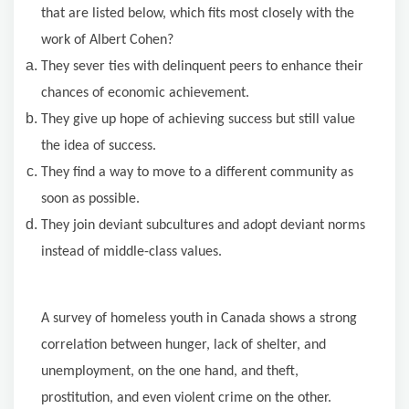
that are listed below, which fits most closely with the
work of Albert Cohen?
They sever ties with delinquent peers to enhance their
chances of economic achievement.
They give up hope of achieving success but still value
the idea of success.
They find a way to move to a different community as
soon as possible.
They join deviant subcultures and adopt deviant norms
instead of middle-class values.
A
survey
of
homeless
youth
in Canada shows a strong
correlation between hunger, lack of shelter, and
unemployment, on the one hand, and theft,
prostitution, and even violent crime on the other.