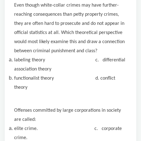
Even though white-collar crimes may have further-
reaching consequences than petty property crimes,
they are often hard to prosecute and do not appear in
official statistics at all. Which theoretical perspective
would most likely examine this and draw a connection
between criminal punishment and class?
labeling theory c. differential
association theory
functionalist theory d. conflict
theory
Offenses committed by large corporations in society
are called:
elite crime. c. corporate
crime.