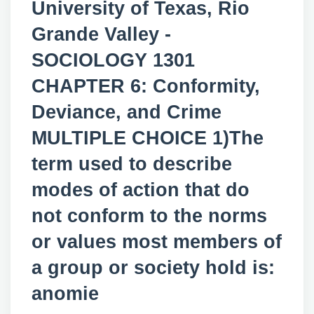
University of Texas, Rio
Grande Valley -
SOCIOLOGY 1301
CHAPTER 6: Conformity,
Deviance, and Crime
MULTIPLE CHOICE 1)The
term used to describe
modes of action that do
not conform to the norms
or values most members of
a group or society hold is:
anomie