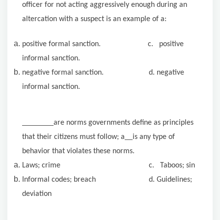
officer for not acting aggressively enough during an
altercation with a suspect is an example of a:
positive formal sanction. c. positive
informal sanction.
negative formal sanction. d. negative
informal sanction.
are norms governments define as principles
that their citizens must follow; a
is any type of
behavior that violates these norms.
Laws; crime c. Taboos; sin
Informal codes; breach d. Guidelines;
deviation