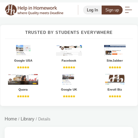
Log In
Sign up
TRUSTED BY STUDENTS EVERYWHERE
Google USA
Facebook
SiteJabber
Quora
Google UK
Enroll Biz
Home
Library
/
/
Details