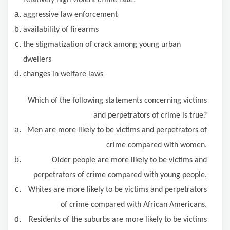
relatively high violent crime rate?
aggressive law enforcement
availability of firearms
the stigmatization of crack among young urban
dwellers
changes in welfare laws
Which of the following statements concerning victims
and perpetrators of crime is true?
Men are more likely to be victims and perpetrators of
crime compared with women.
Older people are more likely to be victims and
perpetrators of crime compared with young people.
Whites are more likely to be victims and perpetrators
of crime compared with African Americans.
Residents of the suburbs are more likely to be victims