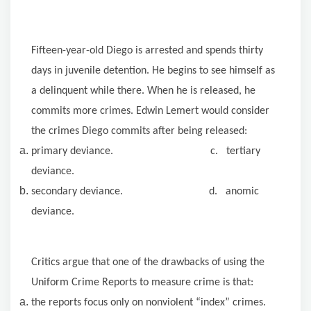
Fifteen-year-old Diego is arrested and spends thirty
days in juvenile detention. He begins to see himself as
a delinquent while there. When he is released, he
commits more crimes. Edwin Lemert would consider
the crimes Diego commits after being released:
primary deviance. c. tertiary
deviance.
secondary deviance. d. anomic
deviance.
Critics argue that one of the drawbacks of using the
Uniform Crime Reports to measure crime is that:
the reports focus only on nonviolent “index” crimes.