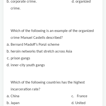
corporate crime. d. organized
crime.
Which of the following is an example of the organized
crime Manuel Castells described?
Bernard Madoff’s Ponzi scheme
heroin
networks that stretch across Asia
prison gangs
inner-city youth gangs
Which of the following countries has the highest
incarceration rate?
China c. France
Japan d. United