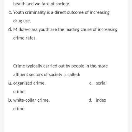
health and welfare of society.
Youth criminality is a direct outcome of increasing
drug use.
Middle-class youth are the leading cause of increasing
crime rates.
Crime typically carried out by people in the more
affluent sectors of society is called:
organized crime. c. serial
crime.
white-collar crime. d. index
crime.