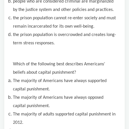
people who are considered criminal are marginalized
by the justice system and other policies and practices.
the prison population cannot re-enter society and must
remain incarcerated for its own well-being.
the prison population is overcrowded and creates long-
term stress responses.
Which
of the following
best describes Americans’
beliefs about capital punishment?
The majority
of Americans have always supported
capital punishment.
The majority
of Americans have always opposed
capital punishment.
The majority of adults supported capital punishment in
2012.