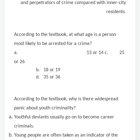
and perpetrators of crime compared with inner-city
residents.
According to the textbook, at what age is a person
most likely to be arrested for a crime?
a. 13 or 14 c. 25
or 26
b. 18 or 19
d. 35 or 36
According to the textbook, why is there widespread
panic about youth criminality?
Youthful deviants usually go on to become career
criminals.
Young people are often taken as an indicator of the