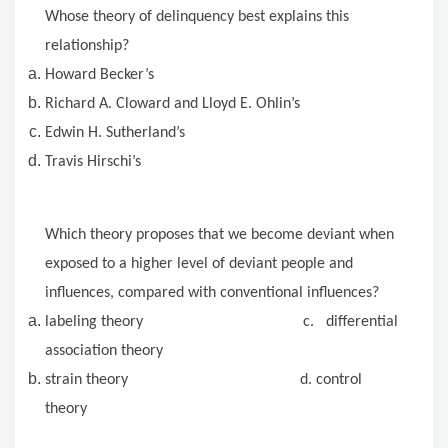
Whose theory of delinquency best explains this
relationship?
Howard Becker’s
Richard
A. Cloward
and Lloyd E. Ohlin’s
Edwin H. Sutherland’s
Travis Hirschi’s
Which theory proposes that we become deviant when
exposed to a higher level of deviant people and
influences, compared with conventional influences?
labeling theory c. differential
association theory
strain theory d. control
theory