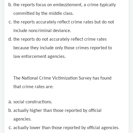
the reports focus on embezzlement, a crime typically
committed by the middle class.
the reports accurately reflect crime rates but do not
include noncriminal deviance.
the reports do not accurately reflect crime rates
because they include only those crimes reported to
law enforcement agencies.
The National Crime Victimization Survey has found
that crime rates are:
social constructions.
actually higher than those reported by official
agencies.
actually lower than those reported by official agencies.