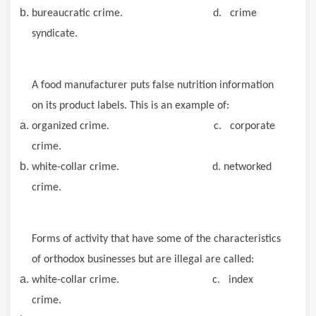
bureaucratic crime. d. crime
syndicate.
A food manufacturer puts false nutrition information
on its product labels. This is an example of:
organized crime. c. corporate
crime.
white-collar crime. d. networked
crime.
Forms of activity that have some of the characteristics
of orthodox businesses but are illegal are called:
white-collar crime. c. index
crime.