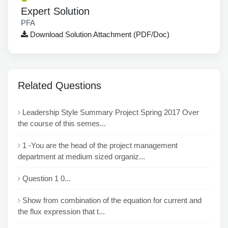
Expert Solution
PFA
Download Solution Attachment (PDF/Doc)
Related Questions
Leadership Style Summary Project Spring 2017 Over
the course of this semes...
1 -You are the head of the project management
department at medium sized organiz...
Question 1 0...
Show from combination of the equation for current and
the flux expression that t...