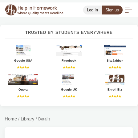
Log In
Sign up
TRUSTED BY STUDENTS EVERYWHERE
Google USA
Facebook
SiteJabber
Quora
Google UK
Enroll Biz
Home
Library
/
/
Details