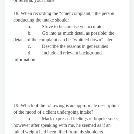
of referral, your name
18. When recording the “chief complaint,” the person
conducting the intake should:
a. Strive to be concise yet accurate
b. Go into as much detail as possible; the
details of the complaint can be “whittled down” later
c. Describe the reasons in generalities
d. Include all relevant background
information
19. Which of the following is an appropriate description
of the mood of a client undergoing intake?
a. Mark expressed feelings of hopelessness;
however after speaking with me, he seemed as if an
initial weight had been lifted from his shoulders.