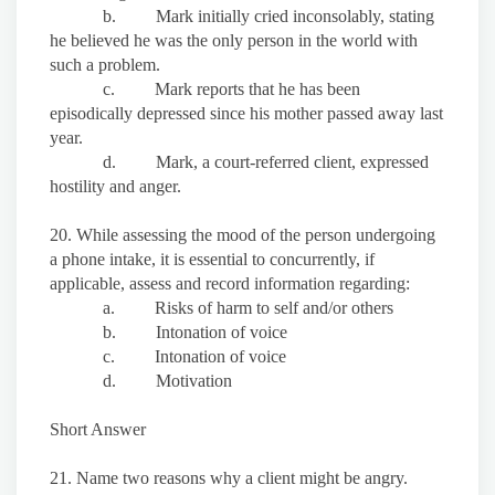
b. Mark initially cried inconsolably, stating
he believed he was the only person in the world with
such a problem.
c. Mark reports that he has been
episodically depressed since his mother passed away last
year.
d. Mark, a court-referred client, expressed
hostility and anger.
20. While assessing the mood of the person undergoing
a phone intake, it is essential to concurrently, if
applicable, assess and record information regarding:
a. Risks of harm to self and/or others
b. Intonation of voice
c. Intonation of voice
d. Motivation
Short Answer
21. Name two reasons why a client might be angry.