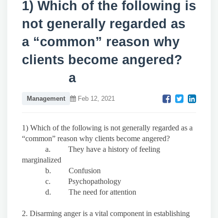
1) Which of the following is
not generally regarded as
a “common” reason why
clients become angered?
a
Management
Feb 12, 2021
1) Which of the following is not generally regarded as a
“common” reason why clients become angered?
a. They have a history of feeling
marginalized
b. Confusion
c. Psychopathology
d. The need for attention
2. Disarming anger is a vital component in establishing