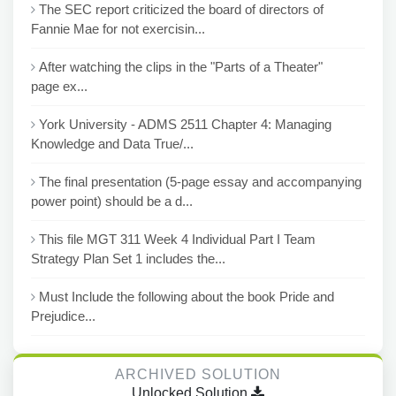
The SEC report criticized the board of directors of
Fannie Mae for not exercisin...
After watching the clips in the "Parts of a Theater"
page ex...
York University - ADMS 2511 Chapter 4: Managing
Knowledge and Data True/...
The final presentation (5-page essay and accompanying
power point) should be a d...
This file MGT 311 Week 4 Individual Part I Team
Strategy Plan Set 1 includes the...
Must Include the following about the book Pride and
Prejudice...
ARCHIVED SOLUTION
Unlocked Solution