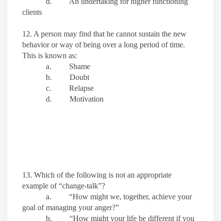
d. An undertaking for higher functioning
clients
12. A person may find that he cannot sustain the new
behavior or way of being over a long period of time.
This is known as:
a. Shame
b. Doubt
c. Relapse
d. Motivation
13. Which of the following is not an appropriate
example of “change-talk”?
a. “How might we, together, achieve your
goal of managing your anger?”
b. “How might your life be different if you