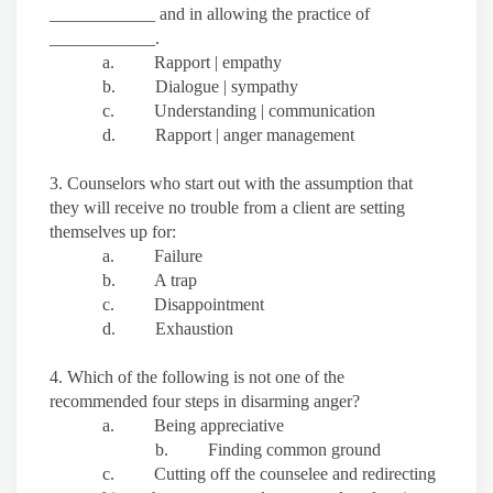
____________ and in allowing the practice of
____________.
a. Rapport | empathy
b. Dialogue | sympathy
c. Understanding | communication
d. Rapport | anger management
3. Counselors who start out with the assumption that
they will receive no trouble from a client are setting
themselves up for:
a. Failure
b. A trap
c. Disappointment
d. Exhaustion
4. Which of the following is not one of the
recommended four steps in disarming anger?
a. Being appreciative
b. Finding common ground
c. Cutting off the counselee and redirecting