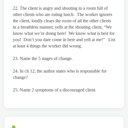
22. The client is angry and shouting in a room full of
other clients who are eating lunch. The worker ignores
the client, loudly clears the room of all the other clients
in a breathless manner, yells at the shouting client, “We
know what we’re doing here! We know what is best for
you! Don’t you dare come in here and yell at me!” List
at least 4 things the worker did wrong.
23. Name the 5 stages of change.
24. In ch 12, the author states who is responsible for
change?
25. Name 2 symptoms of a discouraged client.