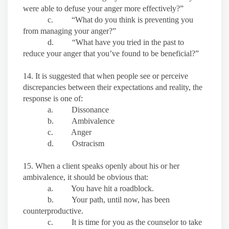
were able to defuse your anger more effectively?”
c. “What do you think is preventing you
from managing your anger?”
d. “What have you tried in the past to
reduce your anger that you’ve found to be beneficial?”
14. It is suggested that when people see or perceive
discrepancies between their expectations and reality, the
response is one of:
a. Dissonance
b. Ambivalence
c. Anger
d. Ostracism
15. When a client speaks openly about his or her
ambivalence, it should be obvious that:
a. You have hit a roadblock.
b. Your path, until now, has been
counterproductive.
c. It is time for you as the counselor to take