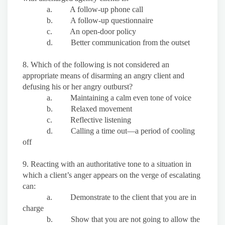
a. A follow-up phone call
b. A follow-up questionnaire
c. An open-door policy
d. Better communication from the outset
8. Which of the following is not considered an
appropriate means of disarming an angry client and
defusing his or her angry outburst?
a. Maintaining a calm even tone of voice
b. Relaxed movement
c. Reflective listening
d. Calling a time out—a period of cooling
off
9. Reacting with an authoritative tone to a situation in
which a client’s anger appears on the verge of escalating
can:
a. Demonstrate to the client that you are in
charge
b. Show that you are not going to allow the