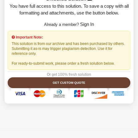
You have full access to this solution. To save a copy with all
formatting and attachments, use the button below.
Sign In
Already a member?
Important Note:
This solution is from our archive and has been purchased by others.
Submitting it as-is may trigger plagiarism detection. Use it for
reference only.
For ready-to-submit work, please order a fresh solution below.
Or get 100% fresh solution
GET CUSTOM QUOTE