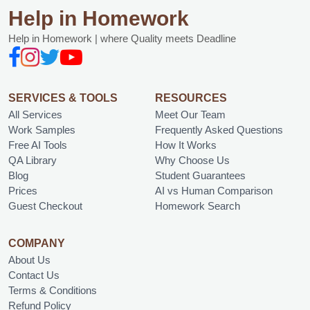
Help in Homework
Help in Homework | where Quality meets Deadline
SERVICES & TOOLS
RESOURCES
All Services
Meet Our Team
Work Samples
Frequently Asked Questions
Free AI Tools
How It Works
QA Library
Why Choose Us
Blog
Student Guarantees
Prices
AI vs Human Comparison
Guest Checkout
Homework Search
COMPANY
About Us
Contact Us
Terms & Conditions
Refund Policy