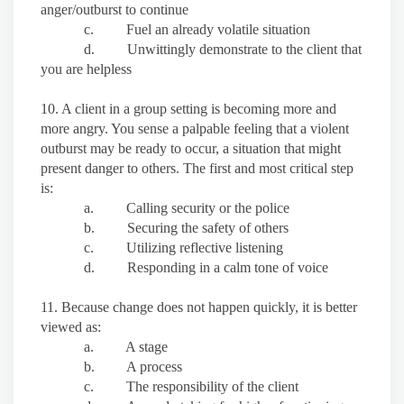
anger/outburst to continue
c. Fuel an already volatile situation
d. Unwittingly demonstrate to the client that
you are helpless
10. A client in a group setting is becoming more and
more angry. You sense a palpable feeling that a violent
outburst may be ready to occur, a situation that might
present danger to others. The first and most critical step
is:
a. Calling security or the police
b. Securing the safety of others
c. Utilizing reflective listening
d. Responding in a calm tone of voice
11. Because change does not happen quickly, it is better
viewed as:
a. A stage
b. A process
c. The responsibility of the client