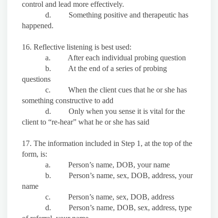
control and lead more effectively.
d. Something positive and therapeutic has
happened.
16. Reflective listening is best used:
a. After each individual probing question
b. At the end of a series of probing
questions
c. When the client cues that he or she has
something constructive to add
d. Only when you sense it is vital for the
client to “re-hear” what he or she has said
17. The information included in Step 1, at the top of the
form, is:
a. Person’s name, DOB, your name
b. Person’s name, sex, DOB, address, your
name
c. Person’s name, sex, DOB, address
d. Person’s name, DOB, sex, address, type