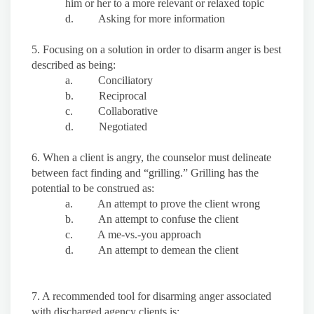
him or her to a more relevant or relaxed topic
d. Asking for more information
5. Focusing on a solution in order to disarm anger is best
described as being:
a. Conciliatory
b. Reciprocal
c. Collaborative
d. Negotiated
6. When a client is angry, the counselor must delineate
between fact finding and “grilling.” Grilling has the
potential to be construed as:
a. An attempt to prove the client wrong
b. An attempt to confuse the client
c. A me-vs.-you approach
d. An attempt to demean the client
7. A recommended tool for disarming anger associated
with discharged agency clients is: