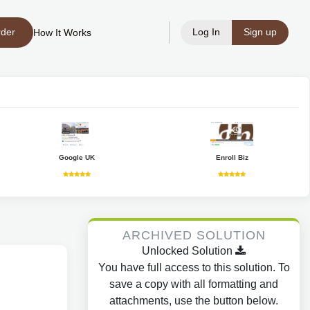
rder
Log In
Sign up
How It Works
Google UK
Enroll Biz
ARCHIVED SOLUTION
Unlocked Solution
You have full access to this solution. To
save a copy with all formatting and
attachments, use the button below.