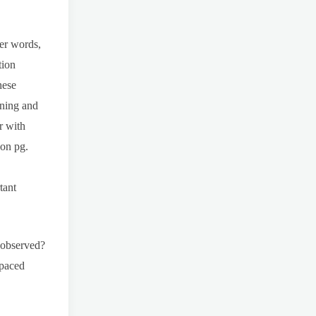
er words,
tion
hese
aning and
r with
 on pg.
tant
 observed?
spaced