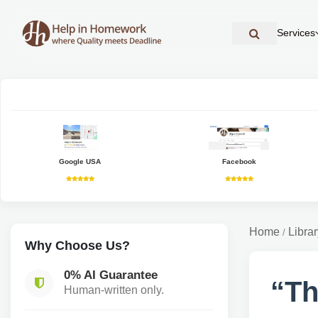
Services
Google USA
Facebook
Home
Librar
/
Why Choose Us?
0% AI Guarantee
“Th
Human-written only.