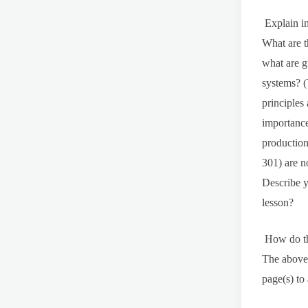
Explain in
What are t
what are g
systems? (
principles
importance
production
301) are n
Describe y
lesson?
How do the
The above 
page(s) to