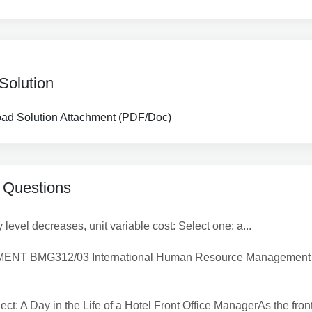
Solution
d Solution Attachment (PDF/Doc)
 Questions
y level decreases, unit variable cost: Select one: a...
NT BMG312/03 International Human Resource Management 
ect: A Day in the Life of a Hotel Front Office ManagerAs the front