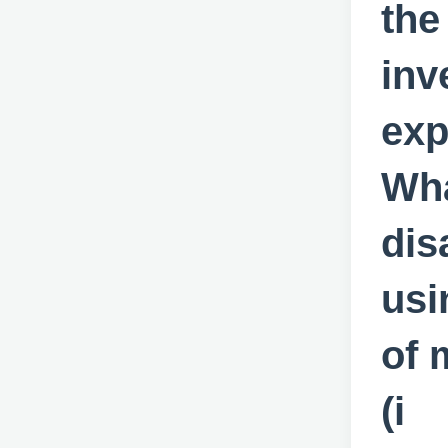
the
inv
exp
Wha
dis
usi
of 
(i