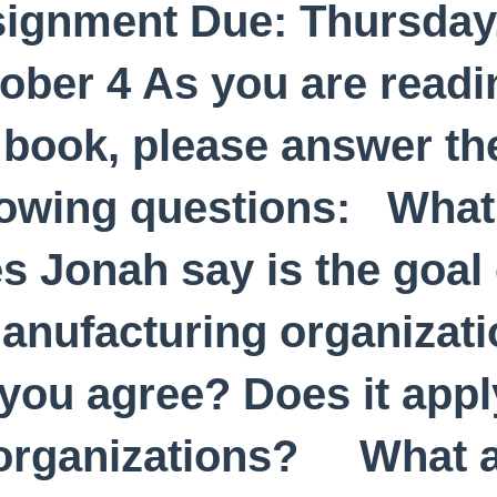
ignment Due: Thursday
ober 4 As you are readi
 book, please answer th
lowing questions: What
s Jonah say is the goal 
anufacturing organizat
you agree? Does it appl
 organizations? What 