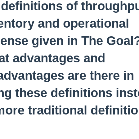
 definitions of throughpu
entory and operational
ense given in The Goal
t advantages and
advantages are there in
ng these definitions ins
more traditional definiti