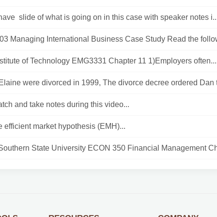
have slide of what is going on in this case with speaker notes i..
 Managing International Business Case Study Read the follow
nstitute of Technology EMG3331 Chapter 11 1)Employers often...
laine were divorced in 1999, The divorce decree ordered Dan t
tch and take notes during this video...
e efficient market hypothesis (EMH)...
 Southern State University ECON 350 Financial Management Ch