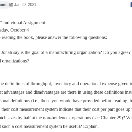
ent
Jan 20, 2021
” Individual Assignment
sday, October 4
 reading the book, please answer the following questions:
Jonah say is the goal of a manufacturing organization? Do you agree? 
ll organizations?
he definitions of throughput, inventory and operational expense given 
 advantages and disadvantages are there in using these definitions inst
tional definitions (i.e., those you would have provided before reading t
heir cost measurement system indicate that their cost per part goes up
batch sizes by half at the non-bottleneck operations (see Chapter 29)? Wh
t such a cost measurement system be useful? Explain.