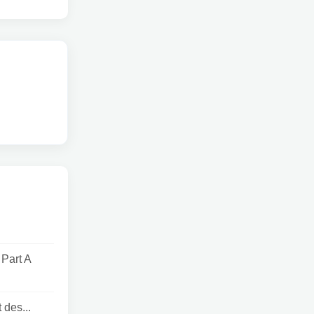
Part A
 des...