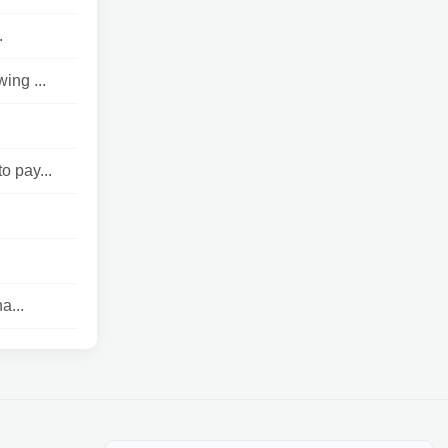
.
ing ...
o pay...
a...