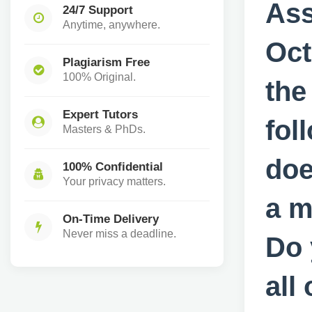
Ass
24/7 Support
Anytime, anywhere.
Oct
Plagiarism Free
100% Original.
the
Expert Tutors
fol
Masters & PhDs.
doe
100% Confidential
Your privacy matters.
a m
On-Time Delivery
Never miss a deadline.
Do 
all