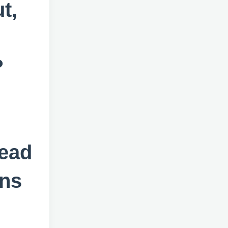
t,
?
tead
ons