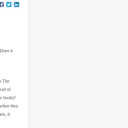
Does it
in The
ead of
he book)?
 when they
en, if