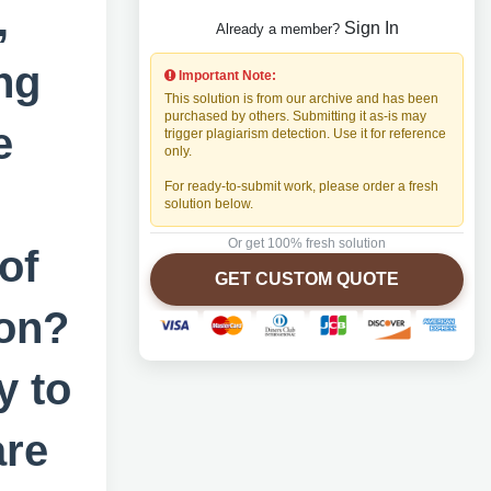
,
Sign In
Already a member?
ng
Important Note:
This solution is from our archive and has been
purchased by others. Submitting it as-is may
e
trigger plagiarism detection. Use it for reference
only.
For ready-to-submit work, please order a fresh
solution below.
Or get 100% fresh solution
of
GET CUSTOM QUOTE
ion?
y to
are