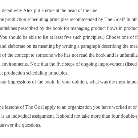
 detail why Alex put Herbie at the head of the line.
he production scheduling principles recommended by The Goal? In oth
uidelines prescribed by the book for managing product flows in produc
You should be able to list at least five such principles.) Choose one of t
 and elaborate on its meaning by writing a paragraph describing the me
 of the concept to someone who has not read the book and is unfamilia
 environments. Note that the five steps of ongoing improvement (listed
ot production scheduling principles.
our impressions of the book. In your opinion, what was the most impor
 lessons of The Goal apply to an organization you have worked at or
is an individual assignment. It should not take more than four double-
 answer the questions.