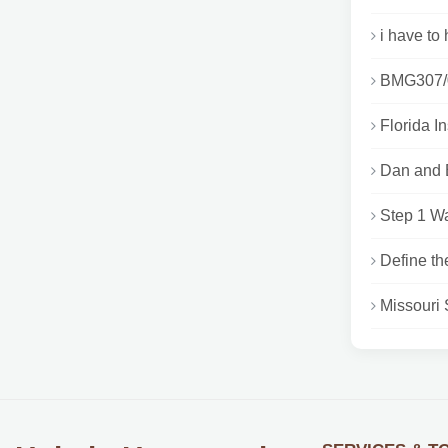
i have to 
BMG307/03
Florida I
Dan and E
Step 1 Wa
Define th
Missouri