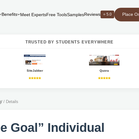
Place O
Benefits
Reviews
⭐ 5.0
Meet Experts
Free Tools
Samples
TRUSTED BY STUDENTS EVERYWHERE
SiteJabber
Quora
y
/
Details
e Goal” Individual