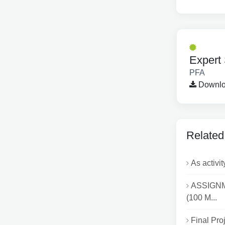
Expert 
PFA
Downloa
Related
As activit
ASSIGNME
(100 M...
Final Proj