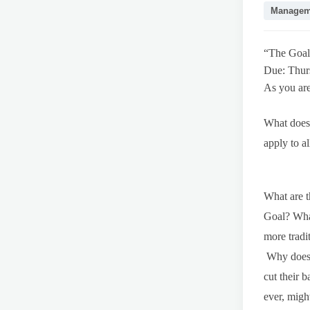
Managem
“The Goal
Due: Thur
As you are
What does 
apply to a
What are t
Goal? What
more tradi
Why does t
cut their 
ever, migh