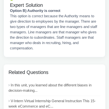
Expert Solution
Option B) Authority is correct
This option is correct because the Authority means to
give direction to employees by the manager. There are
two types of managers that are line managers and staff
managers. Line managers are that manager who gives
the direction to subordinates. Staff managers are that
manager who deals in recruiting, hiring, and
compensation.
Related Questions
In this unit, you learned about the different biases in
decision-making...
V-Intern Virtual Internship General Instruction This 15-
week eCommerce and eC...