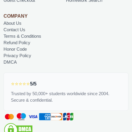
Guest Checkout
Homework Search
COMPANY
About Us
Contact Us
Terms & Conditions
Refund Policy
Honor Code
Privacy Policy
DMCA
⭐⭐⭐⭐⭐
5/5
Trusted by 50,000+ students worldwide since 2004.
Secure & confidential.