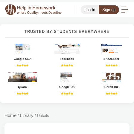
Log In
Sign up
TRUSTED BY STUDENTS EVERYWHERE
Google USA
Facebook
SiteJabber
Quora
Google UK
Enroll Biz
Home
Library
/
/
Details