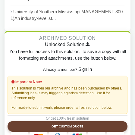
University of Southern Mississippi MANAGEMENT 300
1)An industry-level st...
ARCHIVED SOLUTION
Unlocked Solution
You have full access to this solution. To save a copy with all
formatting and attachments, use the button below.
Sign In
Already a member?
Important Note:
This solution is from our archive and has been purchased by others.
Submitting it as-is may trigger plagiarism detection. Use it for
reference only.
For ready-to-submit work, please order a fresh solution below.
Or get 100% fresh solution
GET CUSTOM QUOTE