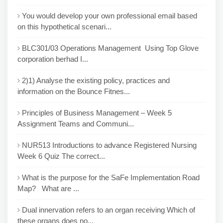
You would develop your own professional email based
on this hypothetical scenari...
BLC301/03 Operations Management Using Top Glove
corporation berhad I...
2)1) Analyse the existing policy, practices and
information on the Bounce Fitnes...
Principles of Business Management – Week 5
Assignment Teams and Communi...
NUR513 Introductions to advance Registered Nursing
Week 6 Quiz The correct...
What is the purpose for the SaFe Implementation Road
Map? What are ...
Dual innervation refers to an organ receiving Which of
these organs does no...