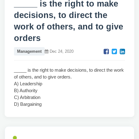
_____ is the right to make
decisions, to direct the
work of others, and to give
orders
Management
Dec 24, 2020
_____ is the right to make decisions, to direct the work
of others, and to give orders.
A) Leadership
B) Authority
C) Arbitration
D) Bargaining