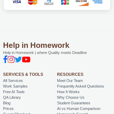
Help in Homework
Help in Homework | where Quality meets Deadline
SERVICES & TOOLS
RESOURCES
All Services
Meet Our Team
Work Samples
Frequently Asked Questions
Free AI Tools
How It Works
QA Library
Why Choose Us
Blog
Student Guarantees
Prices
AI vs Human Comparison