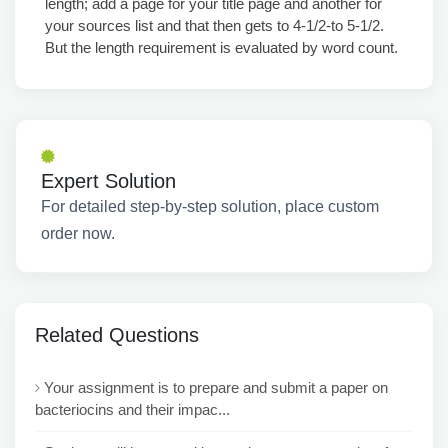
length; add a page for your title page and another for
your sources list and that then gets to 4-1/2-to 5-1/2.
But the length requirement is evaluated by word count.
Expert Solution
For detailed step-by-step solution, place custom
order now.
Related Questions
Your assignment is to prepare and submit a paper on
bacteriocins and their impac...