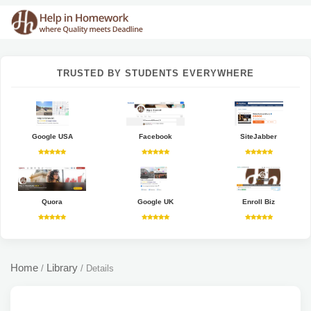
TRUSTED BY STUDENTS EVERYWHERE
Google USA
Facebook
SiteJabber
Quora
Google UK
Enroll Biz
Home
Library
/
/
Details