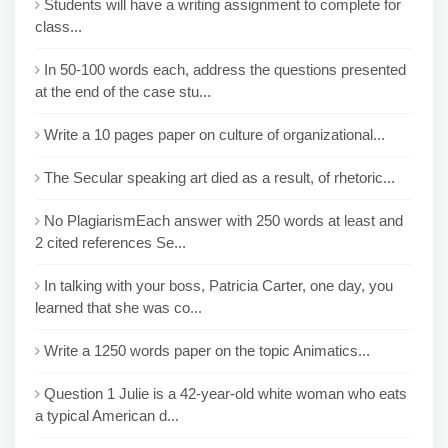
Students will have a writing assignment to complete for
class...
In 50-100 words each, address the questions presented
at the end of the case stu...
Write a 10 pages paper on culture of organizational...
The Secular speaking art died as a result, of rhetoric...
No PlagiarismEach answer with 250 words at least and
2 cited references Se...
In talking with your boss, Patricia Carter, one day, you
learned that she was co...
Write a 1250 words paper on the topic Animatics...
Question 1 Julie is a 42-year-old white woman who eats
a typical American d...