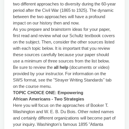
two different approaches to diversity during the 60-year
period after the Civil War (1865 to 1925). The dynamic
between the two approaches will have a profound
impact on our history then and now.
As you prepare and brainstorm ideas for your paper,
first read and review what our Schultz textbook covers
on the subject. Then, consider the other sources listed
with each topic below. It is important that you review
these sources carefully because your paper should
use a minimum of three sources from the list below.
Be sure to review the
all help
(documents or video)
provided by your instructor. For information on the
SWS format, see the "Strayer Writing Standards" tab
on the course menu.
TOPIC CHOICE ONE: Empowering
African
Americans - Two
Strategies
Here you will focus on the approaches of Booker T.
Washington and W. E. B. Du Bois. Other noted names
and certainly different organizations will become part of
your inquiry. Washington's famous 1895 "Atlanta