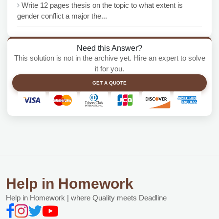
Write 12 pages thesis on the topic to what extent is
gender conflict a major the...
Need this Answer?
This solution is not in the archive yet. Hire an expert to solve
it for you.
GET A QUOTE
Help in Homework
Help in Homework | where Quality meets Deadline