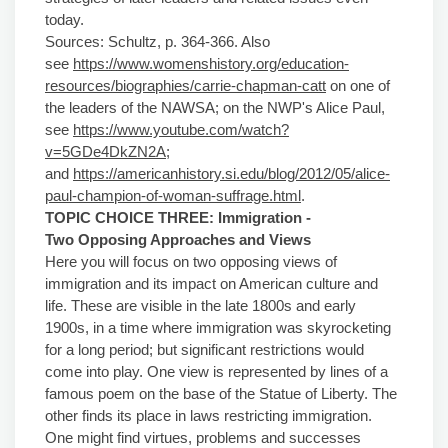
today.
Sources: Schultz, p. 364-366. Also
see
https://www.womenshistory.org/education-
resources/biographies/carrie-chapman-catt
on one of
the leaders of the NAWSA; on the NWP's Alice Paul,
see
https://www.youtube.com/watch?
v=5GDe4DkZN2A
;
and
https://americanhistory.si.edu/blog/2012/05/alice-
paul-champion-of-woman-suffrage.html
.
TOPIC CHOICE THREE:
Immigration -
Two
Opposing Approaches and Views
Here you will focus on two opposing views of
immigration and its impact on American culture and
life. These are visible in the late 1800s and early
1900s, in a time where immigration was skyrocketing
for a long period; but significant restrictions would
come into play. One view is represented by lines of a
famous poem on the base of the Statue of Liberty. The
other finds its place in laws restricting immigration.
One might find virtues, problems and successes