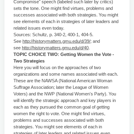
Compromise" speech (labeled such later by critics)
sets the tone. One might find virtues, problems and
successes associated with both strategies. You might
see elements of each in strategies of later leaders and
related issues even today.
Sources: Schultz, p. 340-2, 400-1, 404-5.
See
http://historymatters.gmu.edu/d/39/
; and
see
http://historymatters.gmu.edu/d/40
.
TOPIC CHOICE TWO: Getting Women the
Vote -
Two
Strategies
Here you will focus on the approaches of two
organizations and some names associated with each.
These are the NAWSA (National American Woman
Suffrage Association; later the League of Women
Voters) and the NWP (National Women's Party). You
will identify the strategic approach and key players in
each as they pursued the common goal of getting
women the right to vote. One might find virtues,
problems and successes associated with both
strategies. You might see elements of each in
strategies of later leaders and related issues even