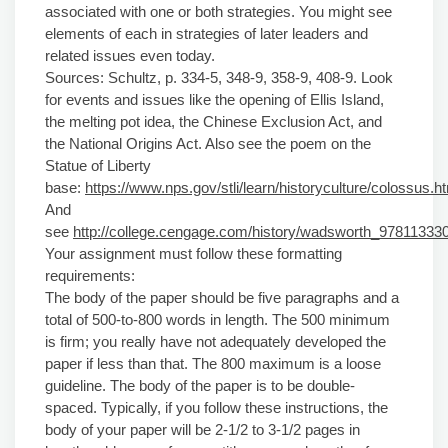
associated with one or both strategies. You might see
elements of each in strategies of later leaders and
related issues even today.
Sources: Schultz, p. 334-5, 348-9, 358-9, 408-9. Look
for events and issues like the opening of Ellis Island,
the melting pot idea, the Chinese Exclusion Act, and
the National Origins Act. Also see the poem on the
Statue of Liberty
base:
https://www.nps.gov/stli/learn/historyculture/colossus.h
And
see
http://college.cengage.com/history/wadsworth_97811333
Your assignment must follow these formatting
requirements:
The body of the paper should be five paragraphs and a
total of 500-to-800 words in length. The 500 minimum
is firm; you really have not adequately developed the
paper if less than that. The 800 maximum is a loose
guideline. The body of the paper is to be double-
spaced. Typically, if you follow these instructions, the
body of your paper will be 2-1/2 to 3-1/2 pages in