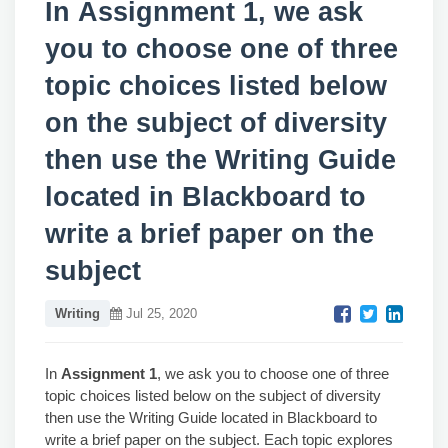
In Assignment 1, we ask
you to choose one of three
topic choices listed below
on the subject of diversity
then use the Writing Guide
located in Blackboard to
write a brief paper on the
subject
Writing
Jul 25, 2020
In
Assignment 1
, we ask you to choose one of three
topic choices listed below on the subject of diversity
then use the Writing Guide located in Blackboard to
write a brief paper on the subject. Each topic explores