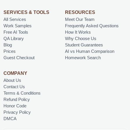
SERVICES & TOOLS
RESOURCES
All Services
Meet Our Team
Work Samples
Frequently Asked Questions
Free AI Tools
How It Works
QA Library
Why Choose Us
Blog
Student Guarantees
Prices
AI vs Human Comparison
Guest Checkout
Homework Search
COMPANY
About Us
Contact Us
Terms & Conditions
Refund Policy
Honor Code
Privacy Policy
DMCA