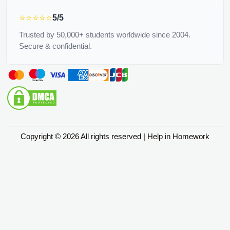
⭐⭐⭐⭐⭐
5/5
Trusted by 50,000+ students worldwide since 2004.
Secure & confidential.
Copyright © 2026 All rights reserved | Help in Homework