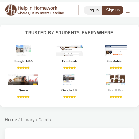
Log In
Sign up
TRUSTED BY STUDENTS EVERYWHERE
Google USA
Facebook
SiteJabber
Quora
Google UK
Enroll Biz
Home
Library
/
/
Details