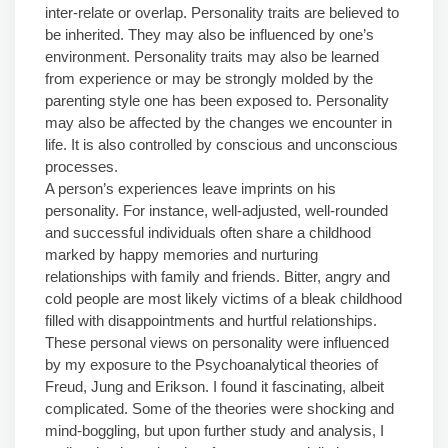
inter-relate or overlap. Personality traits are believed to
be inherited. They may also be influenced by one’s
environment. Personality traits may also be learned
from experience or may be strongly molded by the
parenting style one has been exposed to. Personality
may also be affected by the changes we encounter in
life. It is also controlled by conscious and unconscious
processes.
A person’s experiences leave imprints on his
personality. For instance, well-adjusted, well-rounded
and successful individuals often share a childhood
marked by happy memories and nurturing
relationships with family and friends. Bitter, angry and
cold people are most likely victims of a bleak childhood
filled with disappointments and hurtful relationships.
These personal views on personality were influenced
by my exposure to the Psychoanalytical theories of
Freud, Jung and Erikson. I found it fascinating, albeit
complicated. Some of the theories were shocking and
mind-boggling, but upon further study and analysis, I