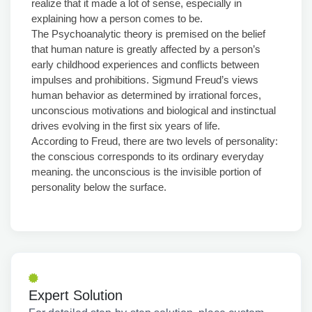
realize that it made a lot of sense, especially in
explaining how a person comes to be.
The Psychoanalytic theory is premised on the belief
that human nature is greatly affected by a person’s
early childhood experiences and conflicts between
impulses and prohibitions. Sigmund Freud’s views
human behavior as determined by irrational forces,
unconscious motivations and biological and instinctual
drives evolving in the first six years of life.
According to Freud, there are two levels of personality:
the conscious corresponds to its ordinary everyday
meaning. the unconscious is the invisible portion of
personality below the surface.
Expert Solution