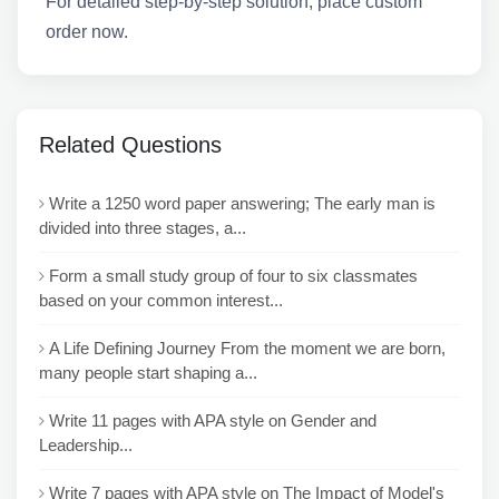
For detailed step-by-step solution, place custom
order now.
Related Questions
Write a 1250 word paper answering; The early man is
divided into three stages, a...
Form a small study group of four to six classmates
based on your common interest...
A Life Defining Journey From the moment we are born,
many people start shaping a...
Write 11 pages with APA style on Gender and
Leadership...
Write 7 pages with APA style on The Impact of Model's