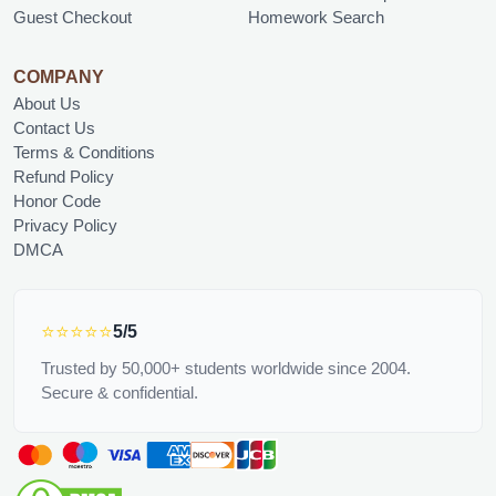
Guest Checkout
Homework Search
COMPANY
About Us
Contact Us
Terms & Conditions
Refund Policy
Honor Code
Privacy Policy
DMCA
⭐⭐⭐⭐⭐
5/5
Trusted by 50,000+ students worldwide since 2004.
Secure & confidential.