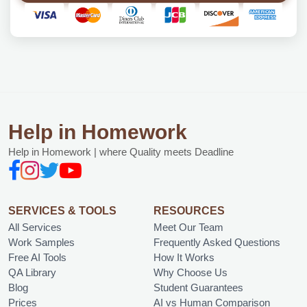
Help in Homework
Help in Homework | where Quality meets Deadline
SERVICES & TOOLS
RESOURCES
All Services
Meet Our Team
Work Samples
Frequently Asked Questions
Free AI Tools
How It Works
QA Library
Why Choose Us
Blog
Student Guarantees
Prices
AI vs Human Comparison