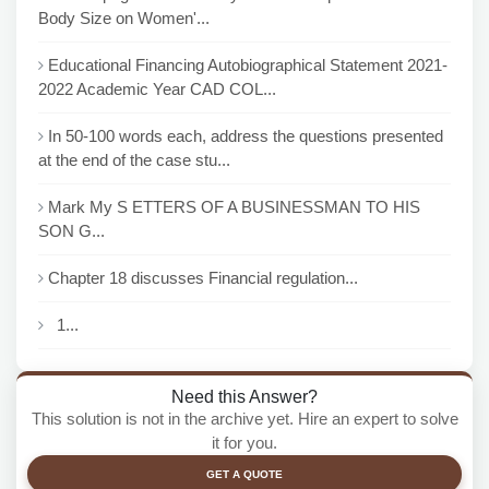
Body Size on Women'...
Educational Financing Autobiographical Statement 2021-
2022 Academic Year CAD COL...
In 50-100 words each, address the questions presented
at the end of the case stu...
Mark My S ETTERS OF A BUSINESSMAN TO HIS
SON G...
Chapter 18 discusses Financial regulation...
1...
Need this Answer?
This solution is not in the archive yet. Hire an expert to solve
it for you.
GET A QUOTE