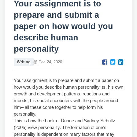
Your assignment is to
prepare and submit a
paper on how would you
describe human
personality
Writing
Dec 24, 2020
Your assignment is to prepare and submit a paper on
how would you describe human personality. ts, his own
growth and development patterns, reactions and
moods, his social encounters with the people around
him– all these come together to help form his
personality.
This is how the book of Duane and Sydney Schultz
(2005) view personality. The formation of one’s
personality is dependent on many factors that may