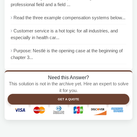
professional field and a field ...
Read the three example compensation systems below...
Customer service is a hot topic for all industries, and
especially in health car...
Purpose: Nestlé is the opening case at the beginning of
chapter 3...
Need this Answer?
This solution is not in the archive yet. Hire an expert to solve
it for you.
GET A QUOTE