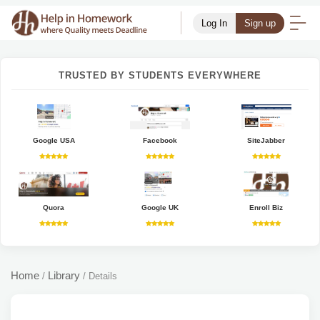
Log In
Sign up
TRUSTED BY STUDENTS EVERYWHERE
Google USA
Facebook
SiteJabber
Quora
Google UK
Enroll Biz
Home
Library
/
/
Details