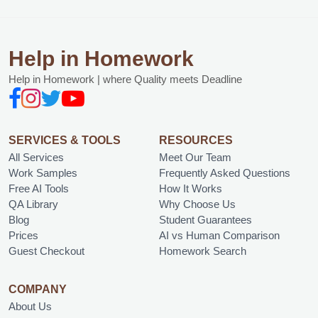
Help in Homework
Help in Homework | where Quality meets Deadline
SERVICES & TOOLS
RESOURCES
All Services
Meet Our Team
Work Samples
Frequently Asked Questions
Free AI Tools
How It Works
QA Library
Why Choose Us
Blog
Student Guarantees
Prices
AI vs Human Comparison
Guest Checkout
Homework Search
COMPANY
About Us