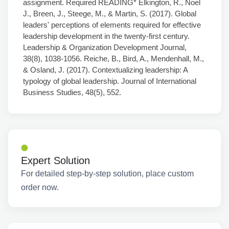
assignment. Required READING* Elkington, R., Noel
J., Breen, J., Steege, M., & Martin, S. (2017). Global
leaders' perceptions of elements required for effective
leadership development in the twenty-first century.
Leadership & Organization Development Journal,
38(8), 1038-1056. Reiche, B., Bird, A., Mendenhall, M.,
& Osland, J. (2017). Contextualizing leadership: A
typology of global leadership. Journal of International
Business Studies, 48(5), 552.
Expert Solution
For detailed step-by-step solution, place custom
order now.