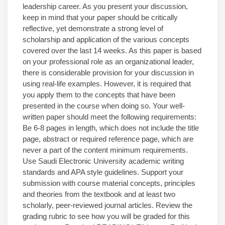
leadership career. As you present your discussion,
keep in mind that your paper should be critically
reflective, yet demonstrate a strong level of
scholarship and application of the various concepts
covered over the last 14 weeks. As this paper is based
on your professional role as an organizational leader,
there is considerable provision for your discussion in
using real-life examples. However, it is required that
you apply them to the concepts that have been
presented in the course when doing so. Your well-
written paper should meet the following requirements:
Be 6-8 pages in length, which does not include the title
page, abstract or required reference page, which are
never a part of the content minimum requirements.
Use Saudi Electronic University academic writing
standards and APA style guidelines. Support your
submission with course material concepts, principles
and theories from the textbook and at least two
scholarly, peer-reviewed journal articles. Review the
grading rubric to see how you will be graded for this