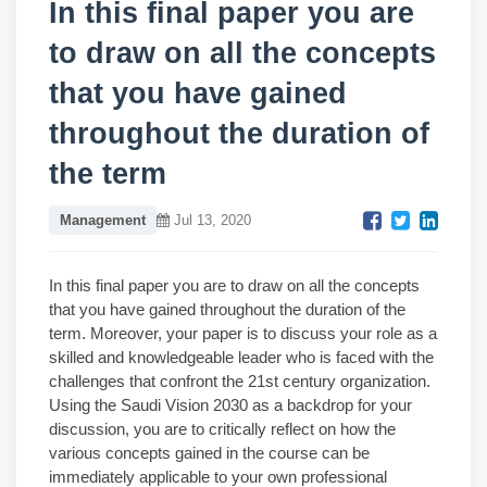
In this final paper you are
to draw on all the concepts
that you have gained
throughout the duration of
the term
Management
Jul 13, 2020
In this final paper you are to draw on all the concepts
that you have gained throughout the duration of the
term. Moreover, your paper is to discuss your role as a
skilled and knowledgeable leader who is faced with the
challenges that confront the 21st century organization.
Using the Saudi Vision 2030 as a backdrop for your
discussion, you are to critically reflect on how the
various concepts gained in the course can be
immediately applicable to your own professional