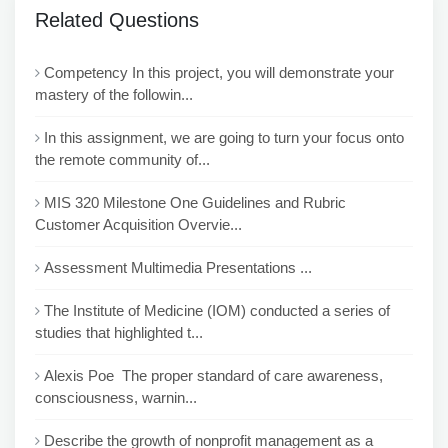
Related Questions
Competency In this project, you will demonstrate your
mastery of the followin...
In this assignment, we are going to turn your focus onto
the remote community of...
MIS 320 Milestone One Guidelines and Rubric
Customer Acquisition Overvie...
Assessment Multimedia Presentations ...
The Institute of Medicine (IOM) conducted a series of
studies that highlighted t...
Alexis Poe The proper standard of care awareness,
consciousness, warnin...
Describe the growth of nonprofit management as a