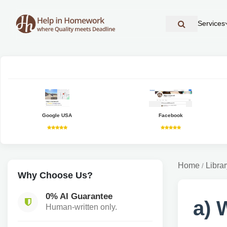
Services
Google USA
Facebook
Home
Librar
/
Why Choose Us?
0% AI Guarantee
a) 
Human-written only.