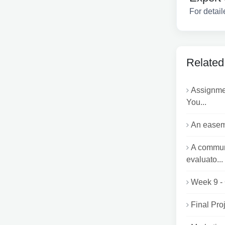
For detail
Related
Assignme
You...
An easeme
A communi
evaluato...
Week 9 -
Final Pro