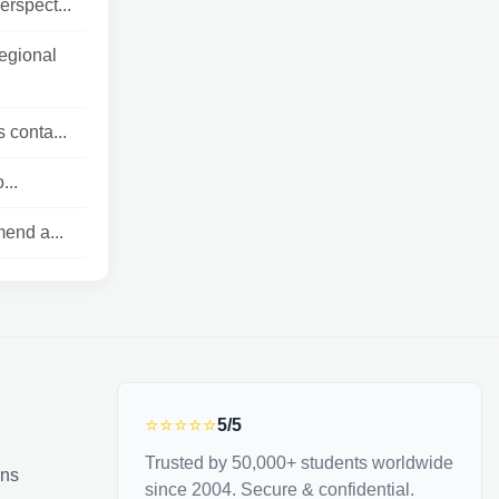
erspect...
egional
 conta...
...
end a...
⭐⭐⭐⭐⭐
5/5
Trusted by 50,000+ students worldwide
ons
since 2004. Secure & confidential.