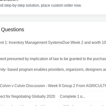
ed step-by-step solution, place custom order now.
 Questions
nt 1: Inventory Management SystemsDue Week 2 and worth 10
nt presumed by implication of law to be granted to the purchaser
ty- based program enables providers, organizers, designers a
 Colvin v Colvin Discussion - Week 9 Group 2 From AGRICULT
ject for Negotiating Globally 2020 Complete 1 o...