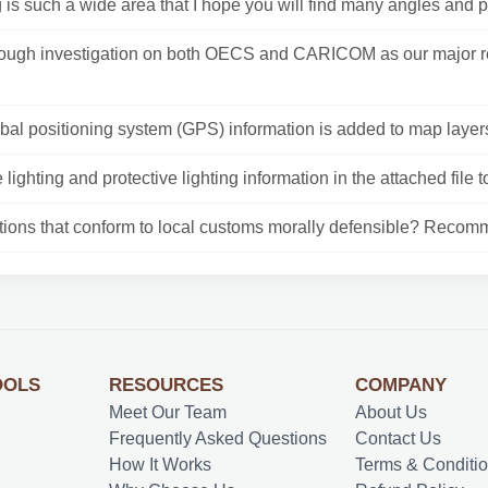
 is such a wide area that I hope you will find many angles and p
rough investigation on both OECS and CARICOM as our major r
al positioning system (GPS) information is added to map layers
e lighting and protective lighting information in the attached file to
ctions that conform to local customs morally defensible? Recomm
OOLS
RESOURCES
COMPANY
Meet Our Team
About Us
Frequently Asked Questions
Contact Us
How It Works
Terms & Conditi