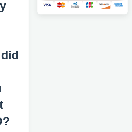
ry
 did
u
t
D?