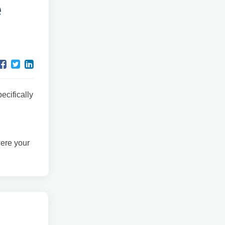
e
ecifically
were your