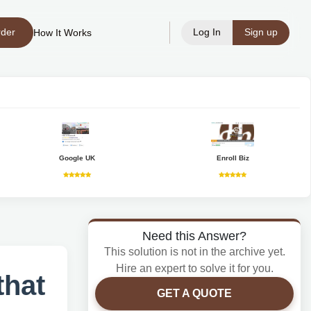
rder
Log In
Sign up
How It Works
Google UK
Enroll Biz
Need this Answer?
This solution is not in the archive yet.
Hire an expert to solve it for you.
that
GET A QUOTE