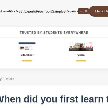
Place O
Benefits
Reviews
⭐ 5.0
Meet Experts
Free Tools
Samples
TRUSTED BY STUDENTS EVERYWHERE
SiteJabber
Quora
y
/
Details
When did you first learn 