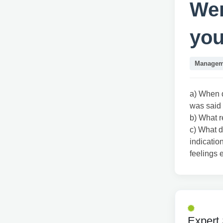
Wer
you
Managem
a) When d
was said
b) What r
c) What d
indicatio
feelings
Expert 