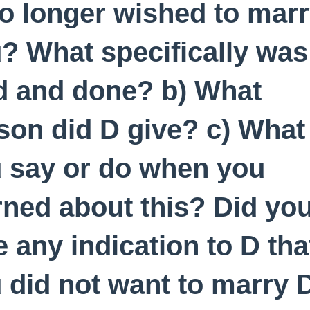
o longer wished to mar
? What specifically was
d and done? b) What
son did D give? c) What
 say or do when you
rned about this? Did yo
e any indication to D tha
 did not want to marry 