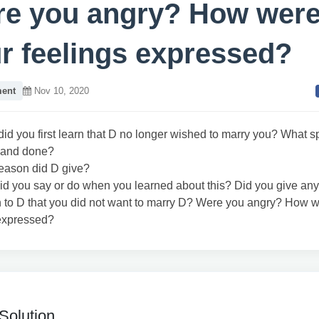
e you angry? How wer
r feelings expressed?
ent
Nov 10, 2020
id you first learn that D no longer wished to marry you? What sp
 and done?
eason did D give?
id you say or do when you learned about this? Did you give any
n to D that you did not want to marry D? Were you angry? How 
 expressed?
Solution