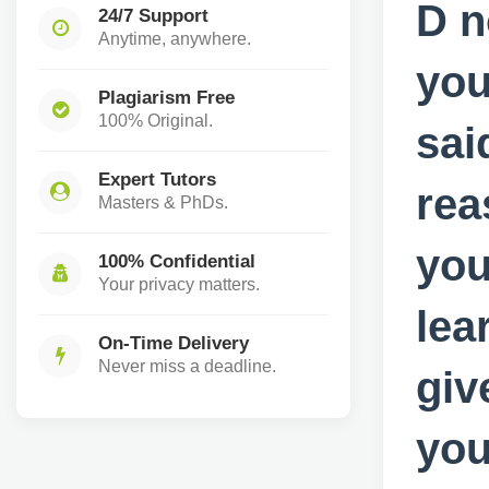
D n
24/7 Support
Anytime, anywhere.
you
Plagiarism Free
100% Original.
sai
Expert Tutors
rea
Masters & PhDs.
you
100% Confidential
Your privacy matters.
lea
On-Time Delivery
Never miss a deadline.
giv
you