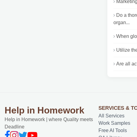
Marketing
Do a tho
organ...
When glob
Utilize th
Are all a
SERVICES & T
Help in Homework
All Services
Help in Homework | where Quality meets
Work Samples
Deadline
Free AI Tools