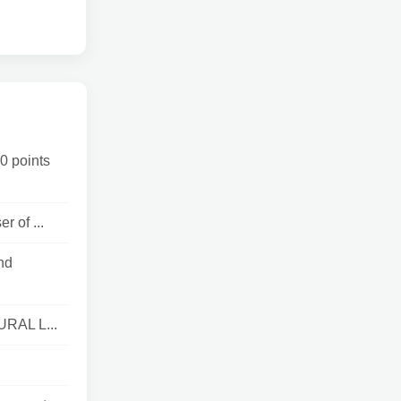
0 points
 of ...
nd
URAL L...