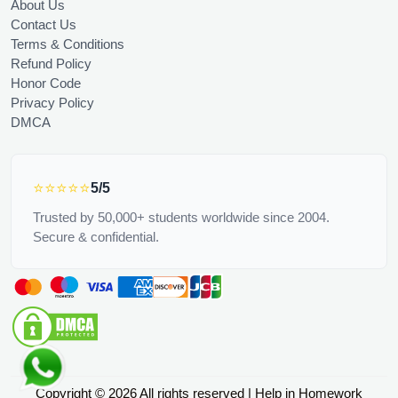
About Us
Contact Us
Terms & Conditions
Refund Policy
Honor Code
Privacy Policy
DMCA
⭐⭐⭐⭐⭐
5/5
Trusted by 50,000+ students worldwide since 2004.
Secure & confidential.
Copyright © 2026 All rights reserved | Help in Homework