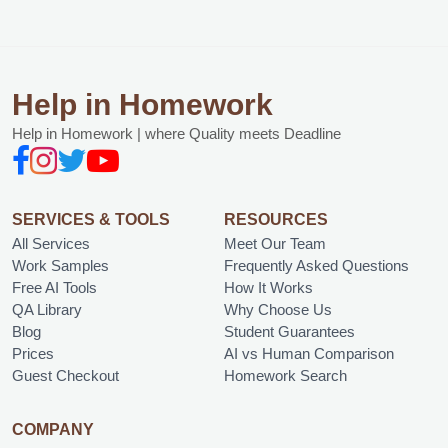
Help in Homework
Help in Homework | where Quality meets Deadline
SERVICES & TOOLS
RESOURCES
All Services
Meet Our Team
Work Samples
Frequently Asked Questions
Free AI Tools
How It Works
QA Library
Why Choose Us
Blog
Student Guarantees
Prices
AI vs Human Comparison
Guest Checkout
Homework Search
COMPANY