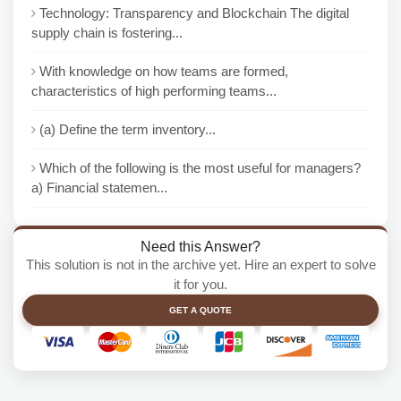
Technology: Transparency and Blockchain The digital
supply chain is fostering...
With knowledge on how teams are formed,
characteristics of high performing teams...
(a) Define the term inventory...
Which of the following is the most useful for managers?
a) Financial statemen...
Need this Answer?
This solution is not in the archive yet. Hire an expert to solve
it for you.
GET A QUOTE