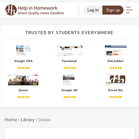
Log In
Sign up
TRUSTED BY STUDENTS EVERYWHERE
Google USA
Facebook
SiteJabber
Quora
Google UK
Enroll Biz
Home
Library
/
/
Details