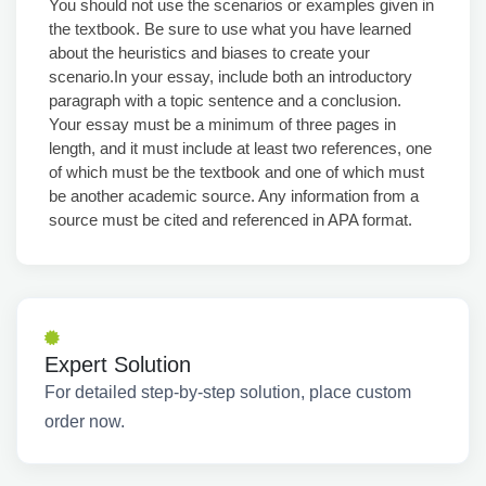
You should not use the scenarios or examples given in
the textbook. Be sure to use what you have learned
about the heuristics and biases to create your
scenario.In your essay, include both an introductory
paragraph with a topic sentence and a conclusion.
Your essay must be a minimum of three pages in
length, and it must include at least two references, one
of which must be the textbook and one of which must
be another academic source. Any information from a
source must be cited and referenced in APA format.
Expert Solution
For detailed step-by-step solution, place custom
order now.