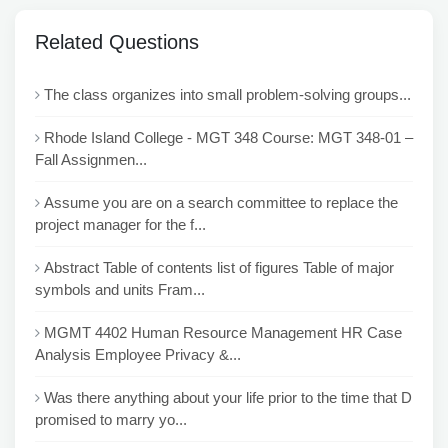
Related Questions
The class organizes into small problem-solving groups...
Rhode Island College - MGT 348 Course: MGT 348-01 –
Fall Assignmen...
Assume you are on a search committee to replace the
project manager for the f...
Abstract Table of contents list of figures Table of major
symbols and units Fram...
MGMT 4402 Human Resource Management HR Case
Analysis Employee Privacy &...
Was there anything about your life prior to the time that D
promised to marry yo...