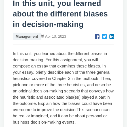
In this unit, you learned
about the different biases
in decision-making
Management
Apr 10, 2023
In this unit, you learned about the different biases in
decision-making. For this assignment, you will
compose an essay that examines these biases. In
your essay, briefly describe each of the three general
heuristics covered in Chapter 3 in the textbook. Then,
pick one or more of the three heuristics, and describe
an original decision-making scenario that conveys how
the heuristic and associated bias(es) played a part in
the outcome. Explain how the biases could have been
overcome to improve the decision.This scenario can
be real or imagined, and it can be about personal or
business decision-making events.