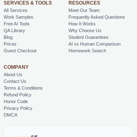
SERVICES & TOOLS
RESOURCES
All Services
Meet Our Team
Work Samples
Frequently Asked Questions
Free AI Tools
How It Works
QA Library
Why Choose Us
Blog
Student Guarantees
Prices
AI vs Human Comparison
Guest Checkout
Homework Search
COMPANY
About Us
Contact Us
Terms & Conditions
Refund Policy
Honor Code
Privacy Policy
DMCA