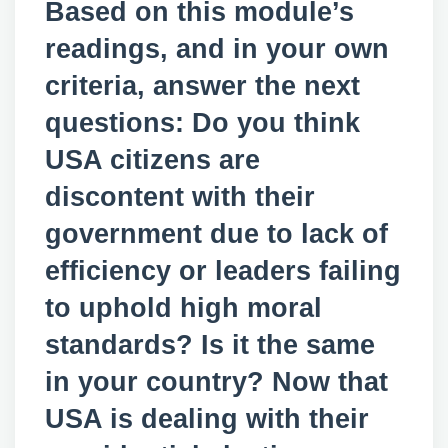
Based on this module’s
readings, and in your own
criteria, answer the next
questions: Do you think
USA citizens are
discontent with their
government due to lack of
efficiency or leaders failing
to uphold high moral
standards? Is it the same
in your country? Now that
USA is dealing with their