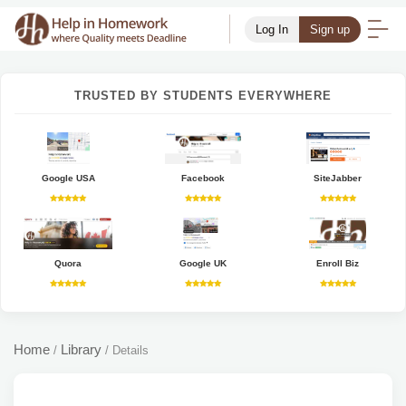
Log In
Sign up
TRUSTED BY STUDENTS EVERYWHERE
Google USA
Facebook
SiteJabber
Quora
Google UK
Enroll Biz
Home
Library
/
/
Details