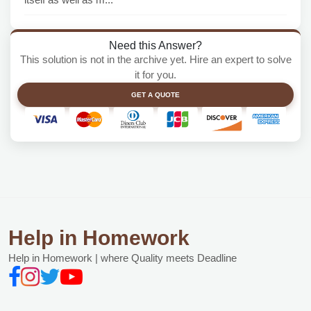
Need this Answer?
This solution is not in the archive yet. Hire an expert to solve
it for you.
GET A QUOTE
Help in Homework
Help in Homework | where Quality meets Deadline