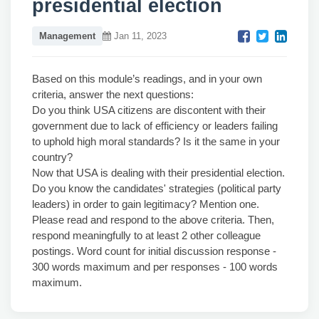
presidential election
Management
Jan 11, 2023
Based on this module’s readings, and in your own
criteria, answer the next questions:
Do you think USA citizens are discontent with their
government due to lack of efficiency or leaders failing
to uphold high moral standards? Is it the same in your
country?
Now that USA is dealing with their presidential election.
Do you know the candidates' strategies (political party
leaders) in order to gain legitimacy? Mention one.
Please read and respond to the above criteria. Then,
respond meaningfully to at least 2 other colleague
postings. Word count for initial discussion response -
300 words maximum and per responses - 100 words
maximum.