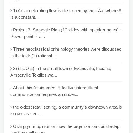
1) An accelerating flow is described by vx = Ax, where A
is a constant...
Project 3: Strategic Plan (10 slides with speaker notes) –
Power point Pre...
Three neoclassical criminology theories were discussed
in the text: (1) rational...
3) (TCO 5) In the small town of Evansville, Indiana,
Amberville Textiles wa...
About this Assignment Effective intercultural
communication requires an under...
the oldest retail setting, a community's downtown area is
known as secr...
Giving your opinion on how the organization could adapt
itself as well as m...