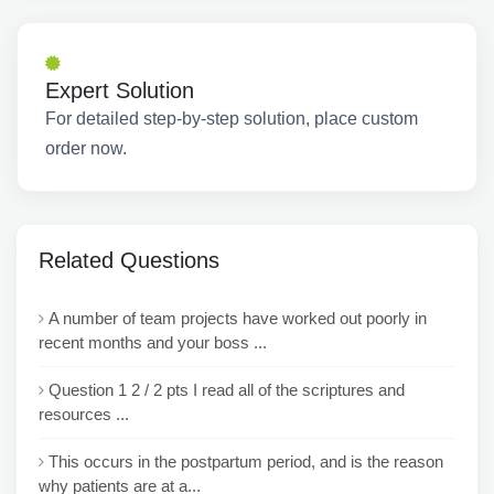
Expert Solution
For detailed step-by-step solution, place custom
order now.
Related Questions
A number of team projects have worked out poorly in
recent months and your boss ...
Question 1 2 / 2 pts I read all of the scriptures and
resources ...
This occurs in the postpartum period, and is the reason
why patients are at a...