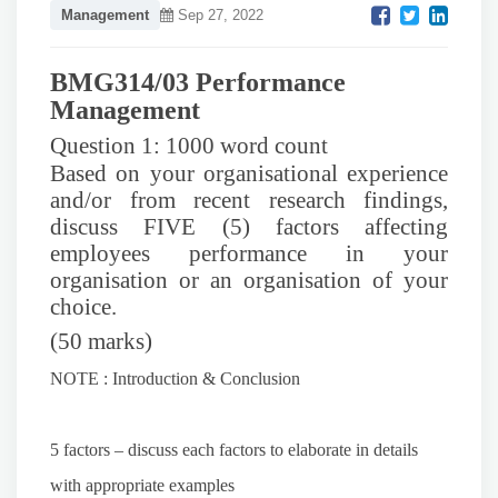
Management
Sep 27, 2022
BMG314/03 Performance
Management
Question 1: 1000 word count
Based on your organisational experience
and/or from recent research findings,
discuss FIVE (5) factors affecting
employees performance in your
organisation or an organisation of your
choice.
(50 marks)
NOTE : Introduction & Conclusion
5 factors – discuss each factors to elaborate in details
with appropriate examples