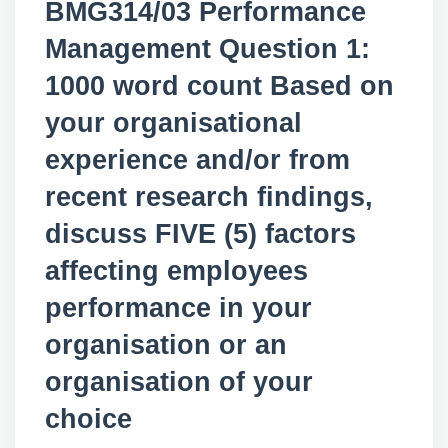
BMG314/03 Performance
Management Question 1:
1000 word count Based on
your organisational
experience and/or from
recent research findings,
discuss FIVE (5) factors
affecting employees
performance in your
organisation or an
organisation of your
choice