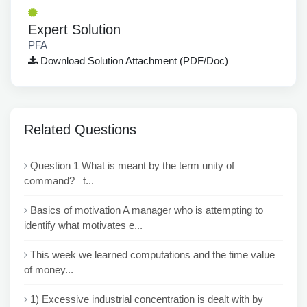
Expert Solution
PFA
Download Solution Attachment (PDF/Doc)
Related Questions
Question 1 What is meant by the term unity of
command? t...
Basics of motivation A manager who is attempting to
identify what motivates e...
This week we learned computations and the time value
of money...
1) Excessive industrial concentration is dealt with by