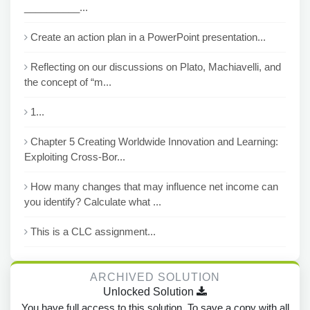
__________...
Create an action plan in a PowerPoint presentation...
Reflecting on our discussions on Plato, Machiavelli, and
the concept of “m...
1...
Chapter 5 Creating Worldwide Innovation and Learning:
Exploiting Cross-Bor...
How many changes that may influence net income can
you identify? Calculate what ...
This is a CLC assignment...
ARCHIVED SOLUTION
Unlocked Solution
You have full access to this solution. To save a copy with all