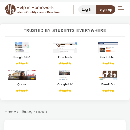
Log In
Sign up
TRUSTED BY STUDENTS EVERYWHERE
Google USA
Facebook
SiteJabber
Quora
Google UK
Enroll Biz
Home
Library
/
/
Details