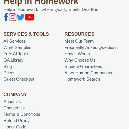
Help in Homework
Help in Homework | where Quality meets Deadline
SERVICES & TOOLS
RESOURCES
All Services
Meet Our Team
Work Samples
Frequently Asked Questions
Free AI Tools
How It Works
QA Library
Why Choose Us
Blog
Student Guarantees
Prices
AI vs Human Comparison
Guest Checkout
Homework Search
COMPANY
About Us
Contact Us
Terms & Conditions
Refund Policy
Honor Code