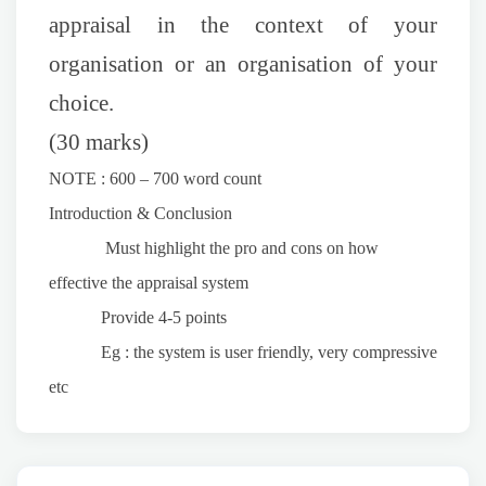
appraisal in the context of your
organisation or an organisation of your
choice.
(30 marks)
NOTE : 600 – 700 word count
Introduction & Conclusion
Must highlight the pro and cons on how
effective the appraisal system
Provide 4-5 points
Eg : the system is user friendly, very compressive
etc