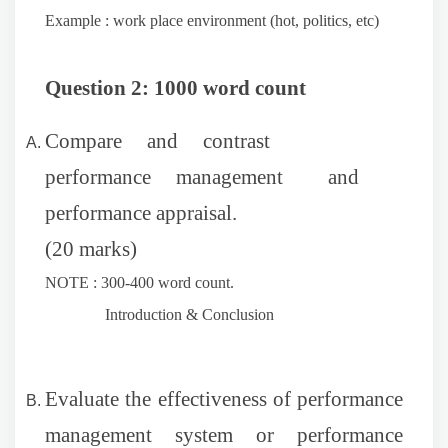
Example : work place environment (hot, politics, etc)
Question 2: 1000 word count
Compare and contrast
performance management and
performance appraisal.
(20 marks)
NOTE : 300-400 word count.
Introduction & Conclusion
Evaluate the effectiveness of performance
management system or performance