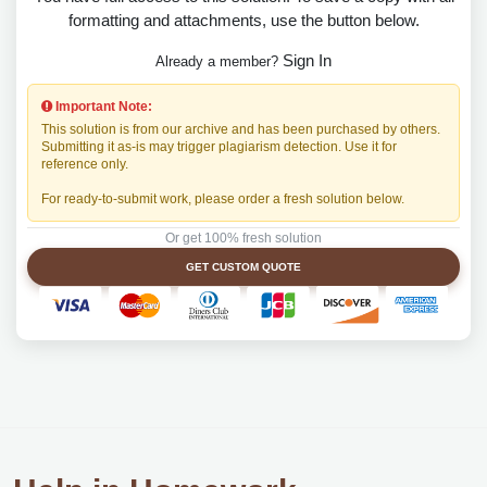
formatting and attachments, use the button below.
Sign In
Already a member?
Important Note:
This solution is from our archive and has been purchased by others.
Submitting it as-is may trigger plagiarism detection. Use it for
reference only.
For ready-to-submit work, please order a fresh solution below.
Or get 100% fresh solution
GET CUSTOM QUOTE