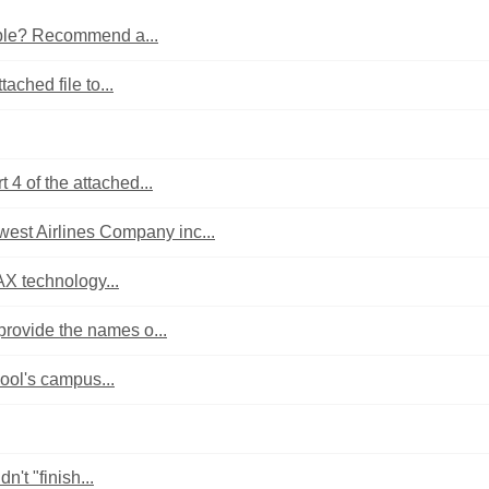
sible? Recommend a...
tached file to...
 4 of the attached...
est Airlines Company inc...
MAX technology...
provide the names o...
ool's campus...
't "finish...