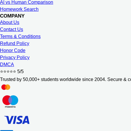
AI vs Human Comparison
Homework Search
COMPANY
About Us
Contact Us
Terms & Conditions
Refund Policy
Honor Code
Privacy Policy
DMCA
⭐⭐⭐⭐⭐
5/5
Trusted by 50,000+ students worldwide since 2004. Secure & co