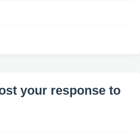
ost your response to