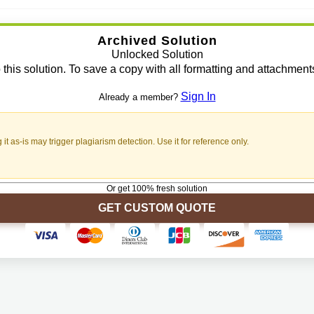
Archived Solution
Unlocked Solution
 this solution. To save a copy with all formatting and attachment
Sign In
Already a member?
t as-is may trigger plagiarism detection. Use it for reference only.
Or get 100% fresh solution
GET CUSTOM QUOTE