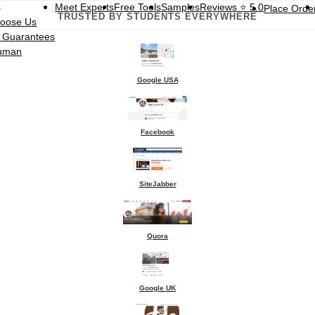
s
Meet Experts
Free Tools
Samples
Reviews
⭐ 5.0
Place Orde
TRUSTED BY STUDENTS EVERYWHERE
oose Us
t Guarantees
Human
Google USA
Facebook
SiteJabber
Quora
Google UK