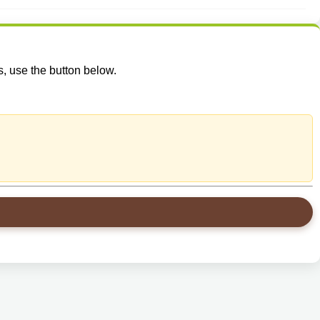
s, use the button below.