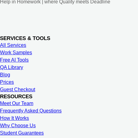
Help in Homework | where Quality meets Deadline
SERVICES & TOOLS
All Services
Work Samples
Free AI Tools
QA Library
Blog
Prices
Guest Checkout
RESOURCES
Meet Our Team
Frequently Asked Questions
How It Works
Why Choose Us
Student Guarantees