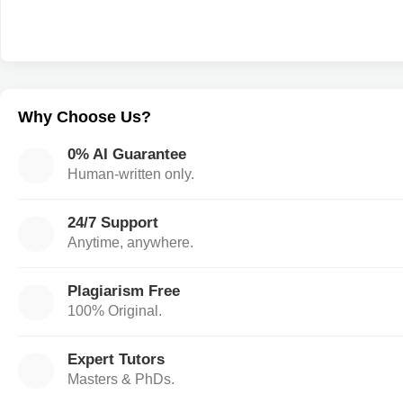
Why Choose Us?
0% AI Guarantee
Human-written only.
24/7 Support
Anytime, anywhere.
Plagiarism Free
100% Original.
Expert Tutors
Masters & PhDs.