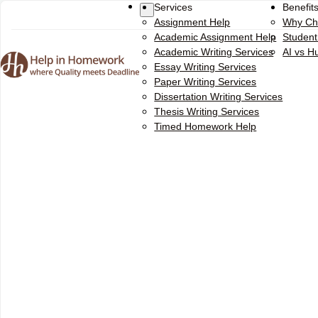
Services
Benefit
Assignment Help
Why Ch
Academic Assignment Help
Studen
Academic Writing Services
AI vs 
Essay Writing Services
Paper Writing Services
Dissertation Writing Services
Thesis Writing Services
Timed Homework Help