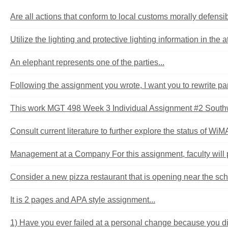
Are all actions that conform to local customs morally defen
Utilize the lighting and protective lighting information in the at
An elephant represents one of the parties...
Following the assignment you wrote, I want you to rewrite part
This work MGT 498 Week 3 Individual Assignment #2 Southw
Consult current literature to further explore the status of Wi
Management at a Company For this assignment, faculty will 
Consider a new pizza restaurant that is opening near the sch
It is 2 pages and APA style assignment...
1) Have you ever failed at a personal change because you didn