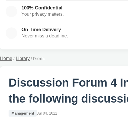
100% Confidential
Your privacy matters.
On-Time Delivery
Never miss a deadline.
Home
Library
/
/
Details
Discussion Forum 4 In
the following discuss
Management
Jul 04, 2022