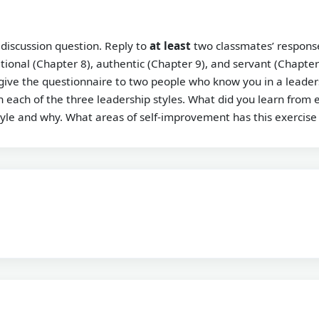
 discussion question. Reply to
at least
two classmates’ response
tional (Chapter 8), authentic (Chapter 9), and servant (Chapter
give the questionnaire to two people who know you in a leaders
 each of the three leadership styles. What did you learn from e
tyle and why. What areas of self-improvement has this exercise