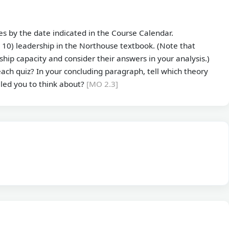
s by the date indicated in the Course Calendar.
 10) leadership in the Northouse textbook. (Note that
hip capacity and consider their answers in your analysis.)
ach quiz? In your concluding paragraph, tell which theory
 led you to think about?
[MO 2.3]