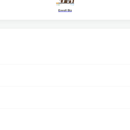
Enroll Biz