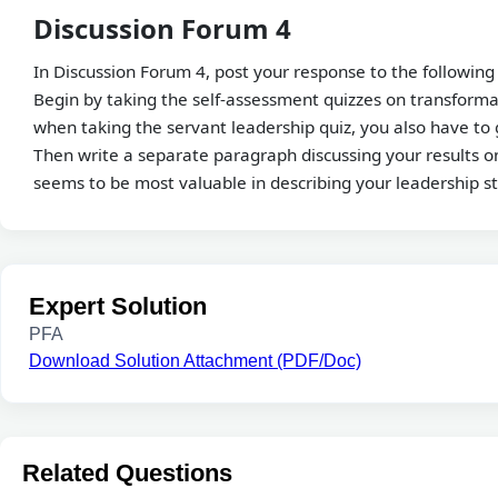
Discussion Forum 4
In Discussion Forum 4, post your response to the following
Begin by taking the self-assessment quizzes on transforma
when taking the servant leadership quiz, you also have to 
Then write a separate paragraph discussing your results on
seems to be most valuable in describing your leadership s
Expert Solution
PFA
Download Solution Attachment (PDF/Doc)
Related Questions