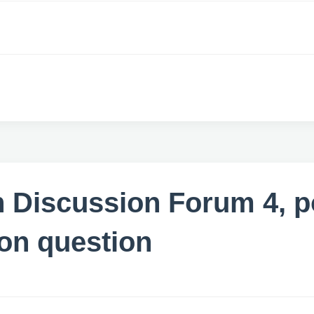
 Discussion Forum 4, p
ion question