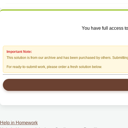
You have full access to
Important Note:
This solution is from our archive and has been purchased by others. Submitting i
For ready-to-submit work, please order a fresh solution below.
Help in Homework