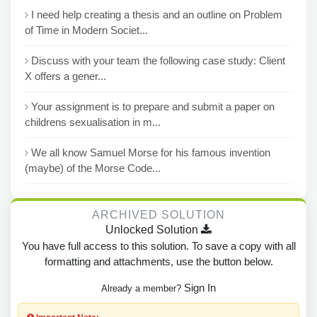
I need help creating a thesis and an outline on Problem
of Time in Modern Societ...
Discuss with your team the following case study: Client
X offers a gener...
Your assignment is to prepare and submit a paper on
childrens sexualisation in m...
We all know Samuel Morse for his famous invention
(maybe) of the Morse Code...
ARCHIVED SOLUTION
Unlocked Solution
You have full access to this solution. To save a copy with all
formatting and attachments, use the button below.
Sign In
Already a member?