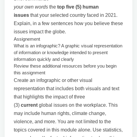
your own words
the
top five (5) human
issues
that your selected country faced in 2021.
Explain, in a few sentences how you believe these
issues impact the globe.
Assignement
What is an infographic? A graphic visual representation
of information or knowledge intended to present
information quickly and clearly
Review these additional resources before you begin
this assignment
Create an infographic or other visual
representation that includes both visuals and text
that highlights the impact of three
(3)
current
global issues on the workplace. This
may include human rights, climate change,
violence, and more. You are not limited to the
topics covered in this module alone. Use statistics,