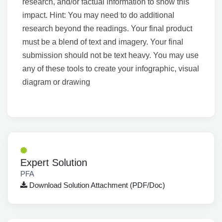
research, and/or factual information to show this
impact. Hint: You may need to do additional
research beyond the readings. Your final product
must be a blend of text and imagery. Your final
submission should not be text heavy. You may use
any of these tools to create your infographic, visual
diagram or drawing
Expert Solution
PFA
Download Solution Attachment (PDF/Doc)