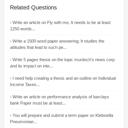
Related Questions
Write an article on Fly with me, It needs to be at least
1250 words...
Write a 1500 word paper answering; It studies the
attitudes that lead to such pe...
Write 5 pages thesis on the topic murdoch's news corp
and its impact on inte...
I need help creating a thesis and an outline on Individual
Income Taxes...
Write an article on performance analysis of barclays
bank Paper must be at least...
You will prepare and submit a term paper on Klebsiella
Pneumoniae...