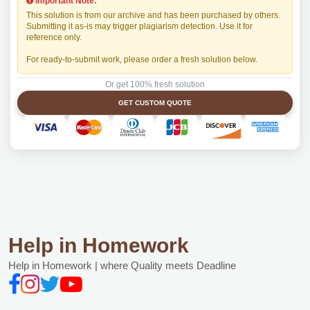
Important Note:
This solution is from our archive and has been purchased by others.
Submitting it as-is may trigger plagiarism detection. Use it for
reference only.
For ready-to-submit work, please order a fresh solution below.
Or get 100% fresh solution
GET CUSTOM QUOTE
Help in Homework
Help in Homework | where Quality meets Deadline