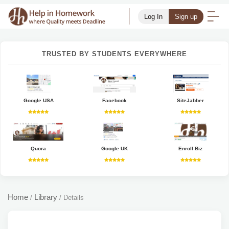
Log In
Sign up
TRUSTED BY STUDENTS EVERYWHERE
Google USA
Facebook
SiteJabber
Quora
Google UK
Enroll Biz
Home
Library
/
/
Details