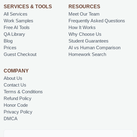
SERVICES & TOOLS
RESOURCES
All Services
Meet Our Team
Work Samples
Frequently Asked Questions
Free AI Tools
How It Works
QA Library
Why Choose Us
Blog
Student Guarantees
Prices
AI vs Human Comparison
Guest Checkout
Homework Search
COMPANY
About Us
Contact Us
Terms & Conditions
Refund Policy
Honor Code
Privacy Policy
DMCA