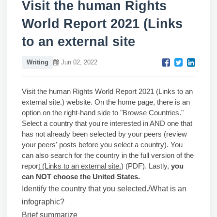
Visit the human Rights
World Report 2021 (Links
to an external site
Writing
Jun 02, 2022
Visit the human Rights World Report 2021 (Links to an
external site.) website. On the home page, there is an
option on the right-hand side to "Browse Countries."
Select a country that you're interested in AND one that
has not already been selected by your peers (review
your peers' posts before you select a country). You
can also search for the country in the full version of the
repor
t (Links to an external site.
) (PDF). Lastly,
you
can NOT choose the United States.
Identify the country that you selected.
i
What is an
infographic?
Brief summarize