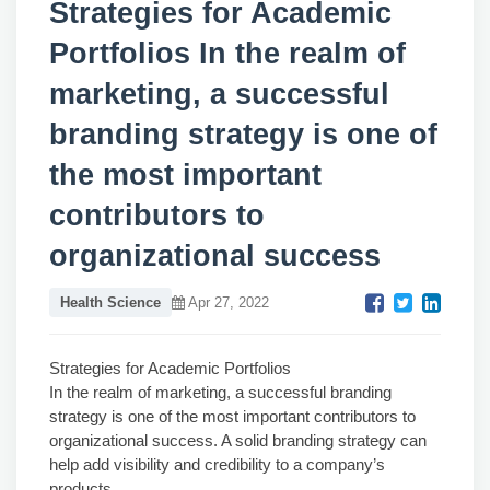
Strategies for Academic
Portfolios In the realm of
marketing, a successful
branding strategy is one of
the most important
contributors to
organizational success
Health Science
Apr 27, 2022
Strategies for Academic Portfolios
In the realm of marketing, a successful branding
strategy is one of the most important contributors to
organizational success. A solid branding strategy can
help add visibility and credibility to a company’s
products.