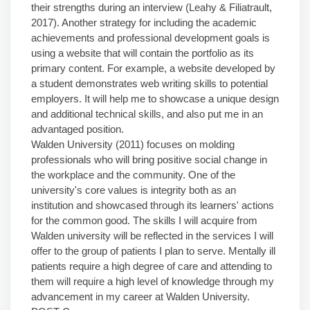
their strengths during an interview (Leahy & Filiatrault,
2017). Another strategy for including the academic
achievements and professional development goals is
using a website that will contain the portfolio as its
primary content. For example, a website developed by
a student demonstrates web writing skills to potential
employers. It will help me to showcase a unique design
and additional technical skills, and also put me in an
advantaged position.
Walden University (2011) focuses on molding
professionals who will bring positive social change in
the workplace and the community. One of the
university's core values is integrity both as an
institution and showcased through its learners' actions
for the common good. The skills I will acquire from
Walden university will be reflected in the services I will
offer to the group of patients I plan to serve. Mentally ill
patients require a high degree of care and attending to
them will require a high level of knowledge through my
advancement in my career at Walden University.