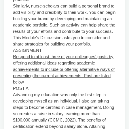
Similarly, nurse-scholars can build a personal brand to
add visibility and credibility to their work. You can begin
building your brand by developing and maintaining an
academic portfolio. Such an activity can help share the
results of your efforts and contribute to your success.
This Module’s Discussion asks you to consider and
share strategies for building your portfolio.
ASSIGNMENT
Respond to at least three of your colleagues' posts by
offering additional ideas regarding academic
achievements to include or offering alternative ways of
presenting the current achievements. Post are listed
below
POST A
Advancing my education was only the first step in
developing myself as an individual. I also am taking
steps to become certified in case management. Doing
so creates a raise in salary, earning more than
$100,000 annually (CCMC, 2022). The benefits of
certification extend beyond salary alone. Attaining