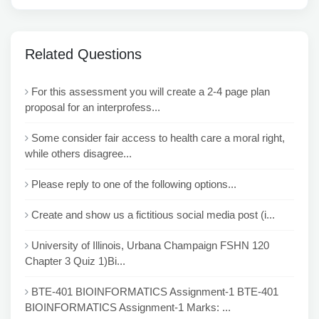
Related Questions
For this assessment you will create a 2-4 page plan
proposal for an interprofess...
Some consider fair access to health care a moral right,
while others disagree...
Please reply to one of the following options...
Create and show us a fictitious social media post (i...
University of Illinois, Urbana Champaign FSHN 120
Chapter 3 Quiz 1)Bi...
BTE-401 BIOINFORMATICS Assignment-1 BTE-401
BIOINFORMATICS Assignment-1 Marks: ...