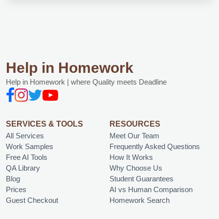
Help in Homework
Help in Homework | where Quality meets Deadline
SERVICES & TOOLS
RESOURCES
All Services
Meet Our Team
Work Samples
Frequently Asked Questions
Free AI Tools
How It Works
QA Library
Why Choose Us
Blog
Student Guarantees
Prices
AI vs Human Comparison
Guest Checkout
Homework Search