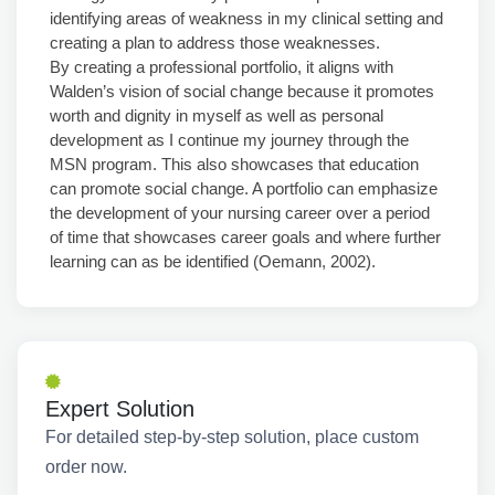
identifying areas of weakness in my clinical setting and
creating a plan to address those weaknesses.
By creating a professional portfolio, it aligns with
Walden’s vision of social change because it promotes
worth and dignity in myself as well as personal
development as I continue my journey through the
MSN program. This also showcases that education
can promote social change. A portfolio can emphasize
the development of your nursing career over a period
of time that showcases career goals and where further
learning can as be identified (Oemann, 2002).
Expert Solution
For detailed step-by-step solution, place custom
order now.