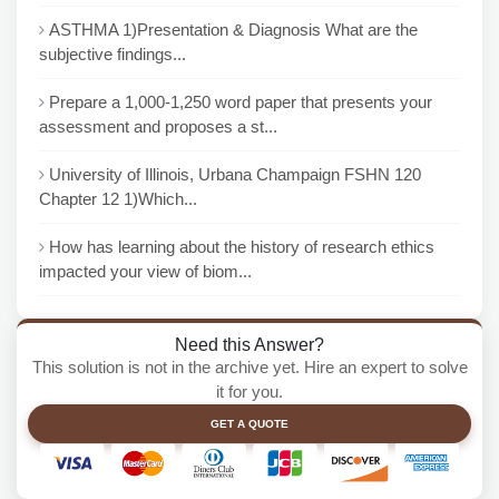
ASTHMA 1)Presentation & Diagnosis What are the
subjective findings...
Prepare a 1,000-1,250 word paper that presents your
assessment and proposes a st...
University of Illinois, Urbana Champaign FSHN 120
Chapter 12 1)Which...
How has learning about the history of research ethics
impacted your view of biom...
Need this Answer?
This solution is not in the archive yet. Hire an expert to solve
it for you.
GET A QUOTE