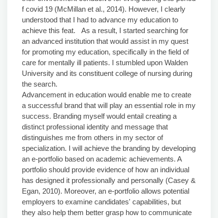
f covid 19 (McMillan et al., 2014). However, I clearly
understood that I had to advance my education to
achieve this feat. As a result, I started searching for
an advanced institution that would assist in my quest
for promoting my education, specifically in the field of
care for mentally ill patients. I stumbled upon Walden
University and its constituent college of nursing during
the search.
Advancement in education would enable me to create
a successful brand that will play an essential role in my
success. Branding myself would entail creating a
distinct professional identity and message that
distinguishes me from others in my sector of
specialization. I will achieve the branding by developing
an e-portfolio based on academic achievements. A
portfolio should provide evidence of how an individual
has designed it professionally and personally (Casey &
Egan, 2010). Moreover, an e-portfolio allows potential
employers to examine candidates' capabilities, but
they also help them better grasp how to communicate