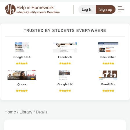
Log In
Sign up
TRUSTED BY STUDENTS EVERYWHERE
Google USA
Facebook
SiteJabber
Quora
Google UK
Enroll Biz
Home
Library
/
/
Details