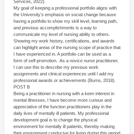
Services, 2022).
My goal of keeping a professional portfolio aligns with
the University's emphasis on social change because
having a portfolio to show my skill level, learning path,
and previous accomplishments is a way to
communicate my level of nursing ability to others.
Showing my work history, certifications, and awards
can highlight areas of the nursing scope of practice that
I have experienced in. A portfolio can be used as a
form of self-promotion. As a novice nurse practitioner,
I can use this to describe my previous work
assignments and clinical experiences until I add my
professional awards or achievements (Burns, 2018).
POST B
Being a practitioner in nursing with a keen interest in
mental illnesses, I have become more curious and
appreciative of the function practitioners play in the
daily lives of mentally ill patients. My professional
development goal is to change the physical
environment for mentally ill patients, thereby making
their environment conducive for living during this period