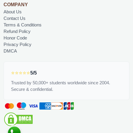
COMPANY
About Us
Contact Us
Terms & Conditions
Refund Policy
Honor Code
Privacy Policy
DMCA
⭐⭐⭐⭐⭐
5/5
Trusted by 50,000+ students worldwide since 2004.
Secure & confidential.