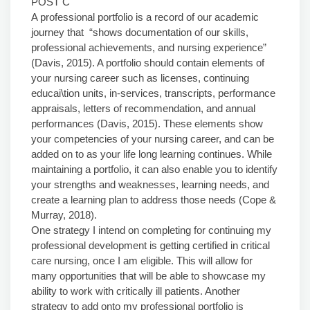
POST C
A professional portfolio is a record of our academic
journey that “shows documentation of our skills,
professional achievements, and nursing experience”
(Davis, 2015). A portfolio should contain elements of
your nursing career such as licenses, continuing
educai\tion units, in-services, transcripts, performance
appraisals, letters of recommendation, and annual
performances (Davis, 2015). These elements show
your competencies of your nursing career, and can be
added on to as your life long learning continues. While
maintaining a portfolio, it can also enable you to identify
your strengths and weaknesses, learning needs, and
create a learning plan to address those needs (Cope &
Murray, 2018).
One strategy I intend on completing for continuing my
professional development is getting certified in critical
care nursing, once I am eligible. This will allow for
many opportunities that will be able to showcase my
ability to work with critically ill patients. Another
strategy to add onto my professional portfolio is