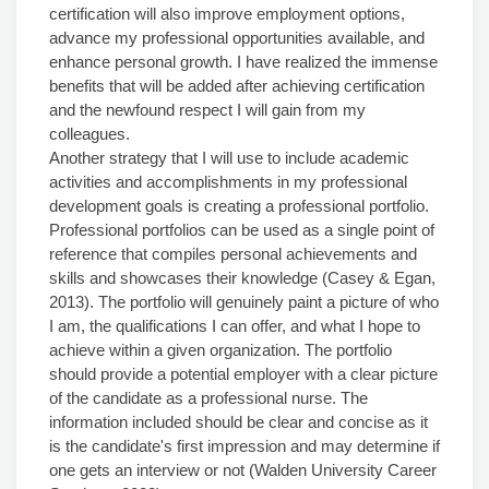
certification will also improve employment options,
advance my professional opportunities available, and
enhance personal growth. I have realized the immense
benefits that will be added after achieving certification
and the newfound respect I will gain from my
colleagues.
Another strategy that I will use to include academic
activities and accomplishments in my professional
development goals is creating a professional portfolio.
Professional portfolios can be used as a single point of
reference that compiles personal achievements and
skills and showcases their knowledge (Casey & Egan,
2013). The portfolio will genuinely paint a picture of who
I am, the qualifications I can offer, and what I hope to
achieve within a given organization. The portfolio
should provide a potential employer with a clear picture
of the candidate as a professional nurse. The
information included should be clear and concise as it
is the candidate's first impression and may determine if
one gets an interview or not (Walden University Career