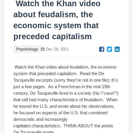
Watch the Khan video
about feudalism, the
economic system that
preceded capitalism
Psychology
Dec 29, 2021
Watch the Khan video about feudalism, the economic
system that preceded capitalism. Read the De
Tocqueville excerpts (sorry they\'re not in one file); it\'s
just a few pages. As a Frenchman in the mid-19th
century, De Tocqueville lived in a society (his \"cave\"!)
that still had many characteristics of feudalism. When
he toured the U.S. and wrote about his observations,
he focused on aspects of the U.S. that combined
democratic and increasingly
capitalist characteristics. THINK ABOUT the points
De Tocqueville made.