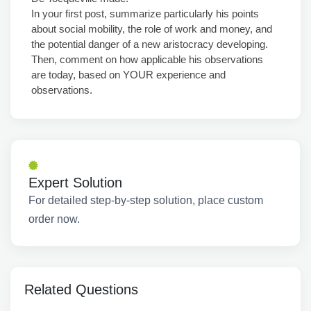
In your first post, summarize particularly his points
about social mobility, the role of work and money, and
the potential danger of a new aristocracy developing.
Then, comment on how applicable his observations
are today, based on YOUR experience and
observations.
Expert Solution
For detailed step-by-step solution, place custom
order now.
Related Questions