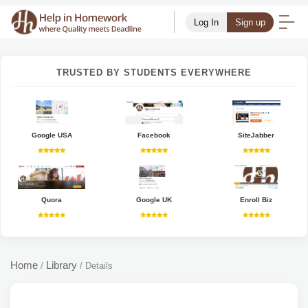
Log In
Sign up
TRUSTED BY STUDENTS EVERYWHERE
Google USA
Facebook
SiteJabber
Quora
Google UK
Enroll Biz
Home
Library
/
/
Details