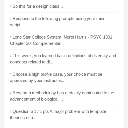
So this for a design class...
Respond to the following prompts using your mini
script...
Lone Star College System, North Harris - PSYC 1301
Chapter 30: Complementar...
This week, you learned basic definitions of diversity and
concepts related to di...
Choose a high profile case, your choice must be
approved by your instructor...
Research methodology has certainly contributed to the
advancement of biological ...
Question 6 1 / 1 pts A major problem with template
theories of o...