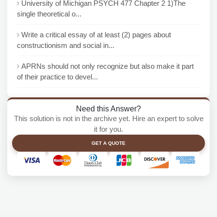
University of Michigan PSYCH 477 Chapter 2 1)The
single theoretical o...
Write a critical essay of at least (2) pages about
constructionism and social in...
APRNs should not only recognize but also make it part
of their practice to devel...
Need this Answer?
This solution is not in the archive yet. Hire an expert to solve
it for you.
GET A QUOTE