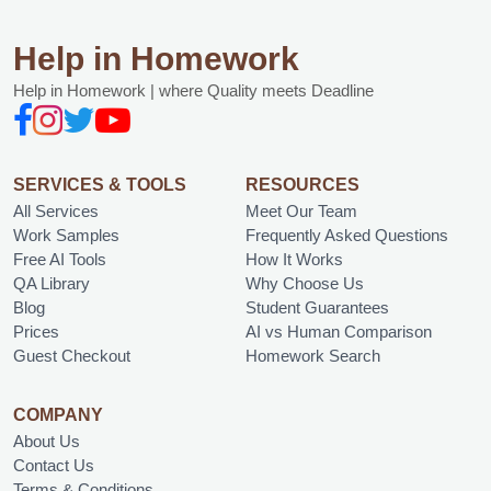
Help in Homework
Help in Homework | where Quality meets Deadline
SERVICES & TOOLS
RESOURCES
All Services
Meet Our Team
Work Samples
Frequently Asked Questions
Free AI Tools
How It Works
QA Library
Why Choose Us
Blog
Student Guarantees
Prices
AI vs Human Comparison
Guest Checkout
Homework Search
COMPANY
About Us
Contact Us
Terms & Conditions