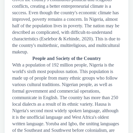
conflicts, creating a better entrepreneurial climate is a
success. Even though the country's economic climate has
improved, poverty remains a concern. In Nigeria, almost
half of the population lives in poverty. The nation may be
described as complicated, with difficult-to-understand
characteristics (Eselebor & Kehinde, 2020). This is due to
the country's multiethnic, multireligious, and multicultural
makeup.
People and Society of the Country
With a population of 192 million people, Nigeria is the
world's sixth most populous nation. This population is
made up of people from many ethnic groups who follow
various cultural traditions. Nigerian people, as well as
formal government and commercial operations,
communicate in English. The country has more than 250
local dialects as a result of its ethnic variety. Hausa is
Nigeria's second most widely spoken language, although
it is the unofficial language and West Africa's oldest
written language. Yoruba and Igbo, the uniting languages
of the Southeast and Southwest before colonialism, are