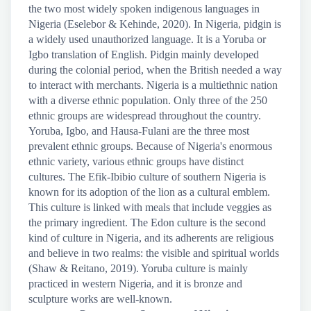
the two most widely spoken indigenous languages in
Nigeria (Eselebor & Kehinde, 2020). In Nigeria, pidgin is
a widely used unauthorized language. It is a Yoruba or
Igbo translation of English. Pidgin mainly developed
during the colonial period, when the British needed a way
to interact with merchants. Nigeria is a multiethnic nation
with a diverse ethnic population. Only three of the 250
ethnic groups are widespread throughout the country.
Yoruba, Igbo, and Hausa-Fulani are the three most
prevalent ethnic groups. Because of Nigeria's enormous
ethnic variety, various ethnic groups have distinct
cultures. The Efik-Ibibio culture of southern Nigeria is
known for its adoption of the lion as a cultural emblem.
This culture is linked with meals that include veggies as
the primary ingredient. The Edon culture is the second
kind of culture in Nigeria, and its adherents are religious
and believe in two realms: the visible and spiritual worlds
(Shaw & Reitano, 2019). Yoruba culture is mainly
practiced in western Nigeria, and it is bronze and
sculpture works are well-known.