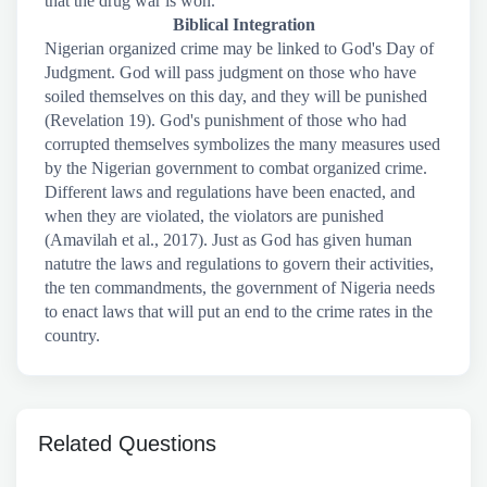
that the drug war is won.
Biblical Integration
Nigerian organized crime may be linked to God's Day of
Judgment. God will pass judgment on those who have
soiled themselves on this day, and they will be punished
(Revelation 19). God's punishment of those who had
corrupted themselves symbolizes the many measures used
by the Nigerian government to combat organized crime.
Different laws and regulations have been enacted, and
when they are violated, the violators are punished
(Amavilah et al., 2017). Just as God has given human
natutre the laws and regulations to govern their activities,
the ten commandments, the government of Nigeria needs
to enact laws that will put an end to the crime rates in the
country.
Related Questions