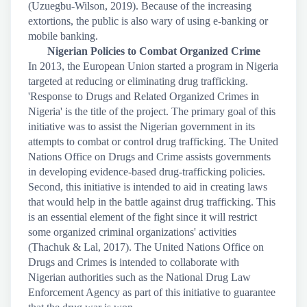
(Uzuegbu-Wilson, 2019). Because of the increasing
extortions, the public is also wary of using e-banking or
mobile banking.
Nigerian Policies to Combat Organized Crime
In 2013, the European Union started a program in Nigeria
targeted at reducing or eliminating drug trafficking.
'Response to Drugs and Related Organized Crimes in
Nigeria' is the title of the project. The primary goal of this
initiative was to assist the Nigerian government in its
attempts to combat or control drug trafficking. The United
Nations Office on Drugs and Crime assists governments
in developing evidence-based drug-trafficking policies.
Second, this initiative is intended to aid in creating laws
that would help in the battle against drug trafficking. This
is an essential element of the fight since it will restrict
some organized criminal organizations' activities
(Thachuk & Lal, 2017). The United Nations Office on
Drugs and Crimes is intended to collaborate with
Nigerian authorities such as the National Drug Law
Enforcement Agency as part of this initiative to guarantee