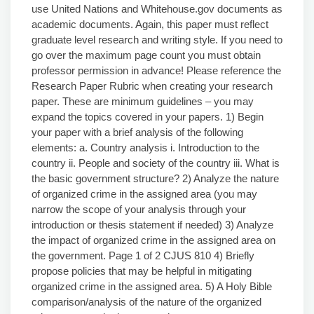
use United Nations and Whitehouse.gov documents as
academic documents. Again, this paper must reflect
graduate level research and writing style. If you need to
go over the maximum page count you must obtain
professor permission in advance! Please reference the
Research Paper Rubric when creating your research
paper. These are minimum guidelines – you may
expand the topics covered in your papers. 1) Begin
your paper with a brief analysis of the following
elements: a. Country analysis i. Introduction to the
country ii. People and society of the country iii. What is
the basic government structure? 2) Analyze the nature
of organized crime in the assigned area (you may
narrow the scope of your analysis through your
introduction or thesis statement if needed) 3) Analyze
the impact of organized crime in the assigned area on
the government. Page 1 of 2 CJUS 810 4) Briefly
propose policies that may be helpful in mitigating
organized crime in the assigned area. 5) A Holy Bible
comparison/analysis of the nature of the organized