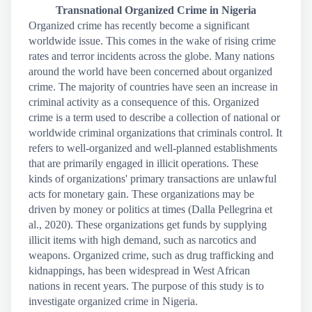
Transnational Organized Crime in Nigeria
Organized crime has recently become a significant
worldwide issue. This comes in the wake of rising crime
rates and terror incidents across the globe. Many nations
around the world have been concerned about organized
crime. The majority of countries have seen an increase in
criminal activity as a consequence of this. Organized
crime is a term used to describe a collection of national or
worldwide criminal organizations that criminals control. It
refers to well-organized and well-planned establishments
that are primarily engaged in illicit operations. These
kinds of organizations' primary transactions are unlawful
acts for monetary gain. These organizations may be
driven by money or politics at times (Dalla Pellegrina et
al., 2020). These organizations get funds by supplying
illicit items with high demand, such as narcotics and
weapons. Organized crime, such as drug trafficking and
kidnappings, has been widespread in West African
nations in recent years. The purpose of this study is to
investigate organized crime in Nigeria.