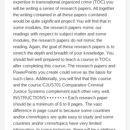
expertise in transnational organized crime (TOC) you
will be writing a series of research papers. All together
the writing contained in all these papers combined
would be quite significant project! You will find that in
some modules, the research papers mimic our
readings with respect to subject matter and some
modules, the research papers do not mimic the
reading. Again, the goal of these research papers is to
stretch the depth and breadth of your knowledge. You
should feel well prepared to teach a course in TOCs
after completing this course. The research papers and
PowerPoints you create could serve as the basis for
such class. Additionally, you will find that this course
and the course CJUS701 Comparative Criminal
Justice Systems complement each other very well.
INSTRUCTIONS • • • • • • • • Each research paper
should be a minimum of 6 to 8 pages. The vast
difference in page count is because some countries
and/or crime/topics are quite easy to study and some
countries and/or crime/topics have very limited
information. In some instances, there will be a plethora