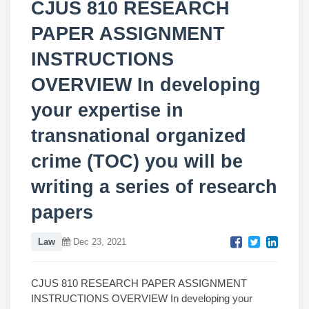
CJUS 810 RESEARCH
PAPER ASSIGNMENT
INSTRUCTIONS
OVERVIEW In developing
your expertise in
transnational organized
crime (TOC) you will be
writing a series of research
papers
Law
Dec 23, 2021
CJUS 810 RESEARCH PAPER ASSIGNMENT
INSTRUCTIONS OVERVIEW In developing your