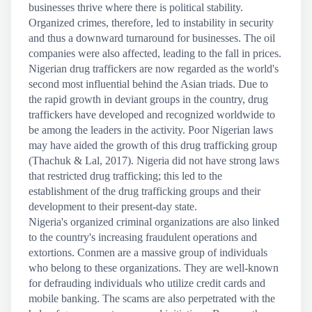
businesses thrive where there is political stability.
Organized crimes, therefore, led to instability in security
and thus a downward turnaround for businesses. The oil
companies were also affected, leading to the fall in prices.
Nigerian drug traffickers are now regarded as the world's
second most influential behind the Asian triads. Due to
the rapid growth in deviant groups in the country, drug
traffickers have developed and recognized worldwide to
be among the leaders in the activity. Poor Nigerian laws
may have aided the growth of this drug trafficking group
(Thachuk & Lal, 2017). Nigeria did not have strong laws
that restricted drug trafficking; this led to the
establishment of the drug trafficking groups and their
development to their present-day state.
Nigeria's organized criminal organizations are also linked
to the country's increasing fraudulent operations and
extortions. Conmen are a massive group of individuals
who belong to these organizations. They are well-known
for defrauding individuals who utilize credit cards and
mobile banking. The scams are also perpetrated with the