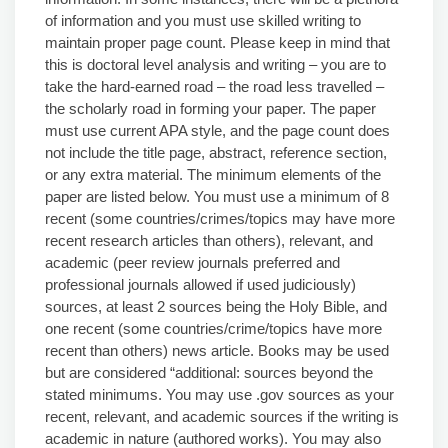
of information and you must use skilled writing to
maintain proper page count. Please keep in mind that
this is doctoral level analysis and writing – you are to
take the hard-earned road – the road less travelled –
the scholarly road in forming your paper. The paper
must use current APA style, and the page count does
not include the title page, abstract, reference section,
or any extra material. The minimum elements of the
paper are listed below. You must use a minimum of 8
recent (some countries/crimes/topics may have more
recent research articles than others), relevant, and
academic (peer review journals preferred and
professional journals allowed if used judiciously)
sources, at least 2 sources being the Holy Bible, and
one recent (some countries/crime/topics have more
recent than others) news article. Books may be used
but are considered “additional: sources beyond the
stated minimums. You may use .gov sources as your
recent, relevant, and academic sources if the writing is
academic in nature (authored works). You may also