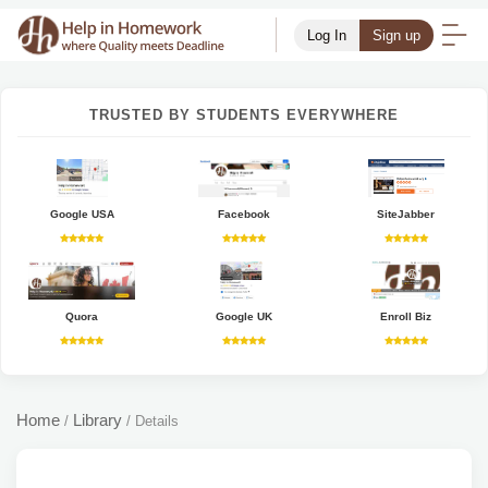
Log In
Sign up
TRUSTED BY STUDENTS EVERYWHERE
Google USA
Facebook
SiteJabber
Quora
Google UK
Enroll Biz
Home
Library
/
/
Details