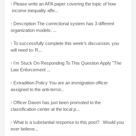
Please write an APA paper covering the topic of how
income inequality affe...
Description The correctional system has 3 different
organization models: ...
To successfully complete this week’s discussion, you
will need to: R...
I'm Stuck On Responding To This Question Apply "The
Law Enforcement ...
Extradition Policy You are an immigration officer
assigned to the anti-terror...
Officer Daven has just been promoted to the
classification center at the local p...
What is a substantial response to this post? Would you
ever believe...