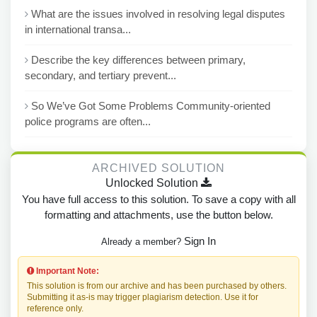
What are the issues involved in resolving legal disputes
in international transa...
Describe the key differences between primary,
secondary, and tertiary prevent...
So We’ve Got Some Problems Community-oriented
police programs are often...
ARCHIVED SOLUTION
Unlocked Solution
You have full access to this solution. To save a copy with all
formatting and attachments, use the button below.
Sign In
Already a member?
Important Note:
This solution is from our archive and has been purchased by others.
Submitting it as-is may trigger plagiarism detection. Use it for
reference only.