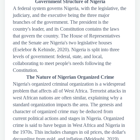
Government Structure of Nigeria
A federal system governs Nigeria, with the legislative, the
judiciary, and the executive being the three major
branches of the government. The president is the
country's leader, and its Constitution contains the laws
that govern the country. The House of Representatives
and the Senate are Nigeria's two legislative houses
(Eselebor & Kehinde, 2020). Nigeria is split into three
levels of government: federal, state, and local,
collaborating to meet people's needs following the
Constitution.
The Nature of Nigerian Organized Crime
Nigeria's organized criminal organization is a widespread
problem that affects all of West Africa. Terrorist attacks in
west African nations are often similar, explaining why a
standard organization impacts the area. The genesis and
character of organized crime may be deduced from
current political actions and stages in Nigeria. Organized
crime is said to have begun in West Africa and Nigeria in
the 1970s. This includes changes in oil prices, the dollar's
decoupling from gold, and inflation (Mejdoubi, 2019).