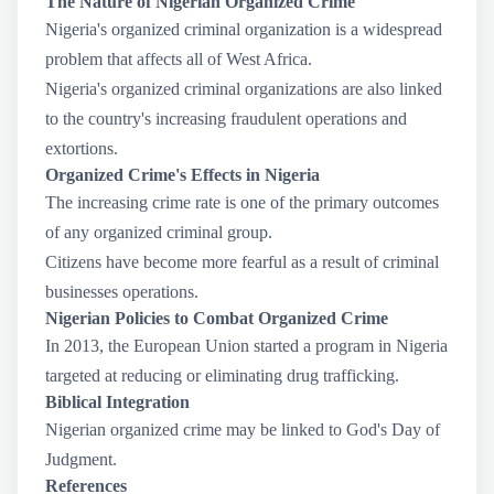
The Nature of Nigerian Organized Crime
Nigeria's organized criminal organization is a widespread
problem that affects all of West Africa.
Nigeria's organized criminal organizations are also linked
to the country's increasing fraudulent operations and
extortions.
Organized Crime's Effects in Nigeria
The increasing crime rate is one of the primary outcomes
of any organized criminal group.
Citizens have become more fearful as a result of criminal
businesses operations.
Nigerian Policies to Combat Organized Crime
In 2013, the European Union started a program in Nigeria
targeted at reducing or eliminating drug trafficking.
Biblical Integration
Nigerian organized crime may be linked to God's Day of
Judgment.
References