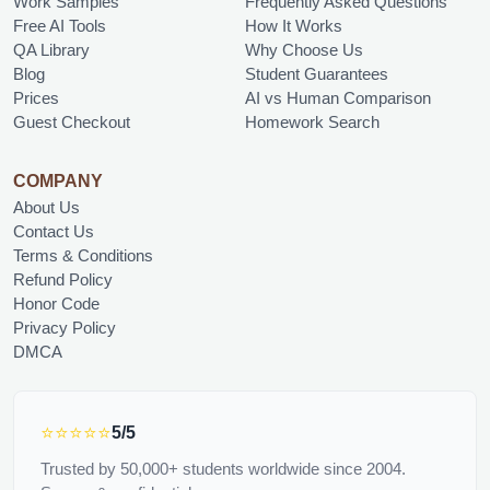
Work Samples
Frequently Asked Questions
Free AI Tools
How It Works
QA Library
Why Choose Us
Blog
Student Guarantees
Prices
AI vs Human Comparison
Guest Checkout
Homework Search
COMPANY
About Us
Contact Us
Terms & Conditions
Refund Policy
Honor Code
Privacy Policy
DMCA
⭐⭐⭐⭐⭐
5/5
Trusted by 50,000+ students worldwide since 2004.