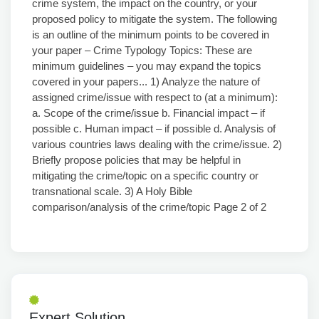
crime system, the impact on the country, or your
proposed policy to mitigate the system. The following
is an outline of the minimum points to be covered in
your paper – Crime Typology Topics: These are
minimum guidelines – you may expand the topics
covered in your papers... 1) Analyze the nature of
assigned crime/issue with respect to (at a minimum):
a. Scope of the crime/issue b. Financial impact – if
possible c. Human impact – if possible d. Analysis of
various countries laws dealing with the crime/issue. 2)
Briefly propose policies that may be helpful in
mitigating the crime/topic on a specific country or
transnational scale. 3) A Holy Bible
comparison/analysis of the crime/topic Page 2 of 2
Expert Solution