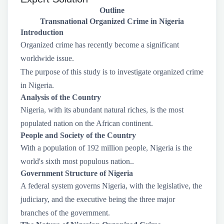
Outline
Transnational Organized Crime in Nigeria
Introduction
Organized crime has recently become a significant
worldwide issue.
The purpose of this study is to investigate organized crime
in Nigeria.
Analysis of the Country
Nigeria, with its abundant natural riches, is the most
populated nation on the African continent.
People and Society of the Country
With a population of 192 million people, Nigeria is the
world's sixth most populous nation..
Government Structure of Nigeria
A federal system governs Nigeria, with the legislative, the
judiciary, and the executive being the three major
branches of the government.