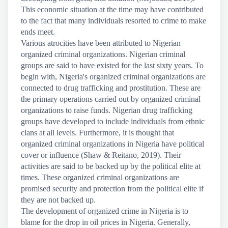
This economic situation at the time may have contributed
to the fact that many individuals resorted to crime to make
ends meet.
Various atrocities have been attributed to Nigerian
organized criminal organizations. Nigerian criminal
groups are said to have existed for the last sixty years. To
begin with, Nigeria's organized criminal organizations are
connected to drug trafficking and prostitution. These are
the primary operations carried out by organized criminal
organizations to raise funds. Nigerian drug trafficking
groups have developed to include individuals from ethnic
clans at all levels. Furthermore, it is thought that
organized criminal organizations in Nigeria have political
cover or influence (Shaw & Reitano, 2019). Their
activities are said to be backed up by the political elite at
times. These organized criminal organizations are
promised security and protection from the political elite if
they are not backed up.
The development of organized crime in Nigeria is to
blame for the drop in oil prices in Nigeria. Generally,