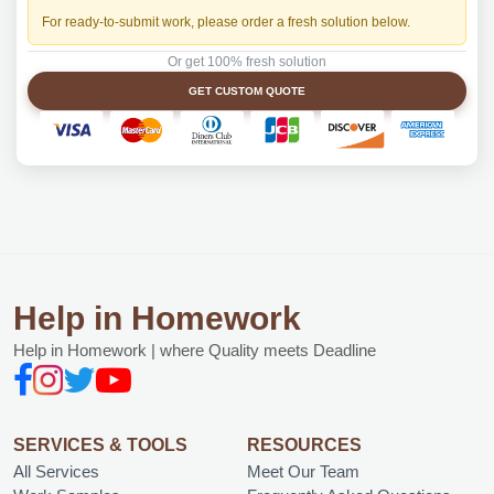
For ready-to-submit work, please order a fresh solution below.
Or get 100% fresh solution
GET CUSTOM QUOTE
Help in Homework
Help in Homework | where Quality meets Deadline
SERVICES & TOOLS
RESOURCES
All Services
Meet Our Team