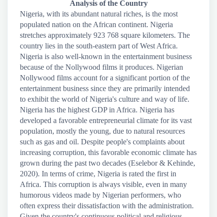
Analysis of the Country
Nigeria, with its abundant natural riches, is the most
populated nation on the African continent. Nigeria
stretches approximately 923 768 square kilometers. The
country lies in the south-eastern part of West Africa.
Nigeria is also well-known in the entertainment business
because of the Nollywood films it produces. Nigerian
Nollywood films account for a significant portion of the
entertainment business since they are primarily intended
to exhibit the world of Nigeria's culture and way of life.
Nigeria has the highest GDP in Africa. Nigeria has
developed a favorable entrepreneurial climate for its vast
population, mostly the young, due to natural resources
such as gas and oil. Despite people's complaints about
increasing corruption, this favorable economic climate has
grown during the past two decades (Eselebor & Kehinde,
2020). In terms of crime, Nigeria is rated the first in
Africa. This corruption is always visible, even in many
humorous videos made by Nigerian performers, who
often express their dissatisfaction with the administration.
Given the country's continuous political and religious