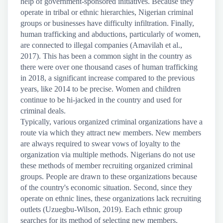
help of government-sponsored initiatives. Because they
operate in tribal or ethnic hierarchies, Nigerian criminal
groups or businesses have difficulty infiltration. Finally,
human trafficking and abductions, particularly of women,
are connected to illegal companies (Amavilah et al.,
2017). This has been a common sight in the country as
there were over one thousand cases of human trafficking
in 2018, a significant increase compared to the previous
years, like 2014 to be precise. Women and children
continue to be hi-jacked in the country and used for
criminal deals.
Typically, various organized criminal organizations have a
route via which they attract new members. New members
are always required to swear vows of loyalty to the
organization via multiple methods. Nigerians do not use
these methods of member recruiting organized criminal
groups. People are drawn to these organizations because
of the country's economic situation. Second, since they
operate on ethnic lines, these organizations lack recruiting
outlets (Uzuegbu-Wilson, 2019). Each ethnic group
searches for its method of selecting new members.