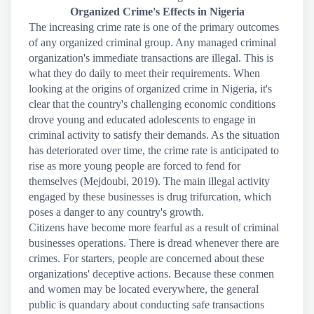
Organized Crime's Effects in Nigeria
The increasing crime rate is one of the primary outcomes
of any organized criminal group. Any managed criminal
organization's immediate transactions are illegal. This is
what they do daily to meet their requirements. When
looking at the origins of organized crime in Nigeria, it's
clear that the country's challenging economic conditions
drove young and educated adolescents to engage in
criminal activity to satisfy their demands. As the situation
has deteriorated over time, the crime rate is anticipated to
rise as more young people are forced to fend for
themselves (Mejdoubi, 2019). The main illegal activity
engaged by these businesses is drug trifurcation, which
poses a danger to any country's growth.
Citizens have become more fearful as a result of criminal
businesses operations. There is dread whenever there are
crimes. For starters, people are concerned about these
organizations' deceptive actions. Because these conmen
and women may be located everywhere, the general
public is quandary about conducting safe transactions