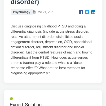
disorder)
Psychology
Dec 21, 2021
Discuss diagnosing childhood PTSD and doing a
differential diagnosis (include acute stress disorder,
reactive attachment disorder, disinhibited social
engagement disorder, depression, OCD, oppositional
defiant disorder, adjustment disorder and bipolar
disorder). List the central features of each and how to
differentiate it from PTSD. How does acute verses
chronic trauma play a role and what is a “dose-
response effect”? What are the best methods for
diagnosing appropriately?
Expert Solution