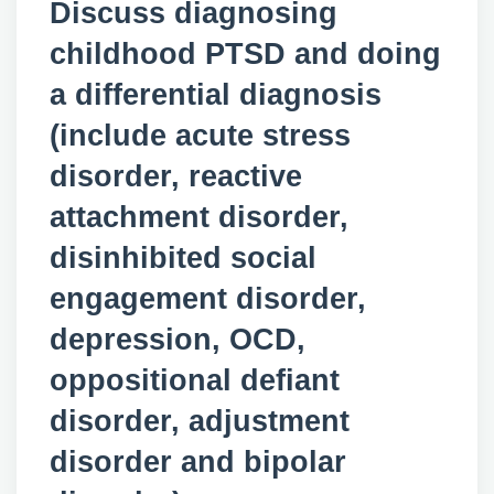
Discuss diagnosing
childhood PTSD and doing
a differential diagnosis
(include acute stress
disorder, reactive
attachment disorder,
disinhibited social
engagement disorder,
depression, OCD,
oppositional defiant
disorder, adjustment
disorder and bipolar