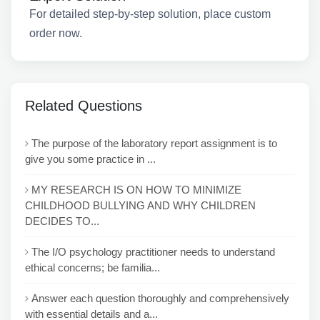
For detailed step-by-step solution, place custom
order now.
Related Questions
The purpose of the laboratory report assignment is to
give you some practice in ...
MY RESEARCH IS ON HOW TO MINIMIZE
CHILDHOOD BULLYING AND WHY CHILDREN
DECIDES TO...
The I/O psychology practitioner needs to understand
ethical concerns; be familia...
Answer each question thoroughly and comprehensively
with essential details and a...