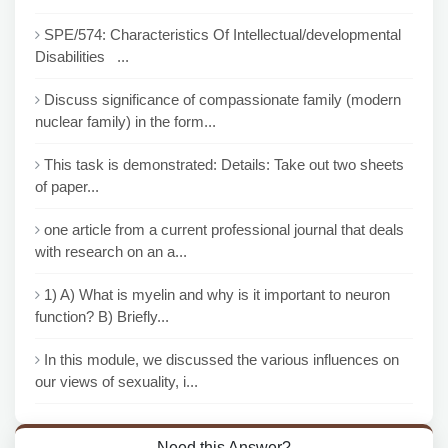
SPE/574: Characteristics Of Intellectual/developmental
Disabilities ...
Discuss significance of compassionate family (modern
nuclear family) in the form...
This task is demonstrated: Details: Take out two sheets
of paper...
one article from a current professional journal that deals
with research on an a...
1) A) What is myelin and why is it important to neuron
function? B) Briefly...
In this module, we discussed the various influences on
our views of sexuality, i...
Need this Answer?