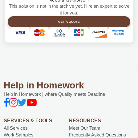
This solution is not in the archive yet. Hire an expert to solve
it for you.
GET A QUOTE
Help in Homework
Help in Homework | where Quality meets Deadline
SERVICES & TOOLS
RESOURCES
All Services
Meet Our Team
Work Samples
Frequently Asked Questions