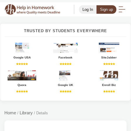
Log In
Sign up
TRUSTED BY STUDENTS EVERYWHERE
Google USA
Facebook
SiteJabber
Quora
Google UK
Enroll Biz
Home
Library
/
/
Details