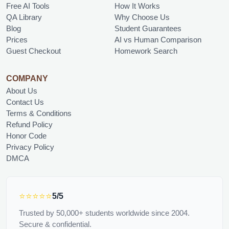
Free AI Tools
How It Works
QA Library
Why Choose Us
Blog
Student Guarantees
Prices
AI vs Human Comparison
Guest Checkout
Homework Search
COMPANY
About Us
Contact Us
Terms & Conditions
Refund Policy
Honor Code
Privacy Policy
DMCA
⭐⭐⭐⭐⭐
5/5
Trusted by 50,000+ students worldwide since 2004.
Secure & confidential.