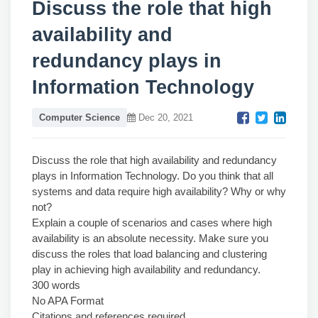
Discuss the role that high
availability and
redundancy plays in
Information Technology
Computer Science
Dec 20, 2021
Discuss the role that high availability and redundancy
plays in Information Technology. Do you think that all
systems and data require high availability? Why or why
not?
Explain a couple of scenarios and cases where high
availability is an absolute necessity. Make sure you
discuss the roles that load balancing and clustering
play in achieving high availability and redundancy.
300 words
No APA Format
Citations and references required