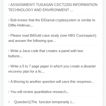
ASSIGNMENT/ TUGASAN CDCT2203 INFORMATION
TECHNOLOGY AND ENVIRONMENT ...
Bob knows that the ElGamal cryptosystem is similar to
Diffie-Hellman...
Please read BitGold case study (see HBS Coursepack)
and answer the following que...
Write a Java code that creates a panel with two
buttons...
Write a 5 to 7 page paper in which you create a disaster
recovery plan for a fic...
A Moving to another question will save this response...
You will review quantitative research...
Question1)The function temporarily c...