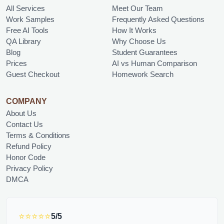
All Services
Meet Our Team
Work Samples
Frequently Asked Questions
Free AI Tools
How It Works
QA Library
Why Choose Us
Blog
Student Guarantees
Prices
AI vs Human Comparison
Guest Checkout
Homework Search
COMPANY
About Us
Contact Us
Terms & Conditions
Refund Policy
Honor Code
Privacy Policy
DMCA
⭐⭐⭐⭐⭐
5/5