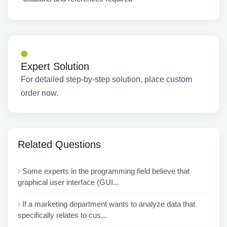
Expert Solution
For detailed step-by-step solution, place custom
order now.
Related Questions
Some experts in the programming field believe that
graphical user interface (GUI...
If a marketing department wants to analyze data that
specifically relates to cus...