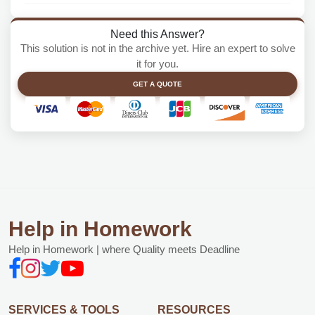
Need this Answer?
This solution is not in the archive yet. Hire an expert to solve
it for you.
GET A QUOTE
Help in Homework
Help in Homework | where Quality meets Deadline
SERVICES & TOOLS
RESOURCES