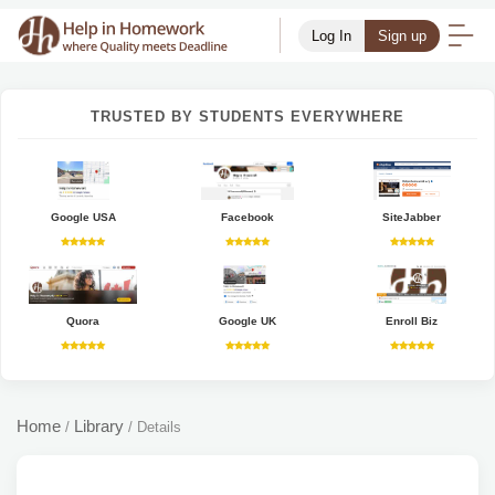
Log In
Sign up
TRUSTED BY STUDENTS EVERYWHERE
Google USA
Facebook
SiteJabber
Quora
Google UK
Enroll Biz
Home
Library
/
/
Details