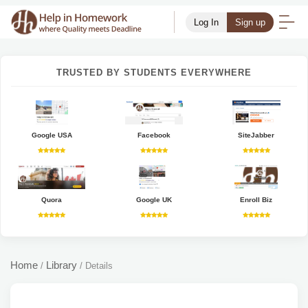
Log In
Sign up
TRUSTED BY STUDENTS EVERYWHERE
Google USA
Facebook
SiteJabber
Quora
Google UK
Enroll Biz
Home
Library
/
/
Details