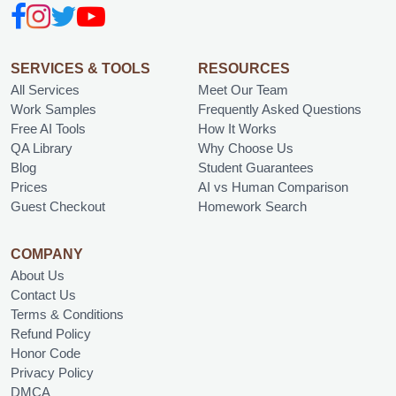
SERVICES & TOOLS
RESOURCES
All Services
Meet Our Team
Work Samples
Frequently Asked Questions
Free AI Tools
How It Works
QA Library
Why Choose Us
Blog
Student Guarantees
Prices
AI vs Human Comparison
Guest Checkout
Homework Search
COMPANY
About Us
Contact Us
Terms & Conditions
Refund Policy
Honor Code
Privacy Policy
DMCA