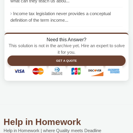
what can they teach us abou...
Income tax legislation never provides a conceptual
definition of the term income...
Need this Answer?
This solution is not in the archive yet. Hire an expert to solve
it for you.
GET A QUOTE
Help in Homework
Help in Homework | where Quality meets Deadline