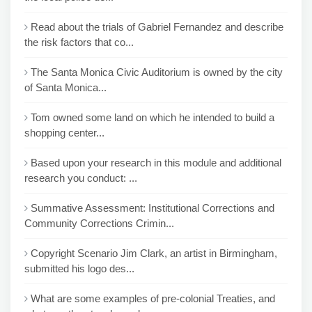
Read about the trials of Gabriel Fernandez and describe
the risk factors that co...
The Santa Monica Civic Auditorium is owned by the city
of Santa Monica...
Tom owned some land on which he intended to build a
shopping center...
Based upon your research in this module and additional
research you conduct: ...
Summative Assessment: Institutional Corrections and
Community Corrections Crimin...
Copyright Scenario Jim Clark, an artist in Birmingham,
submitted his logo des...
What are some examples of pre-colonial Treaties, and