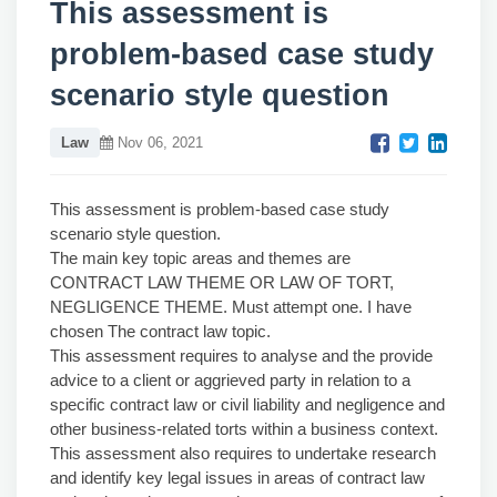
This assessment is
problem-based case study
scenario style question
Law
Nov 06, 2021
This assessment is problem-based case study
scenario style question.
The main key topic areas and themes are
CONTRACT LAW THEME OR LAW OF TORT,
NEGLIGENCE THEME. Must attempt one. I have
chosen The contract law topic.
This assessment requires to analyse and the provide
advice to a client or aggrieved party in relation to a
specific contract law or civil liability and negligence and
other business-related torts within a business context.
This assessment also requires to undertake research
and identify key legal issues in areas of contract law