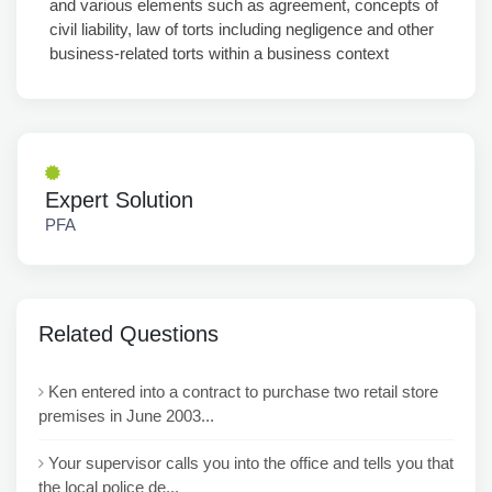
and various elements such as agreement, concepts of
civil liability, law of torts including negligence and other
business-related torts within a business context
Expert Solution
PFA
Related Questions
Ken entered into a contract to purchase two retail store
premises in June 2003...
Your supervisor calls you into the office and tells you that
the local police de...