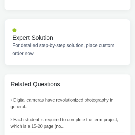
Expert Solution
For detailed step-by-step solution, place custom
order now.
Related Questions
Digital cameras have revolutionized photography in
general...
Each student is required to complete the term project,
which is a 15-20 page (no...