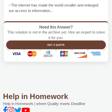
The internet has made the world smaller and enlarged
our access to information...
Need this Answer?
This solution is not in the archive yet. Hire an expert to solve
it for you.
GET A QUOTE
Help in Homework
Help in Homework | where Quality meets Deadline