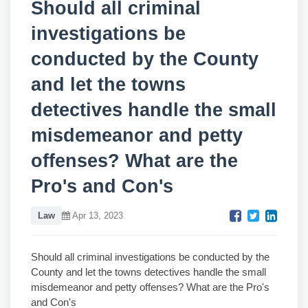
Should all criminal
investigations be
conducted by the County
and let the towns
detectives handle the small
misdemeanor and petty
offenses? What are the
Pro's and Con's
Law
Apr 13, 2023
Should all criminal investigations be conducted by the
County and let the towns detectives handle the small
misdemeanor and petty offenses? What are the Pro's
and Con's