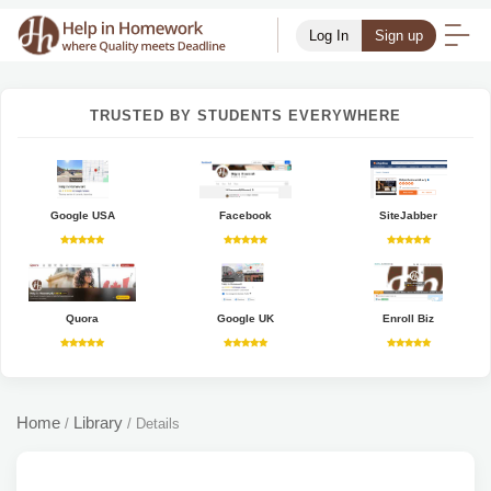
Log In
Sign up
TRUSTED BY STUDENTS EVERYWHERE
Google USA
Facebook
SiteJabber
Quora
Google UK
Enroll Biz
Home
Library
/
/
Details