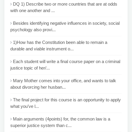
DQ 1) Describe two or more countries that are at odds
with one another and ...
Besides identifying negative influences in society, social
psychology also provi...
1)How has the Constitution been able to remain a
durable and viable instrument o...
Each student will write a final course paper on a criminal
justice topic of her/...
Mary Mother comes into your office, and wants to talk
about divorcing her husban...
The final project for this course is an opportunity to apply
what you’ve l...
Main arguments (4points) for, the common law is a
superior justice system than c...