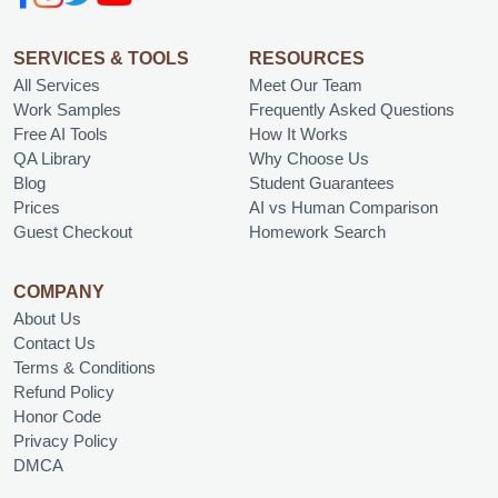
SERVICES & TOOLS
RESOURCES
All Services
Meet Our Team
Work Samples
Frequently Asked Questions
Free AI Tools
How It Works
QA Library
Why Choose Us
Blog
Student Guarantees
Prices
AI vs Human Comparison
Guest Checkout
Homework Search
COMPANY
About Us
Contact Us
Terms & Conditions
Refund Policy
Honor Code
Privacy Policy
DMCA