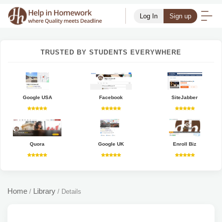
Log In
Sign up
TRUSTED BY STUDENTS EVERYWHERE
Google USA
Facebook
SiteJabber
Quora
Google UK
Enroll Biz
Home
Library
/
/
Details