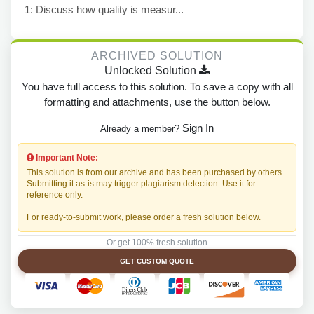
1: Discuss how quality is measur...
ARCHIVED SOLUTION
Unlocked Solution
You have full access to this solution. To save a copy with all
formatting and attachments, use the button below.
Sign In
Already a member?
Important Note:
This solution is from our archive and has been purchased by others.
Submitting it as-is may trigger plagiarism detection. Use it for
reference only.
For ready-to-submit work, please order a fresh solution below.
Or get 100% fresh solution
GET CUSTOM QUOTE