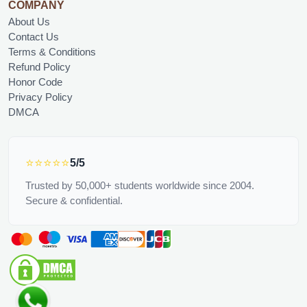
COMPANY
About Us
Contact Us
Terms & Conditions
Refund Policy
Honor Code
Privacy Policy
DMCA
⭐⭐⭐⭐⭐
5/5
Trusted by 50,000+ students worldwide since 2004.
Secure & confidential.