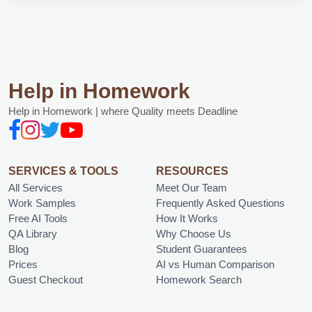
Help in Homework
Help in Homework | where Quality meets Deadline
SERVICES & TOOLS
RESOURCES
All Services
Meet Our Team
Work Samples
Frequently Asked Questions
Free AI Tools
How It Works
QA Library
Why Choose Us
Blog
Student Guarantees
Prices
AI vs Human Comparison
Guest Checkout
Homework Search