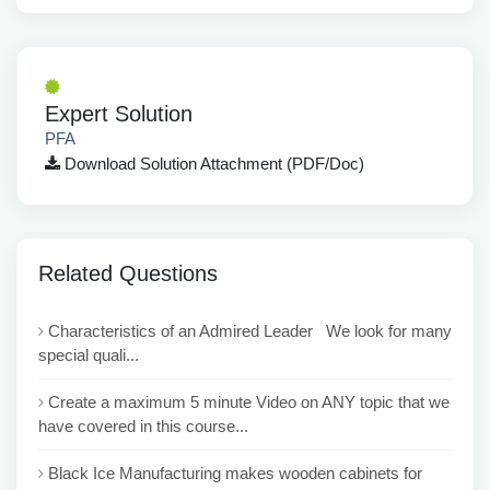
Expert Solution
PFA
Download Solution Attachment (PDF/Doc)
Related Questions
Characteristics of an Admired Leader We look for many
special quali...
Create a maximum 5 minute Video on ANY topic that we
have covered in this course...
Black Ice Manufacturing makes wooden cabinets for