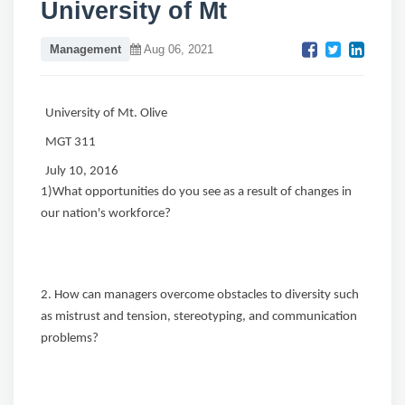
University of Mt
Management
Aug 06, 2021
University of Mt. Olive
MGT 311
July 10, 2016
1)What opportunities do you see as a result of changes in
our nation's workforce?
2. How can managers overcome obstacles to diversity such
as mistrust and tension, stereotyping, and communication
problems?