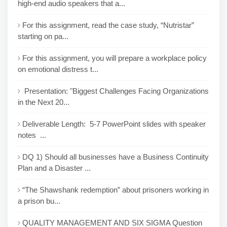
high-end audio speakers that a...
For this assignment, read the case study, “Nutristar”
starting on pa...
For this assignment, you will prepare a workplace policy
on emotional distress t...
Presentation: "Biggest Challenges Facing Organizations
in the Next 20...
Deliverable Length: 5-7 PowerPoint slides with speaker
notes ...
DQ 1) Should all businesses have a Business Continuity
Plan and a Disaster ...
“The Shawshank redemption” about prisoners working in
a prison bu...
QUALITY MANAGEMENT AND SIX SIGMA Question