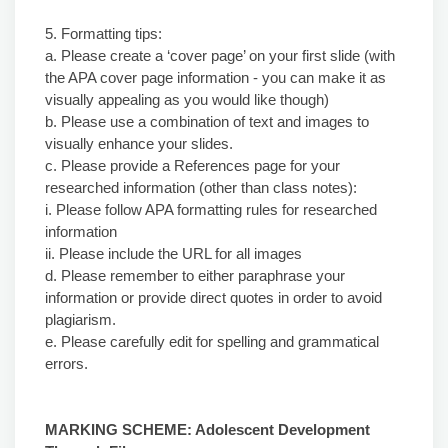
5. Formatting tips:
a. Please create a ‘cover page’ on your first slide (with
the APA cover page information - you can make it as
visually appealing as you would like though)
b. Please use a combination of text and images to
visually enhance your slides.
c. Please provide a References page for your
researched information (other than class notes):
i. Please follow APA formatting rules for researched
information
ii. Please include the URL for all images
d. Please remember to either paraphrase your
information or provide direct quotes in order to avoid
plagiarism.
e. Please carefully edit for spelling and grammatical
errors.
MARKING SCHEME: Adolescent Development