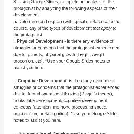
3. Using Google Slides, complete an analysis of the
protagonist by analyzing the following aspects of their
development:
a. Determine and explain (with specific reference to the
course, any of the types of development
that apply
to
the protagonist:
i.
Physical Development
- is there any evidence of
struggles or concerns that the protagonist experienced
due to: puberty, physical growth (height, weight,
proportion, etc). *Use your Google Slides notes to
assist you here.
ii.
Cognitive Development
- is there any evidence of
struggles or concerns that the protagonist experienced
due to: formal operational thinking (Piaget’s theory),
frontal lobe development, cognitive development
concepts (attention, memory, processing speed,
organization, metacognition). *Use your Google Slides
notes to assist you here.
iii.
Socioemotional Development
- is there any