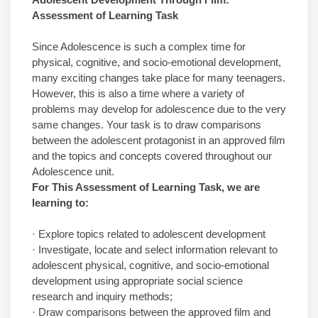
Assessment of Learning Task
Since Adolescence is such a complex time for
physical, cognitive, and socio-emotional development,
many exciting changes take place for many teenagers.
However, this is also a time where a variety of
problems may develop for adolescence due to the very
same changes. Your task is to draw comparisons
between the adolescent protagonist in an approved film
and the topics and concepts covered throughout our
Adolescence unit.
For This Assessment of Learning Task, we are
learning to:
· Explore topics related to adolescent development
· Investigate, locate and select information relevant to
adolescent physical, cognitive, and socio-emotional
development using appropriate social science
research and inquiry methods;
· Draw comparisons between the approved film and