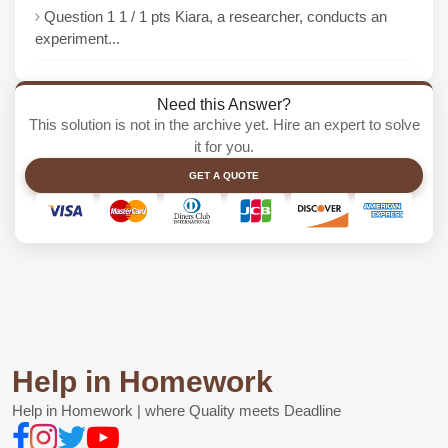
Question 1 1 / 1 pts Kiara, a researcher, conducts an
experiment...
Need this Answer?
This solution is not in the archive yet. Hire an expert to solve
it for you.
GET A QUOTE
Help in Homework
Help in Homework | where Quality meets Deadline