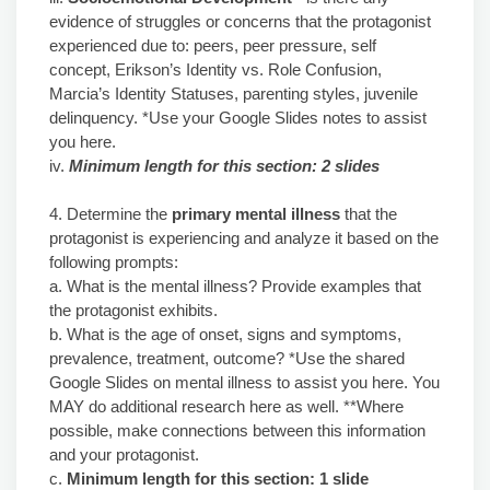
evidence of struggles or concerns that the protagonist
experienced due to: peers, peer pressure, self
concept, Erikson’s Identity vs. Role Confusion,
Marcia’s Identity Statuses, parenting styles, juvenile
delinquency. *Use your Google Slides notes to assist
you here.
iv.
Minimum length for this section: 2 slides
4. Determine the
primary mental illness
that the
protagonist is experiencing and analyze it based on the
following prompts:
a. What is the mental illness? Provide examples that
the protagonist exhibits.
b. What is the age of onset, signs and symptoms,
prevalence, treatment, outcome? *Use the shared
Google Slides on mental illness to assist you here. You
MAY do additional research here as well. **Where
possible, make connections between this information
and your protagonist.
c.
Minimum length for this section: 1 slide