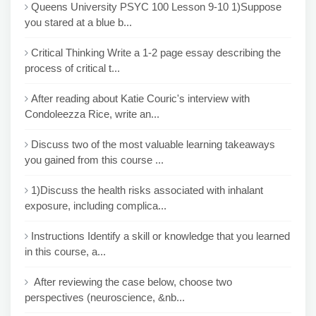
Queens University PSYC 100 Lesson 9-10 1)Suppose
you stared at a blue b...
Critical Thinking Write a 1-2 page essay describing the
process of critical t...
After reading about Katie Couric's interview with
Condoleezza Rice, write an...
Discuss two of the most valuable learning takeaways
you gained from this course ...
1)Discuss the health risks associated with inhalant
exposure, including complica...
Instructions Identify a skill or knowledge that you learned
in this course, a...
After reviewing the case below, choose two
perspectives (neuroscience, &nb...