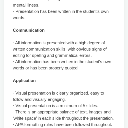
mental illness.
· Presentation has been written in the student’s own
words.
Communication
· All information is presented with a high degree of
written communication skills, with obvious signs of
editing for spelling and grammatical errors.
· All information has been written in the student’s own
words or has been properly quoted.
Application
· Visual presentation is clearly organized, easy to
follow and visually engaging.
· Visual presentation is a minimum of 5 slides.
· There is an appropriate balance of text, images and
‘white space’ in each slide throughout the presentation.
· APA formatting rules have been followed throughout.