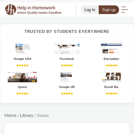
Log In
Sign up
TRUSTED BY STUDENTS EVERYWHERE
Google USA
Facebook
SiteJabber
Quora
Google UK
Enroll Biz
Home
Library
/
/
Details