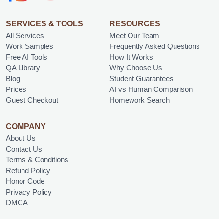
SERVICES & TOOLS
RESOURCES
All Services
Meet Our Team
Work Samples
Frequently Asked Questions
Free AI Tools
How It Works
QA Library
Why Choose Us
Blog
Student Guarantees
Prices
AI vs Human Comparison
Guest Checkout
Homework Search
COMPANY
About Us
Contact Us
Terms & Conditions
Refund Policy
Honor Code
Privacy Policy
DMCA