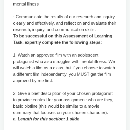
mental illness
· Communicate the results of our research and inquiry
clearly and effectively, and reflect on and evaluate their
research, inquiry, and communication skills.
To be successful on this Assessment of Learning
Task, expertly complete the following steps:
1. Watch an approved film with an adolescent
protagonist who also struggles with mental illness. We
will watch a film as a class, but if you choose to watch
a different film independently, you MUST get the film
approved by me first.
2. Give a brief description of your chosen protagonist
to provide context for your assignment: who are they,
basic plotline (this would be similar to a movie
summary that focuses on your chosen character).
a.
Length for this section: 1 slide