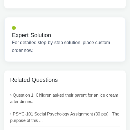
Expert Solution
For detailed step-by-step solution, place custom
order now.
Related Questions
Question 1: Children asked their parent for an ice cream
after dinner...
PSYC-101 Social Psychology Assignment (30 pts) The
purpose of this ...