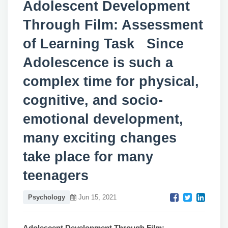
Adolescent Development
Through Film: Assessment
of Learning Task Since
Adolescence is such a
complex time for physical,
cognitive, and socio-
emotional development,
many exciting changes
take place for many
teenagers
Psychology
Jun 15, 2021
Adolescent Development Through Film: