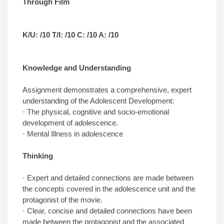
Through Film
K/U: /10 T/I: /10 C: /10 A: /10
Knowledge and Understanding
Assignment demonstrates a comprehensive, expert
understanding of the Adolescent Development:
· The physical, cognitive and socio-emotional
development of adolescence.
· Mental Illness in adolescence
Thinking
· Expert and detailed connections are made between
the concepts covered in the adolescence unit and the
protagonist of the movie.
· Clear, concise and detailed connections have been
made between the protagonist and the associated