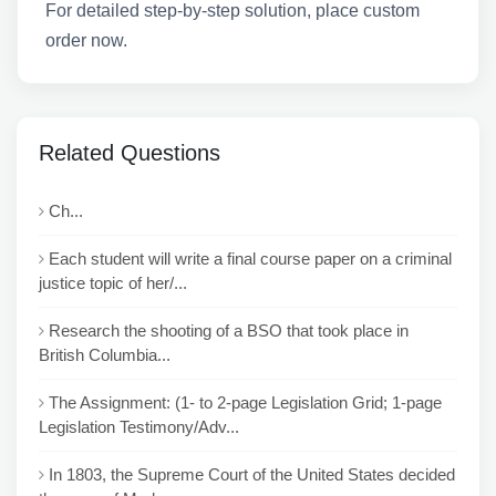
For detailed step-by-step solution, place custom
order now.
Related Questions
Ch...
Each student will write a final course paper on a criminal
justice topic of her/...
Research the shooting of a BSO that took place in
British Columbia...
The Assignment: (1- to 2-page Legislation Grid; 1-page
Legislation Testimony/Adv...
In 1803, the Supreme Court of the United States decided