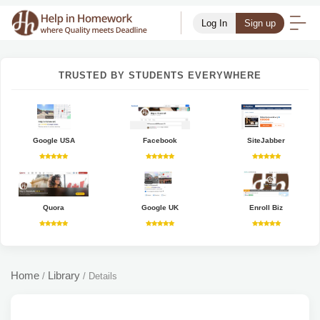
Log In
Sign up
TRUSTED BY STUDENTS EVERYWHERE
Google USA
Facebook
SiteJabber
Quora
Google UK
Enroll Biz
Home
Library
/
/
Details