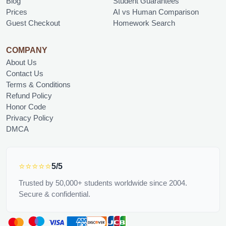
Blog
Student Guarantees
Prices
AI vs Human Comparison
Guest Checkout
Homework Search
COMPANY
About Us
Contact Us
Terms & Conditions
Refund Policy
Honor Code
Privacy Policy
DMCA
⭐⭐⭐⭐⭐
5/5
Trusted by 50,000+ students worldwide since 2004.
Secure & confidential.