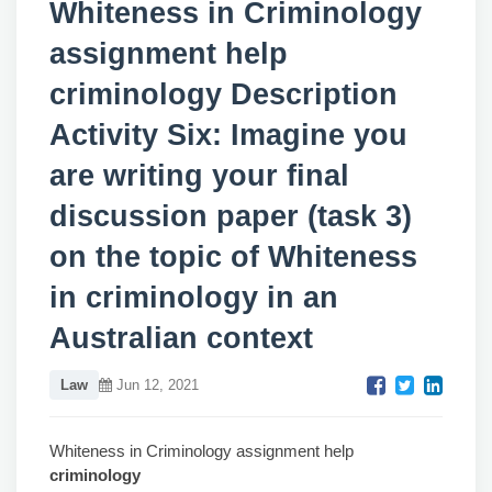
Whiteness in Criminology
assignment help
criminology Description
Activity Six: Imagine you
are writing your final
discussion paper (task 3)
on the topic of Whiteness
in criminology in an
Australian context
Law
Jun 12, 2021
Whiteness in Criminology assignment help
criminology