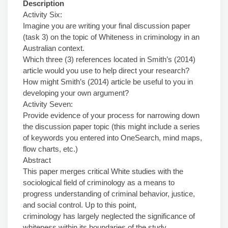
Description
Activity Six:
Imagine you are writing your final discussion paper
(task 3) on the topic of Whiteness in criminology in an
Australian context.
Which three (3) references located in Smith’s (2014)
article would you use to help direct your research?
How might Smith’s (2014) article be useful to you in
developing your own argument?
Activity Seven:
Provide evidence of your process for narrowing down
the discussion paper topic (this might include a series
of keywords you entered into OneSearch, mind maps,
flow charts, etc.)
Abstract
This paper merges critical White studies with the
sociological field of criminology as a means to
progress understanding of criminal behavior, justice,
and social control. Up to this point,
criminology has largely neglected the significance of
whiteness within its boundaries of the study.