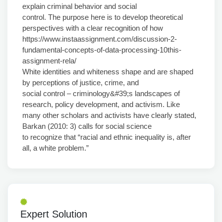
explain criminal behavior and social
control. The purpose here is to develop theoretical
perspectives with a clear recognition of how
https://www.instaassignment.com/discussion-2-
fundamental-concepts-of-data-processing-10this-
assignment-rela/
White identities and whiteness shape and are shaped
by perceptions of justice, crime, and
social control – criminology&#39;s landscapes of
research, policy development, and activism. Like
many other scholars and activists have clearly stated,
Barkan (2010: 3) calls for social science
to recognize that “racial and ethnic inequality is, after
all, a white problem.”
Expert Solution