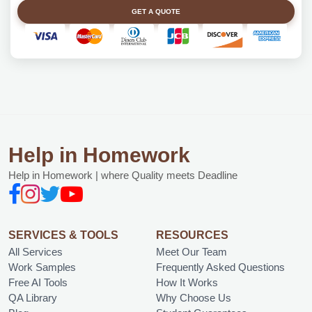
GET A QUOTE
Help in Homework
Help in Homework | where Quality meets Deadline
SERVICES & TOOLS
RESOURCES
All Services
Meet Our Team
Work Samples
Frequently Asked Questions
Free AI Tools
How It Works
QA Library
Why Choose Us