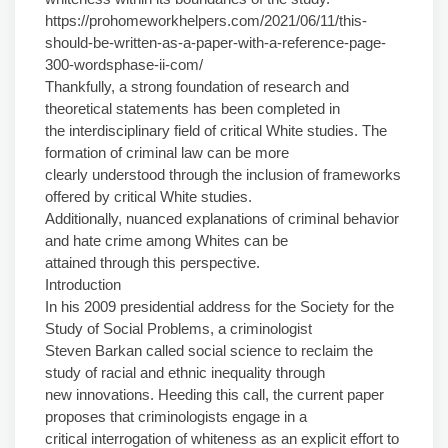
https://prohomeworkhelpers.com/2021/06/11/this-
should-be-written-as-a-paper-with-a-reference-page-
300-wordsphase-ii-com/
Thankfully, a strong foundation of research and
theoretical statements has been completed in
the interdisciplinary field of critical White studies. The
formation of criminal law can be more
clearly understood through the inclusion of frameworks
offered by critical White studies.
Additionally, nuanced explanations of criminal behavior
and hate crime among Whites can be
attained through this perspective.
Introduction
In his 2009 presidential address for the Society for the
Study of Social Problems, a criminologist
Steven Barkan called social science to reclaim the
study of racial and ethnic inequality through
new innovations. Heeding this call, the current paper
proposes that criminologists engage in a
critical interrogation of whiteness as an explicit effort to