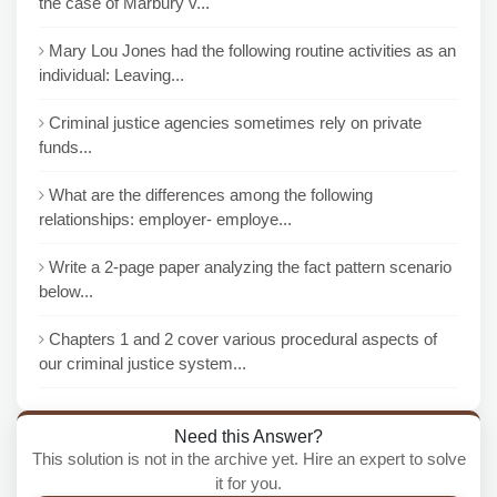
the case of Marbury v...
Mary Lou Jones had the following routine activities as an
individual: Leaving...
Criminal justice agencies sometimes rely on private
funds...
What are the differences among the following
relationships: employer- employe...
Write a 2-page paper analyzing the fact pattern scenario
below...
Chapters 1 and 2 cover various procedural aspects of
our criminal justice system...
Need this Answer?
This solution is not in the archive yet. Hire an expert to solve
it for you.