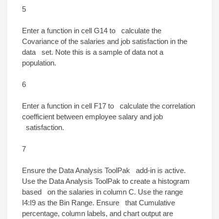
5
Enter a function in cell G14 to calculate the
Covariance of the salaries and job satisfaction in the
data set. Note this is a sample of data not a
population.
6
Enter a function in cell F17 to calculate the correlation
coefficient between employee salary and job
satisfaction.
7
Ensure the Data Analysis ToolPak add-in is active.
Use the Data Analysis ToolPak to create a histogram
based on the salaries in column C. Use the range
I4:I9 as the Bin Range. Ensure that Cumulative
percentage, column labels, and chart output are