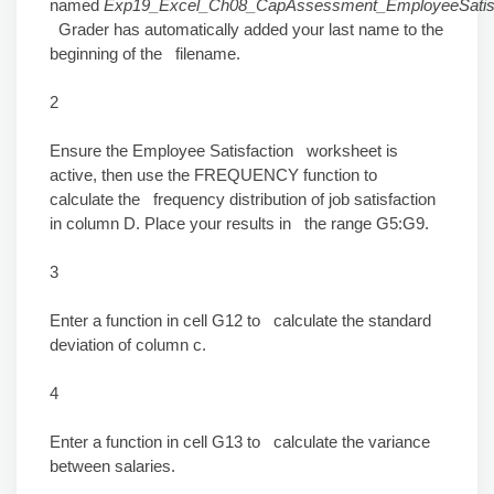
named
Exp19_Excel_Ch08_CapAssessment_EmployeeSatisfa
Grader has automatically added your last name to the
beginning of the filename.
2
Ensure the Employee Satisfaction worksheet is
active, then use the FREQUENCY function to
calculate the frequency distribution of job satisfaction
in column D. Place your results in the range G5:G9.
3
Enter a function in cell G12 to calculate the standard
deviation of column c.
4
Enter a function in cell G13 to calculate the variance
between salaries.