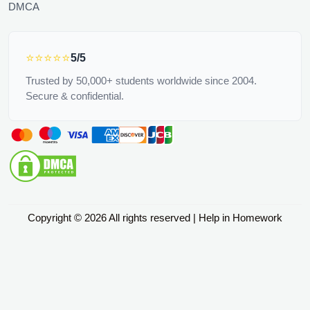
DMCA
⭐⭐⭐⭐⭐
5/5
Trusted by 50,000+ students worldwide since 2004.
Secure & confidential.
Copyright © 2026 All rights reserved | Help in Homework