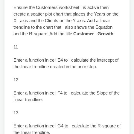
Ensure the Customers worksheet is active then
create a scatter plot chart that places the Years on the
X axis and the Clients on the Y axis. Add a linear
trendline to the chart that also shows the Equation
and the R-square. Add the title
Customer Growth
.
11
Enter a function in cell E4 to calculate the intercept of
the linear trendline created in the prior step.
12
Enter a function in cell F4 to calculate the Slope of the
linear trendline.
13
Enter a function in cell G4 to calculate the R-square of
the linear trendline.