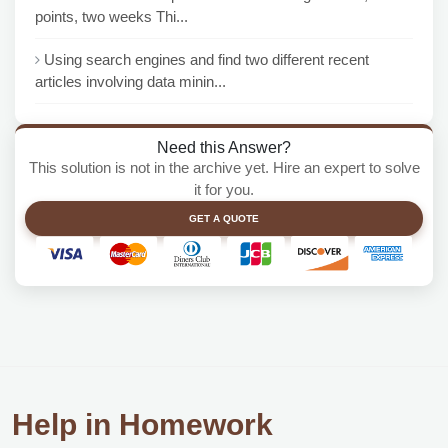
points, two weeks Thi...
Using search engines and find two different recent
articles involving data minin...
Need this Answer?
This solution is not in the archive yet. Hire an expert to solve
it for you.
GET A QUOTE
Help in Homework