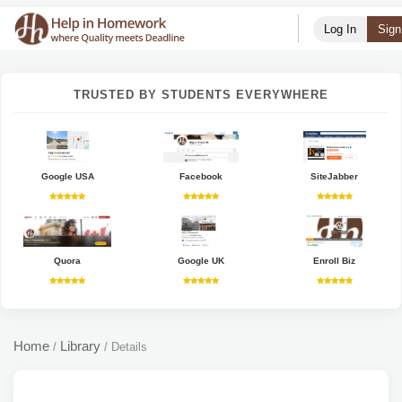
Log In
Sign
TRUSTED BY STUDENTS EVERYWHERE
Google USA
Facebook
SiteJabber
Quora
Google UK
Enroll Biz
Home
Library
/
/
Details