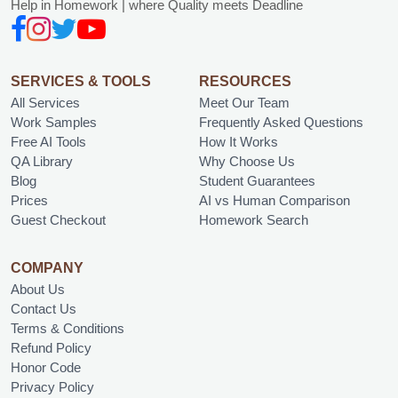
Help in Homework | where Quality meets Deadline
SERVICES & TOOLS
RESOURCES
All Services
Meet Our Team
Work Samples
Frequently Asked Questions
Free AI Tools
How It Works
QA Library
Why Choose Us
Blog
Student Guarantees
Prices
AI vs Human Comparison
Guest Checkout
Homework Search
COMPANY
About Us
Contact Us
Terms & Conditions
Refund Policy
Honor Code
Privacy Policy