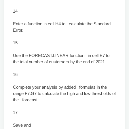
14
Enter a function in cell H4 to calculate the Standard
Error.
15
Use the FORECAST.LINEAR function in cell E7 to
the total number of customers by the end of 2021.
16
Complete your analysis by added formulas in the
range F7:G7 to calculate the high and low thresholds of
the forecast.
17
Save and