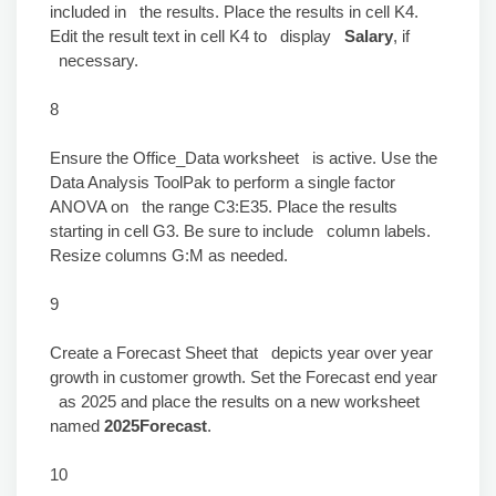
included in the results. Place the results in cell K4.
Edit the result text in cell K4 to display
Salary
, if
necessary.
8
Ensure the Office_Data worksheet is active. Use the
Data Analysis ToolPak to perform a single factor
ANOVA on the range C3:E35. Place the results
starting in cell G3. Be sure to include column labels.
Resize columns G:M as needed.
9
Create a Forecast Sheet that depicts year over year
growth in customer growth. Set the Forecast end year
as 2025 and place the results on a new worksheet
named
2025Forecast
.
10