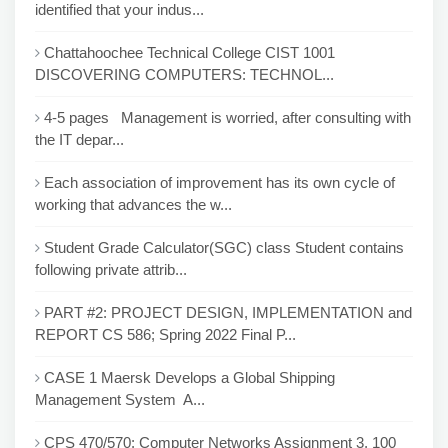
identified that your indus...
Chattahoochee Technical College CIST 1001
DISCOVERING COMPUTERS: TECHNOL...
4-5 pages Management is worried, after consulting with
the IT depar...
Each association of improvement has its own cycle of
working that advances the w...
Student Grade Calculator(SGC) class Student contains
following private attrib...
PART #2: PROJECT DESIGN, IMPLEMENTATION and
REPORT CS 586; Spring 2022 Final P...
CASE 1 Maersk Develops a Global Shipping
Management System A...
CPS 470/570: Computer Networks Assignment 3, 100