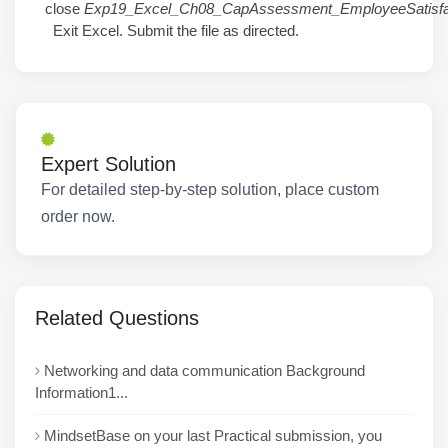
close
Exp19_Excel_Ch08_CapAssessment_EmployeeSatisfac
Exit Excel. Submit the file as directed.
Expert Solution
For detailed step-by-step solution, place custom
order now.
Related Questions
Networking and data communication Background
Information1...
MindsetBase on your last Practical submission, you