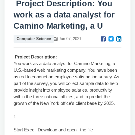
Project Description: You
work as a data analyst for
Camino Marketing, a U
Computer Science
Jun 07, 2021
Project Description:
You work as a data analyst for Camino Marketing, a
U.S.-based web marketing company. You have been
asked to conduct an employee satisfaction survey. As
part of the survey, you will collect sample data to help
provide insight into employee salaries, productivity
within the three national offices, and to predict the
growth of the New York office’s client base by 2025.
1
Start Excel. Download and open the file